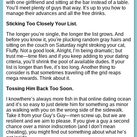
with one girlfriend and sitting at the bar instead of a table.
You’ll meet plenty of guys that way. It’s up to you how to
manage their advances and all the free drinks.
Sticking Too Closely Your List.
The longer you’re single, the longer the list grows. And
before you know it, you’re plucking random gray hairs and
sitting on the couch on Saturday night stroking your cat,
Fluffy. Not a good look. Alright, I’m being dramatic; but
trust me—time files and if you keep adding to your dating
criteria, you’ll shrink the pool of available dudes. If your
list is longer than five, it’s too long. Another thing to
consider is that sometimes traveling off the grid reaps
mega rewards. Think about it.
Tossing Him Back Too Soon.
I knowthere’s always more fish in that online dating ocean
and it’s so easy to just delete him for something as minor
as walking with you on the wrong side of the sidewalk.
Take it from your Guy’s Guy—men screw up, but we are
resilient and we aim to please. If you give a guy a second
chance over a minor indiscretion (and I don’t mean
cheating), you might find out something about what he’s