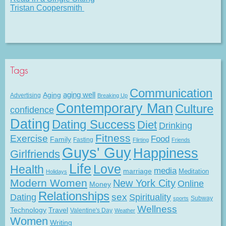
Tristan Coopersmith
Tags
Communication
Aging
aging well
Advertising
Breaking Up
Contemporary Man
Culture
confidence
Dating
Dating Success
Diet
Drinking
Fitness
Exercise
Food
Family
Fasting
Flirting
Friends
Guys' Guy
Happiness
Girlfriends
Life
Love
Health
media
marriage
Meditation
Holidays
Modern Women
New York City
Online
Money
Relationships
Dating
sex
Spirituality
Subway
sports
Wellness
Technology
Travel
Valentine's Day
Weather
Women
Writing