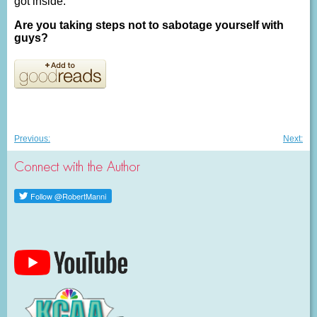
got inside.
Are you taking steps not to sabotage yourself with
guys?
Post
Previous
Nex
Previous:
Next:
post:
post
navigation
Connect with the Author