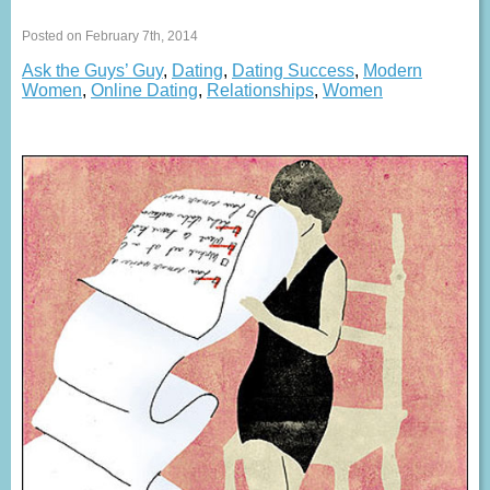
Posted on February 7th, 2014
Ask the Guys’ Guy
,
Dating
,
Dating Success
,
Modern
Women
,
Online Dating
,
Relationships
,
Women