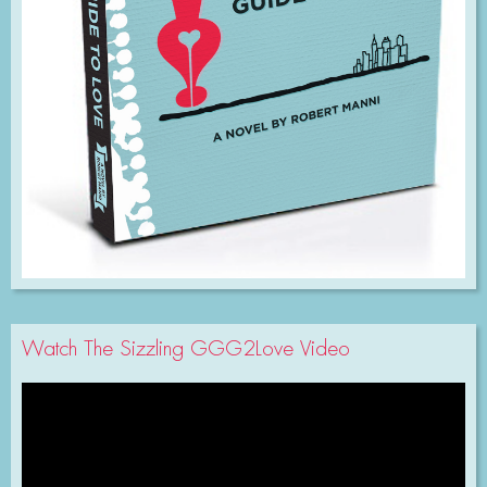
Watch The Sizzling GGG2Love Video