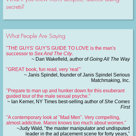
secrets?
What People Are Saying
"THE GUYS' GUY'S GUIDE TO LOVE is the man's
successor to
Sex And The City
.
~ Dan Wakefield, author of
Going All The Way
"GREAT book, fun read, very 'real'"
~ Janis Spindel, founder of Janis Spindel Serious
Matchmaking, Inc.
"Prepare to man up and hunker down for this exuberant
guided tour of the male sexual psyche."
~ Ian Kerner, NY Times best-selling author of
She Comes
First
"A contemporary look at "Mad Men". Very compelling,
almost addictive. Manni knows too much about women."
~Judy Wald, "the master manipulator and undisputed
leader in the ad placement scene for forty years,"