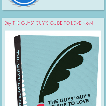
Buy THE GUYS’ GUY’S GUIDE TO LOVE Now!