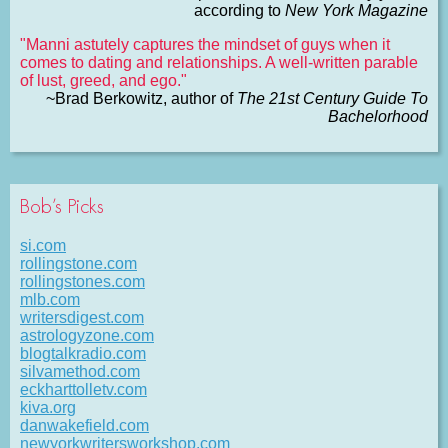
according to
New York Magazine
"Manni astutely captures the mindset of guys when it
comes to dating and relationships. A well-written parable
of lust, greed, and ego."
~Brad Berkowitz, author of
The 21st Century Guide To
Bachelorhood
Bob’s Picks
si.com
rollingstone.com
rollingstones.com
mlb.com
writersdigest.com
astrologyzone.com
blogtalkradio.com
silvamethod.com
eckharttolletv.com
kiva.org
danwakefield.com
newyorkwritersworkshop.com