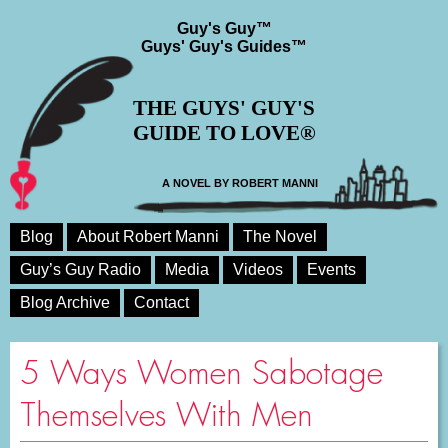
Guy's Guy™
Guys' Guy's Guides™
THE GUYS' GUY'S
GUIDE TO LOVE®
A NOVEL BY ROBERT MANNI
Blog
About Robert Manni
The Novel
Guy’s Guy Radio
Media
Videos
Events
Blog Archive
Contact
5 Ways Women Sabotage
Themselves With Men