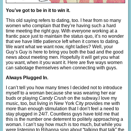
You’ve got to be in it to win it.
This old saying refers to dating, too. I hear from so many
women who complain that they’re having such a hard
time meeting the right guy. With everyone working at a
frantic pace just to maintain the status quo, it’s no wonder
that we have little patience left when it comes to dating.
We want what we want now, right ladies? Well, your
Guy’s Guy is here to bring you both the bad and the good
news about meeting men. Hopefully it will get you what
you want, when it you want it. Here are five ways women
can sabotage themselves when connecting with guys.
Always Plugged In.
I can’t tell you how many times I decided not to introduce
myself to a woman because she was wearing her ear
buds or playing
Candy Crush
on the subway.I love my
music, too, but living in New York City provides me with
more than enough stimulation that I don’t feel a need to
stay plugged in 24/7. Countless guys have told me that
this is the number one deterrent to politely approaching a
woman. I can’t say how much is too much, but while you
were listening to Rihanna sing about “talking that talk” the