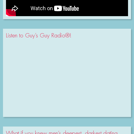
Listen to Guy’s Guy Radio®!
What if you knew men’s deepest, darkest dating