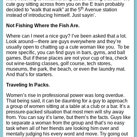
cute guy sitting across from you on the E train probably
th
decided to “walk that walk” at the 5
Avenue station
instead of introducing himself. Just sayin’.
Not Fishing Where the Fish Are.
Where can I meet a nice guy? I’ve been asked that a lot.
Look around—there are guys everywhere and they’re
usually open to chatting up a cute woman like you. To be
more specific, you can find guys in bars, gyms, and ball
games. But if these places are not your cup of tea, check
out wine-tasting classes, golf course, tech stores,
museums, the park, the beach, or even the laundry mat.
And that’s for starters.
Traveling In Packs.
Women’s rise in professional power was long overdue.
That being said, it can be daunting for a guy to approach
a group of women sitting at a table at a club or a bar. It’s a
pressure-packed situation that most men will shy away
from. You can say it’s lame, but them’s the facts. Guys like
to separate a woman from the group and that’s no easy
task when all of her friends are looking him over and
mentally judging his every word and move. Try going out