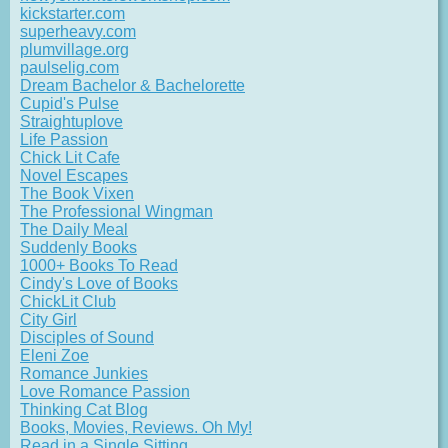
kickstarter.com
superheavy.com
plumvillage.org
paulselig.com
Dream Bachelor & Bachelorette
Cupid's Pulse
Straightuplove
Life Passion
Chick Lit Cafe
Novel Escapes
The Book Vixen
The Professional Wingman
The Daily Meal
Suddenly Books
1000+ Books To Read
Cindy's Love of Books
ChickLit Club
City Girl
Disciples of Sound
Eleni Zoe
Romance Junkies
Love Romance Passion
Thinking Cat Blog
Books, Movies, Reviews. Oh My!
Read in a Single Sitting