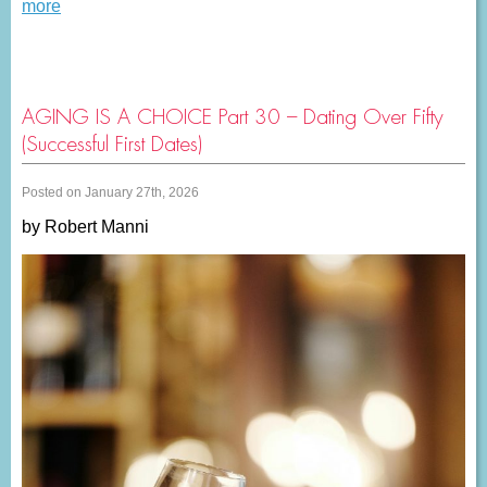
more
AGING IS A CHOICE Part 30 – Dating Over Fifty
(Successful First Dates)
Posted on January 27th, 2026
by Robert Manni