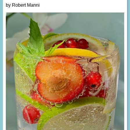
by Robert Manni