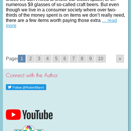
numerous $9 glasses of so-called craft beers. But even
though we live in a consumer society where over two-
thirds of the money spent is on items we don’t really need,
there are a few items worth paying those extra
… read
more
Pages:
1
2
3
4
5
6
7
8
9
10
»
Connect with the Author