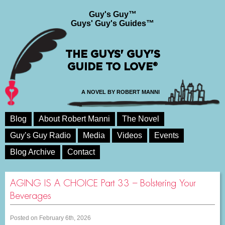
Guy's Guy™
Guys' Guy's Guides™
THE GUYS' GUY'S
GUIDE TO LOVE®
A NOVEL BY ROBERT MANNI
Blog
About Robert Manni
The Novel
Guy’s Guy Radio
Media
Videos
Events
Blog Archive
Contact
AGING IS A CHOICE Part 33 – Bolstering Your
Beverages
Posted on February 6th, 2026