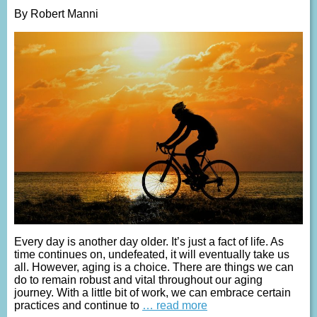
By Robert Manni
Every day is another day older. It’s just a fact of life. As
time continues on, undefeated, it will eventually take us
all. However, aging is a choice. There are things we can
do to remain robust and vital throughout our aging
journey. With a little bit of work, we can embrace certain
practices and continue to
… read more