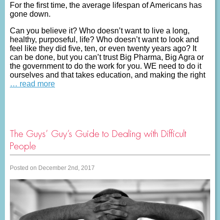
For the first time, the average lifespan of Americans has
gone down.
Can you believe it? Who doesn’t want to live a long,
healthy, purposeful, life? Who doesn’t want to look and
feel like they did five, ten, or even twenty years ago? It
can be done, but you can’t trust Big Pharma, Big Agra or
the government to do the work for you. WE need to do it
ourselves and that takes education, and making the right
… read more
The Guys’ Guy’s Guide to Dealing with Difficult
People
Posted on December 2nd, 2017