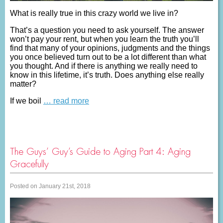
What is really true in this crazy world we live in?
That’s a question you need to ask yourself. The answer
won’t pay your rent, but when you learn the truth you’ll
find that many of your opinions, judgments and the things
you once believed turn out to be a lot different than what
you thought. And if there is anything we really need to
know in this lifetime, it’s truth. Does anything else really
matter?
If we boil
… read more
The Guys’ Guy’s Guide to Aging Part 4: Aging
Gracefully
Posted on January 21st, 2018