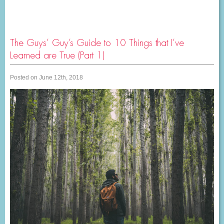
The Guys’ Guy’s Guide to 10 Things that I’ve
Learned are True (Part 1)
Posted on June 12th, 2018