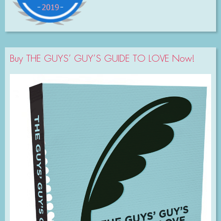
Buy THE GUYS’ GUY’S GUIDE TO LOVE Now!