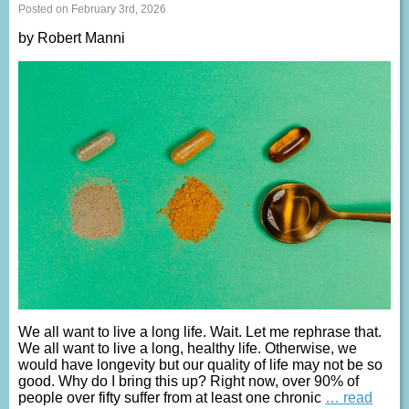
Posted on February 3rd, 2026
by Robert Manni
We all want to live a long life. Wait. Let me rephrase that.
We all want to live a long, healthy life. Otherwise, we
would have longevity but our quality of life may not be so
good. Why do I bring this up? Right now, over 90% of
people over fifty suffer from at least one chronic
… read