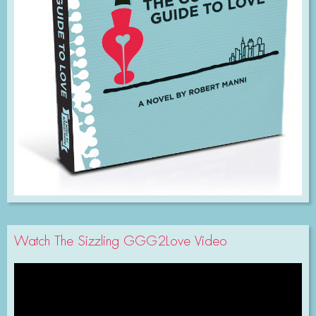
Watch The Sizzling GGG2Love Video