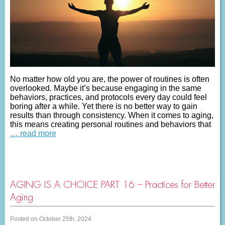
No matter how old you are, the power of routines is often
overlooked. Maybe it’s because engaging in the same
behaviors, practices, and protocols every day could feel
boring after a while. Yet there is no better way to gain
results than through consistency. When it comes to aging,
this means creating personal routines and behaviors that
… read more
AGING IS A CHOICE PART 16 – Practices for Better
Aging
Posted on October 25th, 2024