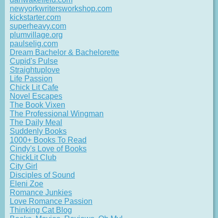
newyorkwritersworkshop.com
kickstarter.com
superheavy.com
plumvillage.org
paulselig.com
Dream Bachelor & Bachelorette
Cupid's Pulse
Straightuplove
Life Passion
Chick Lit Cafe
Novel Escapes
The Book Vixen
The Professional Wingman
The Daily Meal
Suddenly Books
1000+ Books To Read
Cindy's Love of Books
ChickLit Club
City Girl
Disciples of Sound
Eleni Zoe
Romance Junkies
Love Romance Passion
Thinking Cat Blog