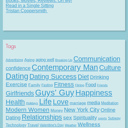
Books, Movies, Reviews. Oh My!
Read in a Single Sitting
Tristan Coopersmith
Tags
Communication
Aging
aging well
Advertising
Breaking Up
Contemporary Man
Culture
confidence
Dating
Dating Success
Diet
Drinking
Fitness
Exercise
Food
Family
Fasting
Flirting
Friends
Guys' Guy
Happiness
Girlfriends
Life
Love
Health
media
marriage
Meditation
Holidays
Modern Women
New York City
Online
Money
Relationships
Dating
sex
Spirituality
Subway
sports
Wellness
Technology
Travel
Valentine's Day
Weather