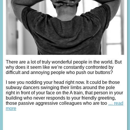
There are a lot of truly wonderful people in the world. But
why does it seem like we’re constantly confronted by
difficult and annoying people who push our buttons?
I see you nodding your head right now. It could be those
subway dancers swinging their limbs around the pole
right in front of your face on the A train, that person in your
building who never responds to your friendly greeting,
those passive aggressive colleagues who are too
… read
more