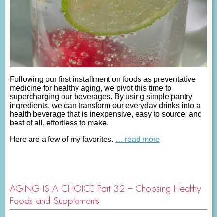
Following our first installment on foods as preventative
medicine for healthy aging, we pivot this time to
supercharging our beverages. By using simple pantry
ingredients, we can transform our everyday drinks into a
health beverage that is inexpensive, easy to source, and
best of all, effortless to make.
Here are a few of my favorites.
… read more
AGING IS A CHOICE Part 32 – Choosing Healthy
Foods and Supplements