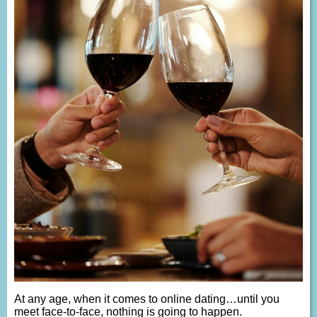
At any age, when it comes to online dating…until you
meet face-to-face, nothing is going to happen.