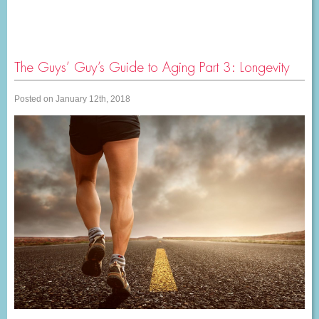
The Guys’ Guy’s Guide to Aging Part 3: Longevity
Posted on January 12th, 2018