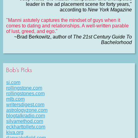
leader in the ad placement scene for forty years,"
according to
New York Magazine
"Manni astutely captures the mindset of guys when it
comes to dating and relationships. A well-written parable
of lust, greed, and ego."
~Brad Berkowitz, author of
The 21st Century Guide To
Bachelorhood
Bob’s Picks
si.com
rollingstone.com
rollingstones.com
mlb.com
writersdigest.com
astrologyzone.com
blogtalkradio.com
silvamethod.com
eckharttolletv.com
kiva.org
danwakefield.com