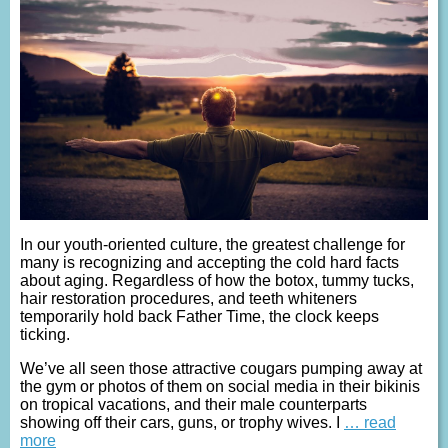
In our youth-oriented culture, the greatest challenge for
many is recognizing and accepting the cold hard facts
about aging. Regardless of how the botox, tummy tucks,
hair restoration procedures, and teeth whiteners
temporarily hold back Father Time, the clock keeps
ticking.
We’ve all seen those attractive cougars pumping away at
the gym or photos of them on social media in their bikinis
on tropical vacations, and their male counterparts
showing off their cars, guns, or trophy wives. I
… read
more