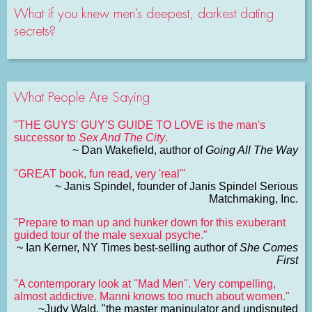
What if you knew men’s deepest, darkest dating
secrets?
What People Are Saying
"THE GUYS' GUY'S GUIDE TO LOVE is the man's
successor to
Sex And The City
.
~ Dan Wakefield, author of
Going All The Way
"GREAT book, fun read, very 'real'"
~ Janis Spindel, founder of Janis Spindel Serious
Matchmaking, Inc.
"Prepare to man up and hunker down for this exuberant
guided tour of the male sexual psyche."
~ Ian Kerner, NY Times best-selling author of
She Comes
First
"A contemporary look at "Mad Men". Very compelling,
almost addictive. Manni knows too much about women."
~Judy Wald, "the master manipulator and undisputed