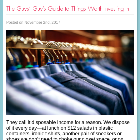
The Guys’ Guy’s Guide to Things Worth Investing In
Posted on November 2nd, 2017
They call it disposable income for a reason. We dispose
of it every day—at lunch on $12 salads in plastic
containers, ironic t-shirts, another pair of sneakers or
shoes we don’t need to choke our closet space, or on