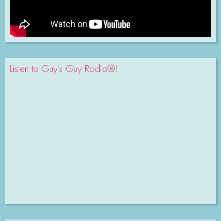
Listen to Guy’s Guy Radio®!