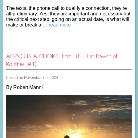
The texts, the phone call to qualify a connection, they’re
all preliminary. Yes, they are important and necessary but
the critical next step, going on an actual date, is what will
make or break a
… read more
AGING IS A CHOICE Part 18 – The Power of
Routines (#1)
Posted on November 8th, 2024
By Robert Manni