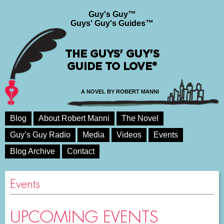
Guy's Guy™
Guys' Guy's Guides™
THE GUYS' GUY'S
GUIDE TO LOVE®
A NOVEL BY ROBERT MANNI
Blog
About Robert Manni
The Novel
Guy’s Guy Radio
Media
Videos
Events
Blog Archive
Contact
Events
UPCOMING EVENTS