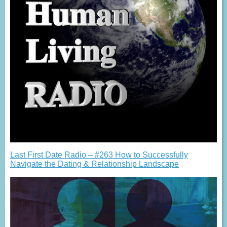
Last First Date Radio – #263 How to Successfully
Navigate the Dating & Relationship Landscape