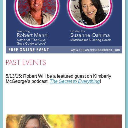
PAST EVENTS
5/13/15: Robert Will be a featured guest on Kimberly
McGeorge’s podcast,
The Secret to Everything
!