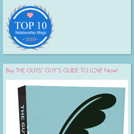
Buy THE GUYS’ GUY’S GUIDE TO LOVE Now!