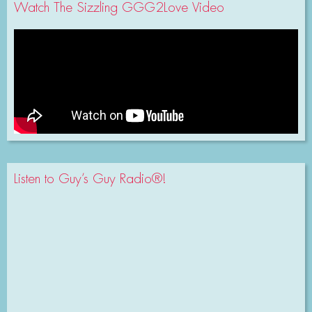
Watch The Sizzling GGG2Love Video
Listen to Guy’s Guy Radio®!