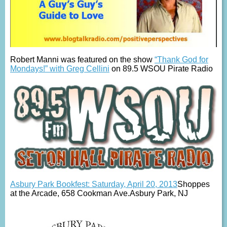
Robert Manni was featured on the show
“Thank God for
Mondays!” with Greg Cellini
on 89.5 WSOU Pirate Radio
Asbury Park Bookfest: Saturday, April 20, 2013
Shoppes
at the Arcade, 658 Cookman Ave.Asbury Park, NJ