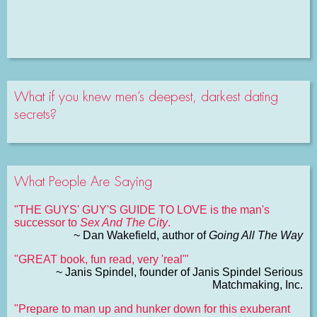
What if you knew men’s deepest, darkest dating
secrets?
What People Are Saying
"THE GUYS' GUY'S GUIDE TO LOVE is the man's
successor to
Sex And The City
.
~ Dan Wakefield, author of
Going All The Way
"GREAT book, fun read, very 'real'"
~ Janis Spindel, founder of Janis Spindel Serious
Matchmaking, Inc.
"Prepare to man up and hunker down for this exuberant