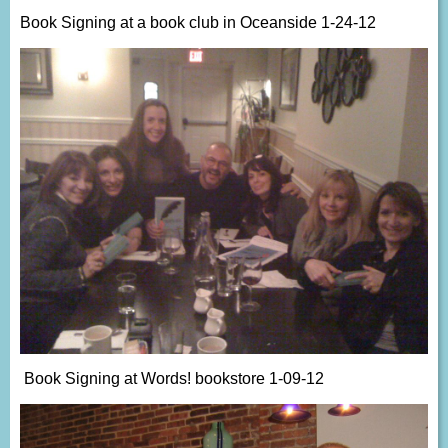
Book Signing at a book club in Oceanside 1-24-12
Book Signing at Words! bookstore 1-09-12