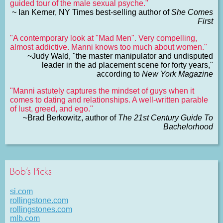
guided tour of the male sexual psyche."
~ Ian Kerner, NY Times best-selling author of
She Comes
First
"A contemporary look at "Mad Men". Very compelling,
almost addictive. Manni knows too much about women."
~Judy Wald, "the master manipulator and undisputed
leader in the ad placement scene for forty years,"
according to
New York Magazine
"Manni astutely captures the mindset of guys when it
comes to dating and relationships. A well-written parable
of lust, greed, and ego."
~Brad Berkowitz, author of
The 21st Century Guide To
Bachelorhood
Bob’s Picks
si.com
rollingstone.com
rollingstones.com
mlb.com