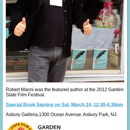
Robert Manni was the featured author at the 2012 Garden
State Film Festival.
Special Book Signing on Sat, March 24, 12:30-4:30pm
Asbury Galleria,1300 Ocean Avenue. Asbury Park, NJ.