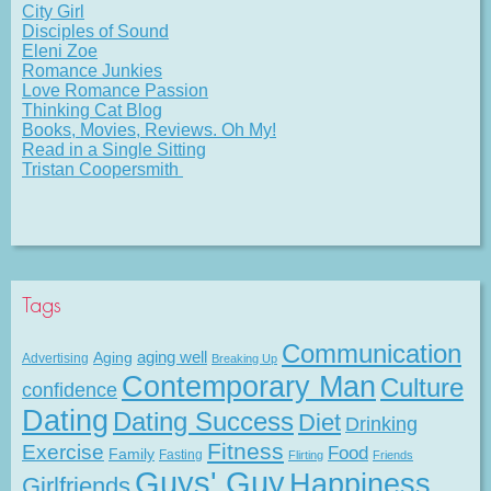
City Girl
Disciples of Sound
Eleni Zoe
Romance Junkies
Love Romance Passion
Thinking Cat Blog
Books, Movies, Reviews. Oh My!
Read in a Single Sitting
Tristan Coopersmith
Tags
Communication
Aging
aging well
Advertising
Breaking Up
Contemporary Man
Culture
confidence
Dating
Dating Success
Diet
Drinking
Fitness
Exercise
Food
Family
Fasting
Flirting
Friends
Guys' Guy
Happiness
Girlfriends