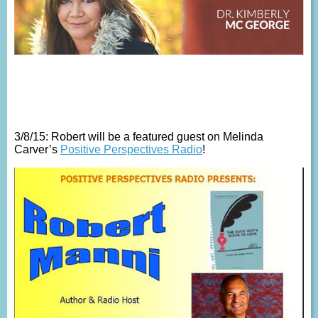
3/8/15: Robert will be a featured guest on Melinda
Carver’s
Positive Perspectives Radio
!