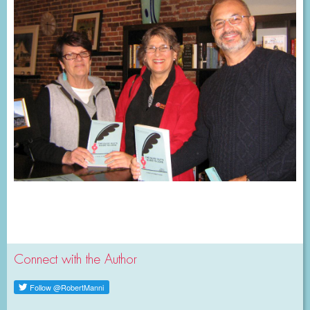
Connect with the Author