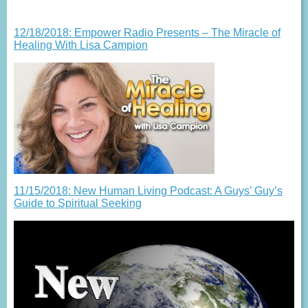
12/18/2018: Empower Radio Presents – The Miracle of
Healing With Lisa Campion
11/15/2018: New Human Living Podcast: A Guys’ Guy’s
Guide to Spiritual Seeking