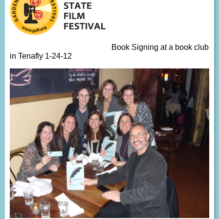
Book Signing at a book club
in Tenafly 1-24-12