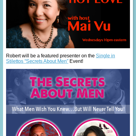
Robert will be a featured presenter on the
Single in
Stilettos “Secrets About Men”
Event!