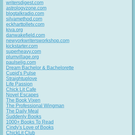
writersdigest.com
astrologyzone.com
blogtalkradio.com
silvamethod.com
eckharttolletv.com
kiva.org
danwakefield.com
newyorkwritersworkshop.com
kickstarter.com
superheavy.com
plumvillage.org
paulselig.com
Dream Bachelor & Bachelorette
Cupid's Pulse
Straightuplove
Life Passion
Chick Lit Cafe
Novel Escapes
The Book Vixen
The Professional Wingman
The Daily Meal
Suddenly Books
1000+ Books To Read
Cindy's Love of Books
ChickLit Club