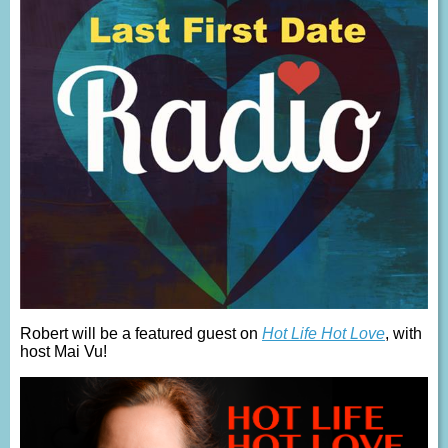
Robert will be a featured guest on
Hot Life Hot Love
, with
host Mai Vu!