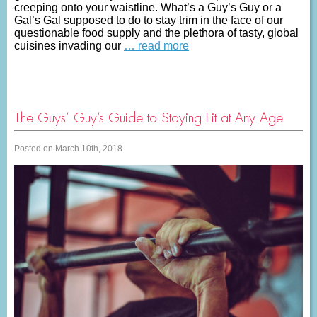
creeping onto your waistline. What’s a Guy’s Guy or a
Gal’s Gal supposed to do to stay trim in the face of our
questionable food supply and the plethora of tasty, global
cuisines invading our
… read more
The Guys’ Guy’s Guide to Staying Fit at Any Age
Posted on March 10th, 2018