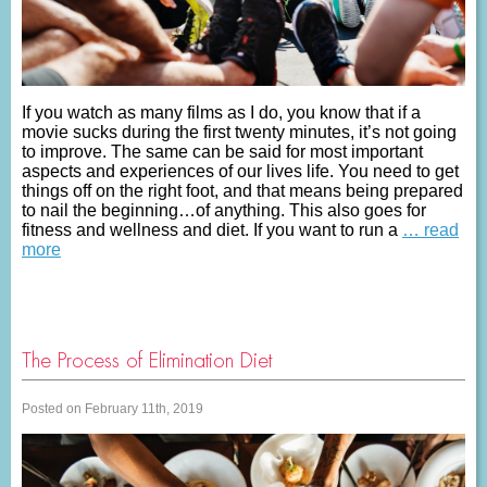
If you watch as many films as I do, you know that if a
movie sucks during the first twenty minutes, it’s not going
to improve. The same can be said for most important
aspects and experiences of our lives life. You need to get
things off on the right foot, and that means being prepared
to nail the beginning…of anything. This also goes for
fitness and wellness and diet. If you want to run a
… read
more
The Process of Elimination Diet
Posted on February 11th, 2019