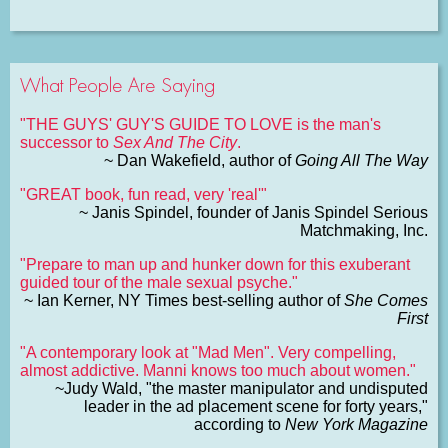
What People Are Saying
"THE GUYS' GUY'S GUIDE TO LOVE is the man's
successor to
Sex And The City
.
~ Dan Wakefield, author of
Going All The Way
"GREAT book, fun read, very 'real'"
~ Janis Spindel, founder of Janis Spindel Serious
Matchmaking, Inc.
"Prepare to man up and hunker down for this exuberant
guided tour of the male sexual psyche."
~ Ian Kerner, NY Times best-selling author of
She Comes
First
"A contemporary look at "Mad Men". Very compelling,
almost addictive. Manni knows too much about women."
~Judy Wald, "the master manipulator and undisputed
leader in the ad placement scene for forty years,"
according to
New York Magazine