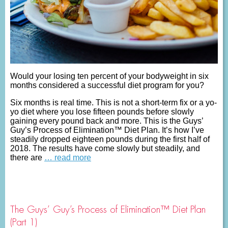
Would your losing ten percent of your bodyweight in six
months considered a successful diet program for you?
Six months is real time. This is not a short-term fix or a yo-
yo diet where you lose fifteen pounds before slowly
gaining every pound back and more. This is the Guys’
Guy’s Process of Elimination™ Diet Plan. It’s how I’ve
steadily dropped eighteen pounds during the first half of
2018. The results have come slowly but steadily, and
there are
… read more
The Guys’ Guy’s Process of Elimination™ Diet Plan
(Part 1)