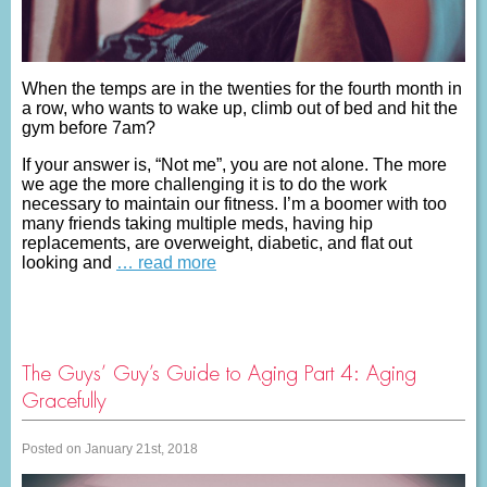
When the temps are in the twenties for the fourth month in
a row, who wants to wake up, climb out of bed and hit the
gym before 7am?
If your answer is, “Not me”, you are not alone. The more
we age the more challenging it is to do the work
necessary to maintain our fitness. I’m a boomer with too
many friends taking multiple meds, having hip
replacements, are overweight, diabetic, and flat out
looking and
… read more
The Guys’ Guy’s Guide to Aging Part 4: Aging
Gracefully
Posted on January 21st, 2018