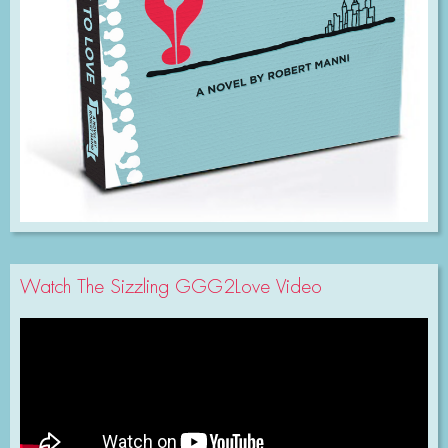
Watch The Sizzling GGG2Love Video