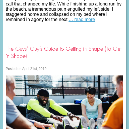
call that changed my life. While finishing up a long run by
the beach, a tremendous pain engulfed my left side. I
staggered home and collapsed on my bed where I
remained in agony for the next
… read more
The Guys’ Guy’s Guide to Getting in Shape (To Get
in Shape)
Posted on April 21st, 2019