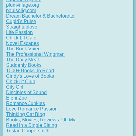
plumvillage.org
paulselig.com
Dream Bachelor & Bachelorette
Cupid's Pulse
Straightuplove
Life Passion
Chick Lit Cafe
Novel Escapes
The Book Vixen
The Professional Wingman
The Daily Meal
Suddenly Books
1000+ Books To Read
Cindy's Love of Books
ChickLit Club
City Girl
Disciples of Sound
Eleni Zoe
Romance Junkies
Love Romance Passion
Thinking Cat Blog
Books, Movies, Reviews. Oh My!
Read in a Single Sitting
Tristan Coopersmith