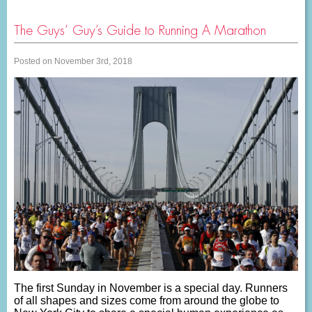
The Guys’ Guy’s Guide to Running A Marathon
Posted on November 3rd, 2018
The first Sunday in November is a special day. Runners
of all shapes and sizes come from around the globe to