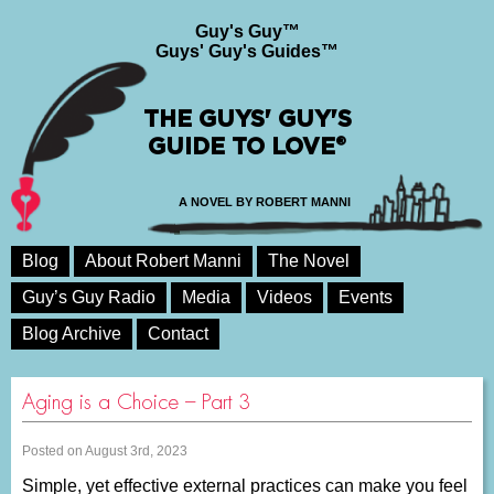
Guy's Guy™
Guys' Guy's Guides™
THE GUYS' GUY'S
GUIDE TO LOVE®
A NOVEL BY ROBERT MANNI
Blog
About Robert Manni
The Novel
Guy’s Guy Radio
Media
Videos
Events
Blog Archive
Contact
Aging is a Choice – Part 3
Posted on August 3rd, 2023
Simple, yet effective external practices can make you feel