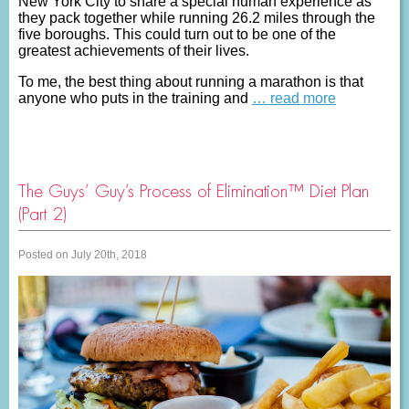
New York City to share a special human experience as
they pack together while running 26.2 miles through the
five boroughs. This could turn out to be one of the
greatest achievements of their lives.
To me, the best thing about running a marathon is that
anyone who puts in the training and
… read more
The Guys’ Guy’s Process of Elimination™ Diet Plan
(Part 2)
Posted on July 20th, 2018