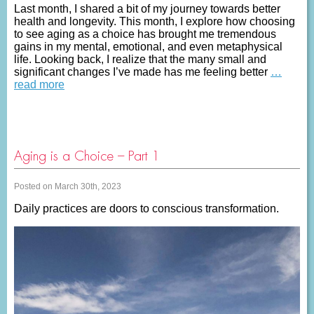
Last month, I shared a bit of my journey towards better
health and longevity. This month, I explore how choosing
to see aging as a choice has brought me tremendous
gains in my mental, emotional, and even metaphysical
life. Looking back, I realize that the many small and
significant changes I’ve made has me feeling better
…
read more
Aging is a Choice – Part 1
Posted on March 30th, 2023
Daily practices are doors to conscious transformation.