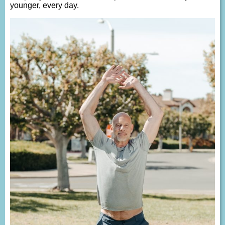
younger, every day.