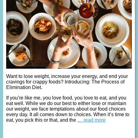
Want to lose weight, increase your energy, and end your
cravings for crappy foods? Introducing: The Process of
Elimination Diet.
If you’re like me, you love food, you love to eat, and you
eat well. While we do our best to either lose or maintain
our weight, we face temptations about our food choices
every day. It all comes down to choices. When it’s time to
eat, you pick this or that, and the
… read more