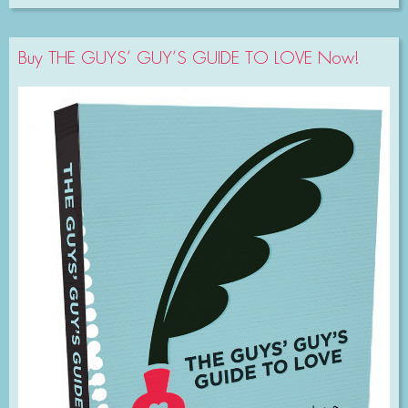
Buy THE GUYS’ GUY’S GUIDE TO LOVE Now!