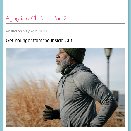
Aging is a Choice – Part 2
Posted on May 24th, 2023
Get Younger from the Inside Out