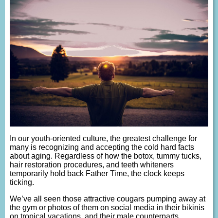
In our youth-oriented culture, the greatest challenge for
many is recognizing and accepting the cold hard facts
about aging. Regardless of how the botox, tummy tucks,
hair restoration procedures, and teeth whiteners
temporarily hold back Father Time, the clock keeps
ticking.
We’ve all seen those attractive cougars pumping away at
the gym or photos of them on social media in their bikinis
on tropical vacations, and their male counterparts