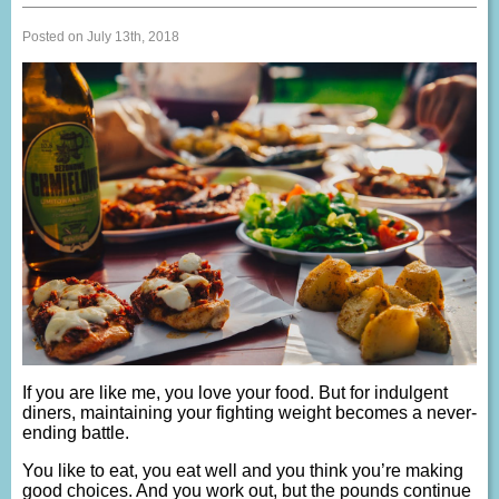
Posted on July 13th, 2018
If you are like me, you love your food. But for indulgent
diners, maintaining your fighting weight becomes a never-
ending battle.
You like to eat, you eat well and you think you’re making
good choices. And you work out, but the pounds continue