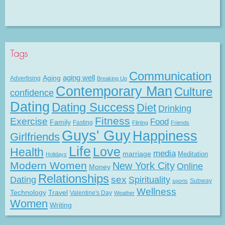
Tags
Communication
Aging
aging well
Advertising
Breaking Up
Contemporary Man
Culture
confidence
Dating
Dating Success
Diet
Drinking
Fitness
Exercise
Food
Family
Fasting
Flirting
Friends
Guys' Guy
Happiness
Girlfriends
Life
Love
Health
media
marriage
Meditation
Holidays
Modern Women
New York City
Online
Money
Relationships
Dating
sex
Spirituality
Subway
sports
Wellness
Technology
Travel
Valentine's Day
Weather
Women
Writing