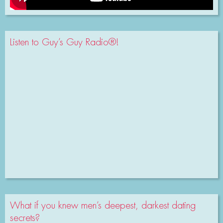
Listen to Guy’s Guy Radio®!
What if you knew men’s deepest, darkest dating
secrets?