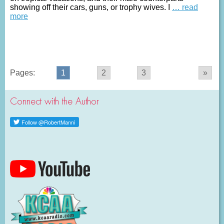
showing off their cars, guns, or trophy wives. I
… read
more
Pages:
1
2
3
»
Connect with the Author