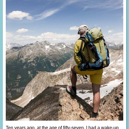
Ten years ago, at the age of fifty-seven, I had a wake-up