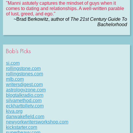
"Manni astutely captures the mindset of guys when it
comes to dating and relationships. A well-written parable
of lust, greed, and ego."
~Brad Berkowitz, author of
The 21st Century Guide To
Bachelorhood
Bob’s Picks
si.com
rollingstone.com
rollingstones.com
mlb.com
writersdigest.com
astrologyzone.com
blogtalkradio.com
silvamethod.com
eckharttolletv.com
kiva.org
danwakefield.com
newyorkwritersworkshop.com
kickstarter.com
superheavy.com