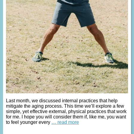
Last month, we discussed internal practices that help
mitigate the aging process. This time we’ll explore a few
simple, yet effective external, physical practices that work
for me. I hope you will consider them if, like me, you want
to feel younger every
… read more