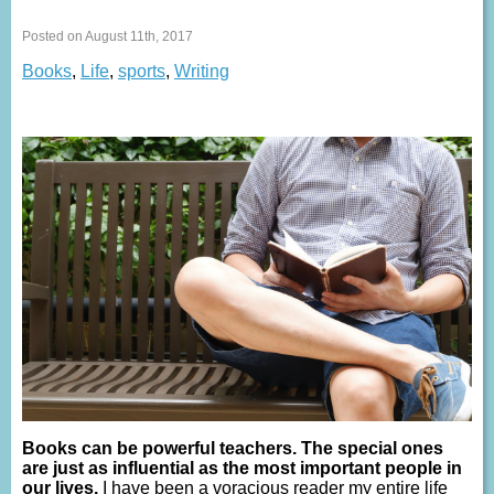
Posted on August 11th, 2017
Books
,
Life
,
sports
,
Writing
Books can be powerful teachers. The special ones
are just as influential as the most important people in
our lives.
I have been a voracious reader my entire life