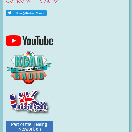
Connect with the Author