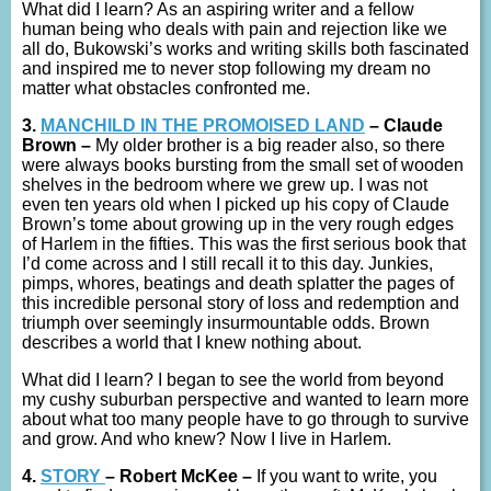
What did I learn? As an aspiring writer and a fellow
human being who deals with pain and rejection like we
all do, Bukowski’s works and writing skills both fascinated
and inspired me to never stop following my dream no
matter what obstacles confronted me.
3.
MANCHILD IN THE PROMOISED LAND
– Claude
Brown –
My older brother is a big reader also, so there
were always books bursting from the small set of wooden
shelves in the bedroom where we grew up. I was not
even ten years old when I picked up his copy of Claude
Brown’s tome about growing up in the very rough edges
of Harlem in the fifties. This was the first serious book that
I’d come across and I still recall it to this day. Junkies,
pimps, whores, beatings and death splatter the pages of
this incredible personal story of loss and redemption and
triumph over seemingly insurmountable odds. Brown
describes a world that I knew nothing about.
What did I learn? I began to see the world from beyond
my cushy suburban perspective and wanted to learn more
about what too many people have to go through to survive
and grow. And who knew? Now I live in Harlem.
4.
STORY
– Robert McKee –
If you want to write, you