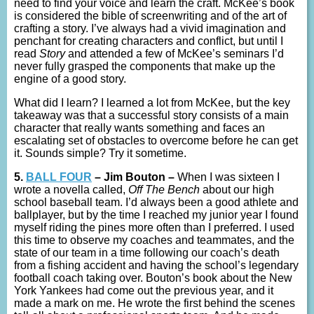
need to find your voice and learn the craft. McKee’s book
is considered the bible of screenwriting and of the art of
crafting a story. I’ve always had a vivid imagination and
penchant for creating characters and conflict, but until I
read
Story
and attended a few of McKee’s seminars I’d
never fully grasped the components that make up the
engine of a good story.
What did I learn? I learned a lot from McKee, but the key
takeaway was that a successful story consists of a main
character that really wants something and faces an
escalating set of obstacles to overcome before he can get
it. Sounds simple? Try it sometime.
5.
BALL FOUR
– Jim Bouton –
When I was sixteen I
wrote a novella called,
Off The Bench
about our high
school baseball team. I’d always been a good athlete and
ballplayer, but by the time I reached my junior year I found
myself riding the pines more often than I preferred. I used
this time to observe my coaches and teammates, and the
state of our team in a time following our coach’s death
from a fishing accident and having the school’s legendary
football coach taking over. Bouton’s book about the New
York Yankees had come out the previous year, and it
made a mark on me. He wrote the first behind the scenes