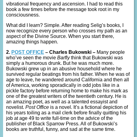
vibrational frequency and ascension. I had to read this
book a few times before the message took root in my
consciousness.
What did I learn? Simple. After reading Selig’s books, I
now recognize every person who crosses my path as an
aspect of the Divine Source. When you start there,
amazing things happen.
2.
POST OFFICE
– Charles Bukowski –
Many people
who’ve seen the movie
Barfly
think that Bukowski was
simply a humorous drunk. But he was much more.
Bukowski grew up in an abusive household where he
survived regular beatings from his father. When he was of
age to leave, he wandered around California and then all
of America, working sporadically in odd jobs like in a
pickle factory before returning home to make his mark as
one of the greatest writers of the twentieth century. He is
an amazing poet, as well as a talented essayist and
novelist.
Post Office
is a novel. It’s a fictional depiction of
his years toiling as a mail clerk before finally quitting his
job at age 49 to write full-time on the advice of the
publisher of Black Sparrow Press. All of Bukowski’s
books are truthful, funny, and sad at the same time.