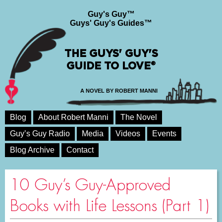
Guy's Guy™
Guys' Guy's Guides™
THE GUYS' GUY'S
GUIDE TO LOVE®
A NOVEL BY ROBERT MANNI
Blog
About Robert Manni
The Novel
Guy’s Guy Radio
Media
Videos
Events
Blog Archive
Contact
10 Guy’s Guy-Approved
Books with Life Lessons (Part 1)