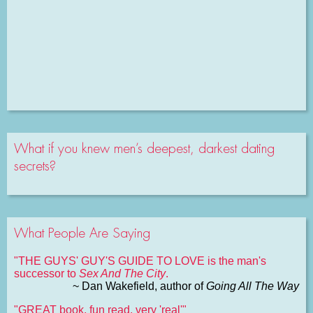
What if you knew men’s deepest, darkest dating
secrets?
What People Are Saying
"THE GUYS' GUY'S GUIDE TO LOVE is the man's
successor to
Sex And The City
.
~ Dan Wakefield, author of
Going All The Way
"GREAT book, fun read, very 'real'"