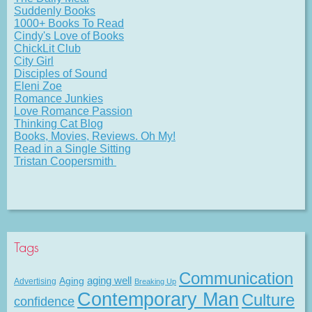
Suddenly Books
1000+ Books To Read
Cindy's Love of Books
ChickLit Club
City Girl
Disciples of Sound
Eleni Zoe
Romance Junkies
Love Romance Passion
Thinking Cat Blog
Books, Movies, Reviews. Oh My!
Read in a Single Sitting
Tristan Coopersmith
Tags
Communication
Aging
aging well
Advertising
Breaking Up
Contemporary Man
Culture
confidence