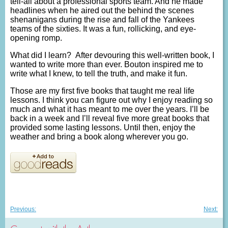
tell-all about a professional sports team. And he made
headlines when he aired out the behind the scenes
shenanigans during the rise and fall of the Yankees
teams of the sixties. It was a fun, rollicking, and eye-
opening romp.
What did I learn? After devouring this well-written book, I
wanted to write more than ever. Bouton inspired me to
write what I knew, to tell the truth, and make it fun.
Those are my first five books that taught me real life
lessons. I think you can figure out why I enjoy reading so
much and what it has meant to me over the years. I’ll be
back in a week and I’ll reveal five more great books that
provided some lasting lessons. Until then, enjoy the
weather and bring a book along wherever you go.
Post
Previous
Nex
Previous:
Next:
post:
post
navigation