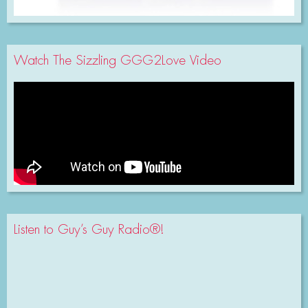
Watch The Sizzling GGG2Love Video
Listen to Guy’s Guy Radio®!