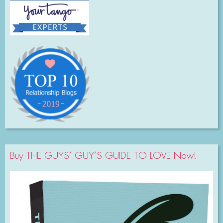
Buy THE GUYS’ GUY’S GUIDE TO LOVE Now!