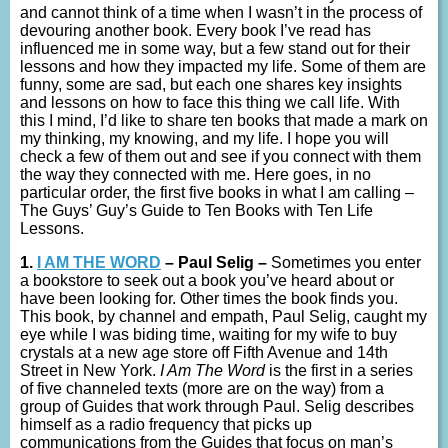
and cannot think of a time when I wasn’t in the process of
devouring another book. Every book I’ve read has
influenced me in some way, but a few stand out for their
lessons and how they impacted my life. Some of them are
funny, some are sad, but each one shares key insights
and lessons on how to face this thing we call life. With
this I mind, I’d like to share ten books that made a mark on
my thinking, my knowing, and my life. I hope you will
check a few of them out and see if you connect with them
the way they connected with me. Here goes, in no
particular order, the first five books in what I am calling –
The Guys’ Guy’s Guide to Ten Books with Ten Life
Lessons.
1.
I AM THE WORD
– Paul Selig –
Sometimes you enter
a bookstore to seek out a book you’ve heard about or
have been looking for. Other times the book finds you.
This book, by channel and empath, Paul Selig, caught my
eye while I was biding time, waiting for my wife to buy
crystals at a new age store off Fifth Avenue and 14th
Street in New York.
I Am The Word
is the first in a series
of five channeled texts (more are on the way) from a
group of Guides that work through Paul. Selig describes
himself as a radio frequency that picks up
communications from the Guides that focus on man’s