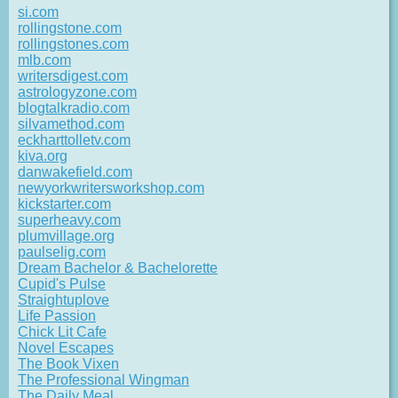
si.com
rollingstone.com
rollingstones.com
mlb.com
writersdigest.com
astrologyzone.com
blogtalkradio.com
silvamethod.com
eckharttolletv.com
kiva.org
danwakefield.com
newyorkwritersworkshop.com
kickstarter.com
superheavy.com
plumvillage.org
paulselig.com
Dream Bachelor & Bachelorette
Cupid's Pulse
Straightuplove
Life Passion
Chick Lit Cafe
Novel Escapes
The Book Vixen
The Professional Wingman
The Daily Meal