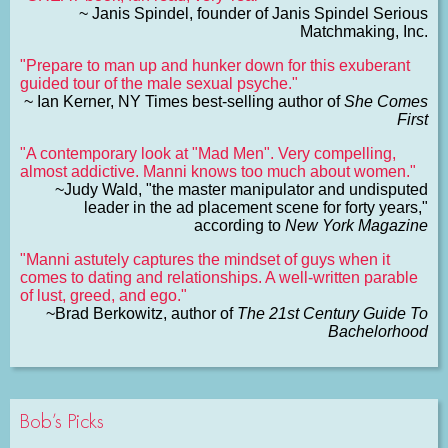
~ Janis Spindel, founder of Janis Spindel Serious
Matchmaking, Inc.
"Prepare to man up and hunker down for this exuberant
guided tour of the male sexual psyche."
~ Ian Kerner, NY Times best-selling author of
She Comes
First
"A contemporary look at "Mad Men". Very compelling,
almost addictive. Manni knows too much about women."
~Judy Wald, "the master manipulator and undisputed
leader in the ad placement scene for forty years,"
according to
New York Magazine
"Manni astutely captures the mindset of guys when it
comes to dating and relationships. A well-written parable
of lust, greed, and ego."
~Brad Berkowitz, author of
The 21st Century Guide To
Bachelorhood
Bob’s Picks