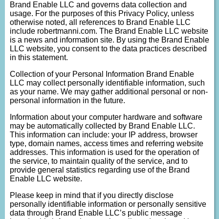
Brand Enable LLC and governs data collection and
usage. For the purposes of this Privacy Policy, unless
otherwise noted, all references to Brand Enable LLC
include robertmanni.com. The Brand Enable LLC website
is a news and information site. By using the Brand Enable
LLC website, you consent to the data practices described
in this statement.
Collection of your Personal Information Brand Enable
LLC may collect personally identifiable information, such
as your name. We may gather additional personal or non-
personal information in the future.
Information about your computer hardware and software
may be automatically collected by Brand Enable LLC.
This information can include: your IP address, browser
type, domain names, access times and referring website
addresses. This information is used for the operation of
the service, to maintain quality of the service, and to
provide general statistics regarding use of the Brand
Enable LLC website.
Please keep in mind that if you directly disclose
personally identifiable information or personally sensitive
data through Brand Enable LLC’s public message