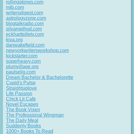
rollingstones.com
mlb.com
writersdigest.com
astrologyzone.com
blogtalkradio.com
silvamethod.com
eckharttolletv.com
kiva.org
danwakefield.com
newyorkwritersworkshop.com
kickstarter.com
superheavy.com
plumvillage.org
paulselig.com
Dream Bachelor & Bachelorette
Cupid's Pulse
Straightuplove
Life Passion
Chick Lit Cafe
Novel Escapes
The Book Vixen
The Professional Wingman
The Daily Meal
Suddenly Books
1000+ Books To Read