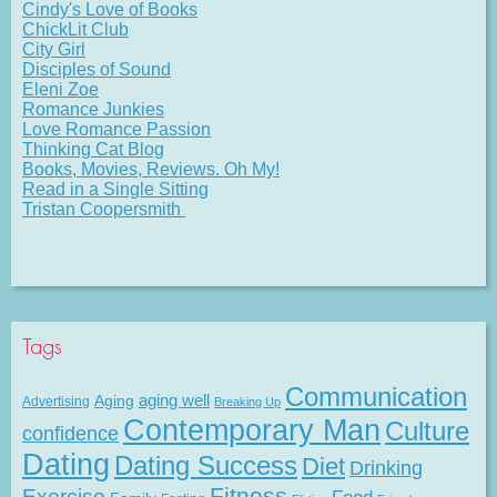
Cindy's Love of Books
ChickLit Club
City Girl
Disciples of Sound
Eleni Zoe
Romance Junkies
Love Romance Passion
Thinking Cat Blog
Books, Movies, Reviews. Oh My!
Read in a Single Sitting
Tristan Coopersmith
Tags
Communication
Aging
aging well
Advertising
Breaking Up
Contemporary Man
Culture
confidence
Dating
Dating Success
Diet
Drinking
Fitness
Exercise
Food