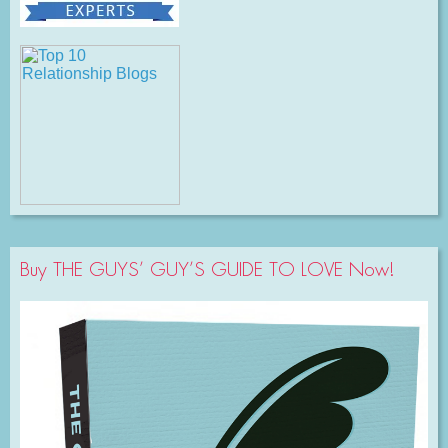
Buy THE GUYS’ GUY’S GUIDE TO LOVE Now!