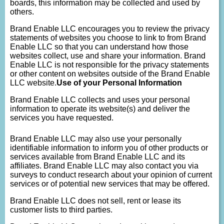
boards, this information may be collected and used by
others.
Brand Enable LLC encourages you to review the privacy
statements of websites you choose to link to from Brand
Enable LLC so that you can understand how those
websites collect, use and share your information. Brand
Enable LLC is not responsible for the privacy statements
or other content on websites outside of the Brand Enable
LLC website.
Use of your Personal Information
Brand Enable LLC collects and uses your personal
information to operate its website(s) and deliver the
services you have requested.
Brand Enable LLC may also use your personally
identifiable information to inform you of other products or
services available from Brand Enable LLC and its
affiliates. Brand Enable LLC may also contact you via
surveys to conduct research about your opinion of current
services or of potential new services that may be offered.
Brand Enable LLC does not sell, rent or lease its
customer lists to third parties.