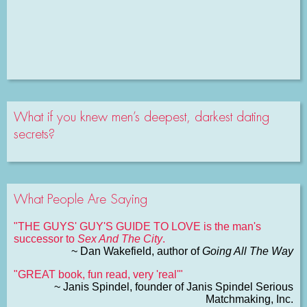
What if you knew men’s deepest, darkest dating
secrets?
What People Are Saying
"THE GUYS' GUY'S GUIDE TO LOVE is the man's
successor to
Sex And The City
.
~ Dan Wakefield, author of
Going All The Way
"GREAT book, fun read, very 'real'"
~ Janis Spindel, founder of Janis Spindel Serious
Matchmaking, Inc.