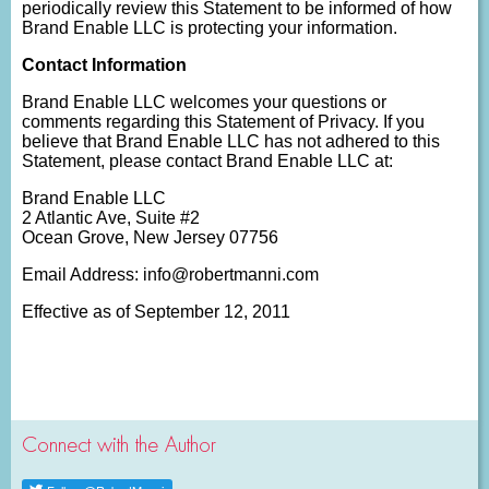
periodically review this Statement to be informed of how
Brand Enable LLC is protecting your information.
Contact Information
Brand Enable LLC welcomes your questions or
comments regarding this Statement of Privacy. If you
believe that Brand Enable LLC has not adhered to this
Statement, please contact Brand Enable LLC at:
Brand Enable LLC
2 Atlantic Ave, Suite #2
Ocean Grove, New Jersey 07756
Email Address: info@robertmanni.com
Effective as of September 12, 2011
Connect with the Author