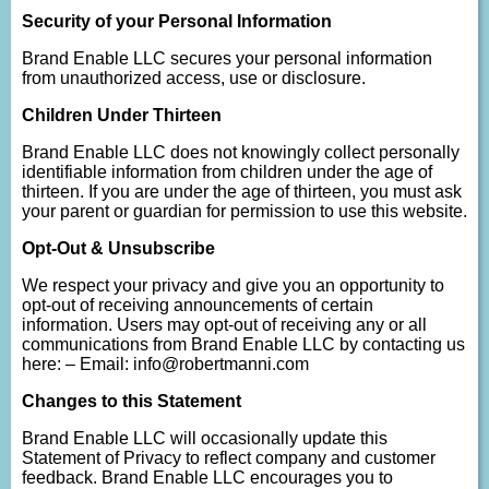
Security of your Personal Information
Brand Enable LLC secures your personal information
from unauthorized access, use or disclosure.
Children Under Thirteen
Brand Enable LLC does not knowingly collect personally
identifiable information from children under the age of
thirteen. If you are under the age of thirteen, you must ask
your parent or guardian for permission to use this website.
Opt-Out & Unsubscribe
We respect your privacy and give you an opportunity to
opt-out of receiving announcements of certain
information. Users may opt-out of receiving any or all
communications from Brand Enable LLC by contacting us
here: – Email: info@robertmanni.com
Changes to this Statement
Brand Enable LLC will occasionally update this
Statement of Privacy to reflect company and customer
feedback. Brand Enable LLC encourages you to