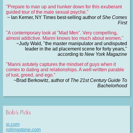
"Prepare to man up and hunker down for this exuberant
guided tour of the male sexual psyche."
~ Ian Kerner, NY Times best-selling author of
She Comes
First
"A contemporary look at "Mad Men". Very compelling,
almost addictive. Manni knows too much about women."
~Judy Wald, "the master manipulator and undisputed
leader in the ad placement scene for forty years,"
according to
New York Magazine
"Manni astutely captures the mindset of guys when it
comes to dating and relationships. A well-written parable
of lust, greed, and ego."
~Brad Berkowitz, author of
The 21st Century Guide To
Bachelorhood
Bob’s Picks
si.com
rollingstone.com