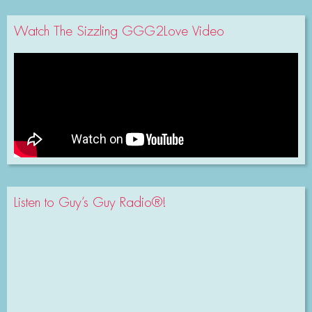
Watch The Sizzling GGG2Love Video
Listen to Guy’s Guy Radio®!