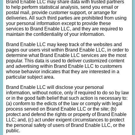
Brand Enable LLC may share data with trusted partners
to help perform statistical analysis, send you email or
postal mail, provide customer support, or arrange for
deliveries. All such third parties are prohibited from using
your personal information except to provide these
services to Brand Enable LLC, and they are required to
maintain the confidentiality of your information.
Brand Enable LLC may keep track of the websites and
pages our users visit within Brand Enable LLC, in order to
determine what Brand Enable LLC services are the most
popular. This data is used to deliver customized content
and advertising within Brand Enable LLC to customers
whose behavior indicates that they are interested in a
particular subject area.
Brand Enable LLC will disclose your personal
information, without notice, only if required to do so by law
or in the good faith belief that such action is necessary to:
(a) conform to the edicts of the law or comply with legal
process served on Brand Enable LLC or the site; (b)
protect and defend the rights or property of Brand Enable
LLC; and, (c) act under exigent circumstances to protect
the personal safety of users of Brand Enable LLC, or the
public.