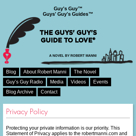
Guy's Guy™
Guys' Guy's Guides™
THE GUYS' GUY'S
GUIDE TO LOVE®
A NOVEL BY ROBERT MANNI
Blog
About Robert Manni
The Novel
Guy’s Guy Radio
Media
Videos
Events
Blog Archive
Contact
Privacy Policy
Protecting your private information is our priority. This
Statement of Privacy applies to the robertmanni.com and