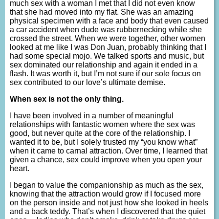
much sex with a woman I met that I did not even know
that she had moved into my flat. She was an amazing
physical specimen with a face and body that even caused
a car accident when dude was rubbernecking while she
crossed the street. When we were together, other women
looked at me like I was Don Juan, probably thinking that I
had some special mojo. We talked sports and music, but
sex dominated our relationship and again it ended in a
flash. It was worth it, but I’m not sure if our sole focus on
sex contributed to our love’s ultimate demise.
When sex is not the only thing.
I have been involved in a number of meaningful
relationships with fantastic women where the sex was
good, but never quite at the core of the relationship. I
wanted it to be, but I solely trusted my “you know what”
when it came to carnal attraction. Over time, I learned that
given a chance, sex could improve when you open your
heart.
I began to value the companionship as much as the sex,
knowing that the attraction would grow if I focused more
on the person inside and not just how she looked in heels
and a back teddy. That’s when I discovered that the quiet