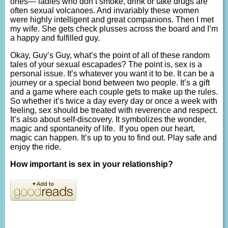
ones— ladies who don’t smoke, drink or take drugs are
often sexual volcanoes. And invariably these women
were highly intelligent and great companions. Then I met
my wife. She gets check plusses across the board and I’m
a happy and fulfilled guy.
Okay, Guy’s Guy, what’s the point of all of these random
tales of your sexual escapades? The point is, sex is a
personal issue. It’s whatever you want it to be. It can be a
journey or a special bond between two people. It’s a gift
and a game where each couple gets to make up the rules.
So whether it’s twice a day every day or once a week with
feeling, sex should be treated with reverence and respect.
It’s also about self-discovery. It symbolizes the wonder,
magic and spontaneity of life. If you open our heart,
magic can happen. It’s up to you to find out. Play safe and
enjoy the ride.
How important is sex in your relationship?