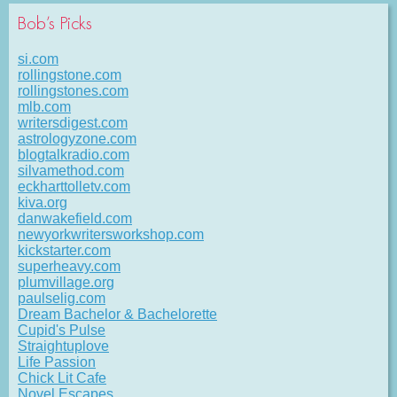
Bob’s Picks
si.com
rollingstone.com
rollingstones.com
mlb.com
writersdigest.com
astrologyzone.com
blogtalkradio.com
silvamethod.com
eckharttolletv.com
kiva.org
danwakefield.com
newyorkwritersworkshop.com
kickstarter.com
superheavy.com
plumvillage.org
paulselig.com
Dream Bachelor & Bachelorette
Cupid's Pulse
Straightuplove
Life Passion
Chick Lit Cafe
Novel Escapes