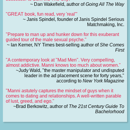
~ Dan Wakefield, author of
Going All The Way
"GREAT book, fun read, very 'real'"
~ Janis Spindel, founder of Janis Spindel Serious
Matchmaking, Inc.
"Prepare to man up and hunker down for this exuberant
guided tour of the male sexual psyche."
~ Ian Kerner, NY Times best-selling author of
She Comes
First
"A contemporary look at "Mad Men". Very compelling,
almost addictive. Manni knows too much about women."
~Judy Wald, "the master manipulator and undisputed
leader in the ad placement scene for forty years,"
according to
New York Magazine
"Manni astutely captures the mindset of guys when it
comes to dating and relationships. A well-written parable
of lust, greed, and ego."
~Brad Berkowitz, author of
The 21st Century Guide To
Bachelorhood