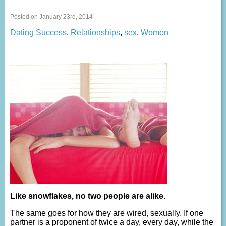
Posted on January 23rd, 2014
Dating Success
,
Relationships
,
sex
,
Women
Like snowflakes, no two people are alike.
The same goes for how they are wired, sexually. If one
partner is a proponent of twice a day, every day, while the