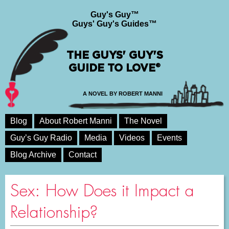
Guy's Guy™
Guys' Guy's Guides™
THE GUYS' GUY'S
GUIDE TO LOVE®
A NOVEL BY ROBERT MANNI
Blog
About Robert Manni
The Novel
Guy’s Guy Radio
Media
Videos
Events
Blog Archive
Contact
Sex: How Does it Impact a
Relationship?