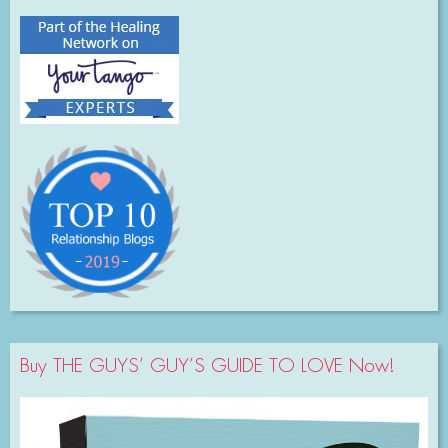
Buy THE GUYS’ GUY’S GUIDE TO LOVE Now!