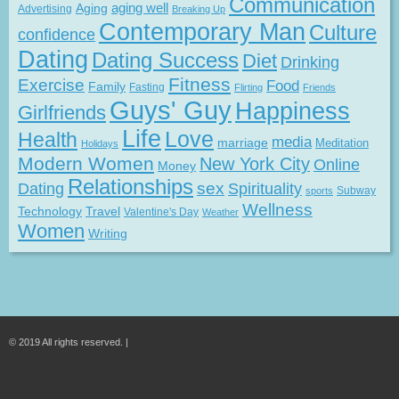
Communication
Aging
aging well
Advertising
Breaking Up
Contemporary Man
Culture
confidence
Dating
Dating Success
Diet
Drinking
Fitness
Exercise
Food
Family
Fasting
Flirting
Friends
Guys' Guy
Happiness
Girlfriends
Life
Love
Health
media
marriage
Meditation
Holidays
Modern Women
New York City
Online
Money
Relationships
Dating
sex
Spirituality
Subway
sports
Wellness
Technology
Travel
Valentine's Day
Weather
Women
Writing
© 2019 All rights reserved. |