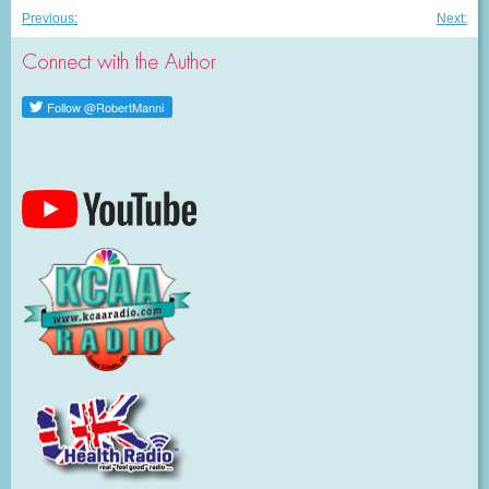
Post
Previous
Nex
Previous:
Next:
post:
post
navigation
Connect with the Author