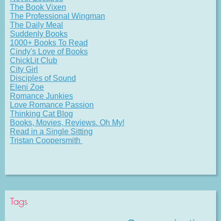
The Book Vixen
The Professional Wingman
The Daily Meal
Suddenly Books
1000+ Books To Read
Cindy's Love of Books
ChickLit Club
City Girl
Disciples of Sound
Eleni Zoe
Romance Junkies
Love Romance Passion
Thinking Cat Blog
Books, Movies, Reviews. Oh My!
Read in a Single Sitting
Tristan Coopersmith
Tags