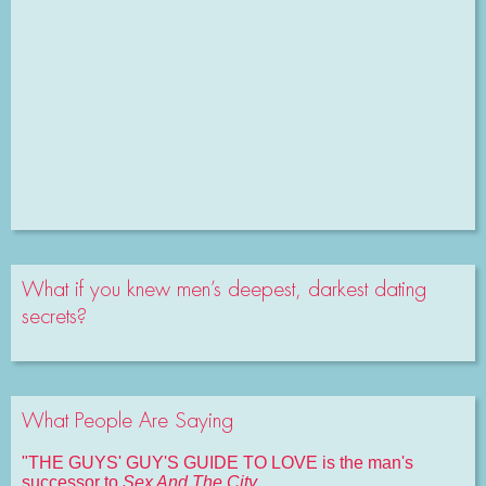
What if you knew men’s deepest, darkest dating
secrets?
What People Are Saying
"THE GUYS' GUY'S GUIDE TO LOVE is the man's
successor to
Sex And The City
.