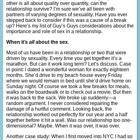
other is all about quality over quantity, can the
relationship survive? I’m sure we’ve all been with
partners of varying degrees of sexuality. Have you ever
stepped back to consider if this was a cause of a break
up? Here’s my list of Guy’s Guys considerations about the
importance and role of sex in a relationship.
When it’s
all
about the sex.
Most of us have been in a relationship or two that were
driven by sexuality. Every time you get together it’s a
marathon. But can it work long term? Let’s discuss. Case
in point: I dated a wonderful woman for exactly eighteen
months. She’d drive to my beach house every Friday
where we would remain in bed until she’d drive home on
Sunday night. Of course we took a few breaks for meals,
walks on the boardwalk or to check out a movie. But then
it was back to the sack. We broke up suddenly—a
random argument. I never considered repairing the
damage of a hurtful comment. Looking back, the
relationship worked out perfectly for our year and a half
together before it hit a wall. Was our relationship too one-
dimensional? Maybe. When it was over, it was over.
Another case study: When I first moved into NYC I had so