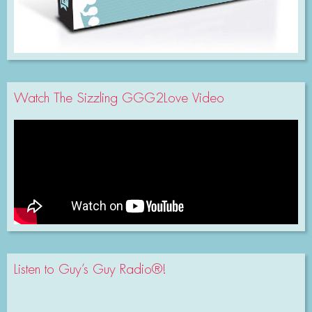
Watch The Sizzling GGG2Love Video
Listen to Guy’s Guy Radio®!