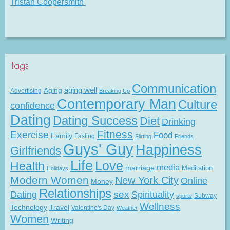
Tristan Coopersmith
Tags
Communication
Aging
aging well
Advertising
Breaking Up
Contemporary Man
Culture
confidence
Dating
Dating Success
Diet
Drinking
Fitness
Exercise
Food
Family
Fasting
Flirting
Friends
Guys' Guy
Happiness
Girlfriends
Life
Love
Health
media
marriage
Meditation
Holidays
Modern Women
New York City
Online
Money
Relationships
Dating
sex
Spirituality
Subway
sports
Wellness
Technology
Travel
Valentine's Day
Weather
Women
Writing