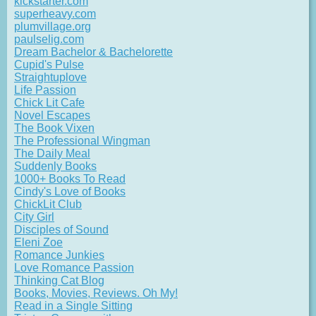
kickstarter.com
superheavy.com
plumvillage.org
paulselig.com
Dream Bachelor & Bachelorette
Cupid's Pulse
Straightuplove
Life Passion
Chick Lit Cafe
Novel Escapes
The Book Vixen
The Professional Wingman
The Daily Meal
Suddenly Books
1000+ Books To Read
Cindy's Love of Books
ChickLit Club
City Girl
Disciples of Sound
Eleni Zoe
Romance Junkies
Love Romance Passion
Thinking Cat Blog
Books, Movies, Reviews. Oh My!
Read in a Single Sitting