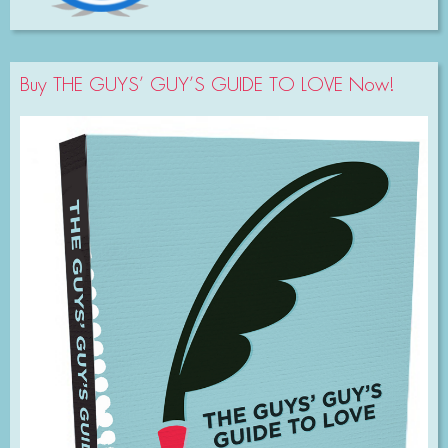
Buy THE GUYS’ GUY’S GUIDE TO LOVE Now!