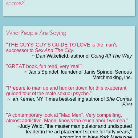
secrets?
What People Are Saying
"THE GUYS' GUY'S GUIDE TO LOVE is the man's
successor to
Sex And The City
.
~ Dan Wakefield, author of
Going All The Way
"GREAT book, fun read, very 'real'"
~ Janis Spindel, founder of Janis Spindel Serious
Matchmaking, Inc.
"Prepare to man up and hunker down for this exuberant
guided tour of the male sexual psyche."
~ Ian Kerner, NY Times best-selling author of
She Comes
First
"A contemporary look at "Mad Men". Very compelling,
almost addictive. Manni knows too much about women."
~Judy Wald, "the master manipulator and undisputed
leader in the ad placement scene for forty years,"
according to
New York Magazine