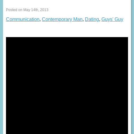
Posted on May 14th, 2013
Communication
,
Contemporary Man
,
Dating
,
Guys' Guy