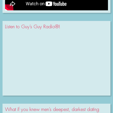
Listen to Guy’s Guy Radio®!
What if you knew men’s deepest, darkest dating