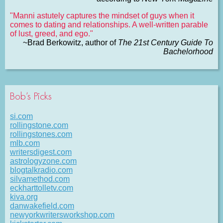
"Manni astutely captures the mindset of guys when it
comes to dating and relationships. A well-written parable
of lust, greed, and ego."
~Brad Berkowitz, author of
The 21st Century Guide To
Bachelorhood
Bob’s Picks
si.com
rollingstone.com
rollingstones.com
mlb.com
writersdigest.com
astrologyzone.com
blogtalkradio.com
silvamethod.com
eckharttolletv.com
kiva.org
danwakefield.com
newyorkwritersworkshop.com