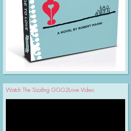
Watch The Sizzling GGG2Love Video