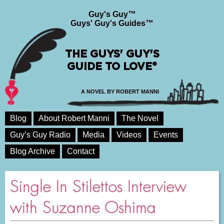
Guy's Guy™
Guys' Guy's Guides™
THE GUYS' GUY'S
GUIDE TO LOVE®
A NOVEL BY ROBERT MANNI
Blog
About Robert Manni
The Novel
Guy’s Guy Radio
Media
Videos
Events
Blog Archive
Contact
Single In Stilettos Interview
with Suzanne Oshima