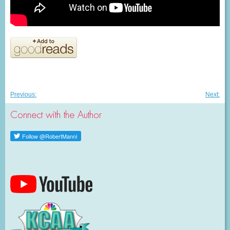
Post
Previous
Nex
Previous:
Next:
post:
post
navigation
Connect with the Author