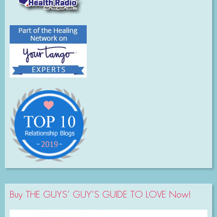
Buy THE GUYS’ GUY’S GUIDE TO LOVE Now!