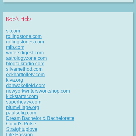
Bob’s Picks
si.com
rollingstone.com
rollingstones.com
mlb.com
writersdigest.com
astrologyzone.com
blogtalkradio.com
silvamethod.com
eckharttolletv.com
kiva.org
danwakefield.com
newyorkwritersworkshop.com
kickstarter.com
superheavy.com
plumvillage.org
paulselig.com
Dream Bachelor & Bachelorette
Cupid's Pulse
Straightuplove
Life Passion