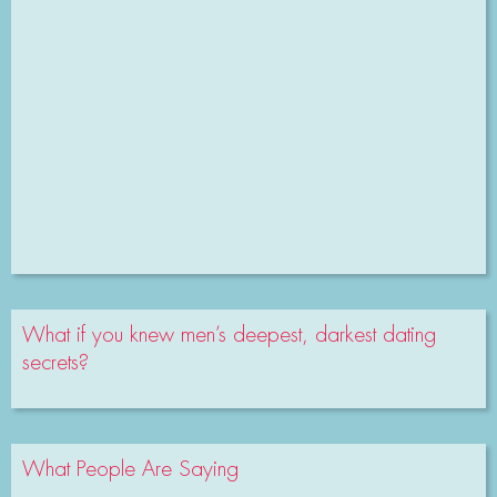
What if you knew men’s deepest, darkest dating
secrets?
What People Are Saying