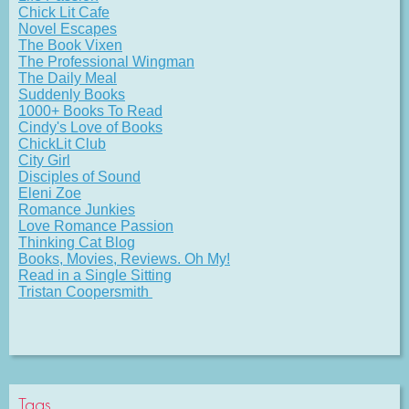
Chick Lit Cafe
Novel Escapes
The Book Vixen
The Professional Wingman
The Daily Meal
Suddenly Books
1000+ Books To Read
Cindy's Love of Books
ChickLit Club
City Girl
Disciples of Sound
Eleni Zoe
Romance Junkies
Love Romance Passion
Thinking Cat Blog
Books, Movies, Reviews. Oh My!
Read in a Single Sitting
Tristan Coopersmith
Tags