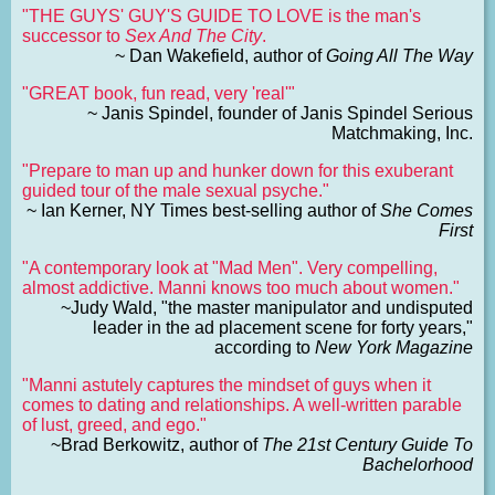
"THE GUYS' GUY'S GUIDE TO LOVE is the man's
successor to
Sex And The City
.
~ Dan Wakefield, author of
Going All The Way
"GREAT book, fun read, very 'real'"
~ Janis Spindel, founder of Janis Spindel Serious
Matchmaking, Inc.
"Prepare to man up and hunker down for this exuberant
guided tour of the male sexual psyche."
~ Ian Kerner, NY Times best-selling author of
She Comes
First
"A contemporary look at "Mad Men". Very compelling,
almost addictive. Manni knows too much about women."
~Judy Wald, "the master manipulator and undisputed
leader in the ad placement scene for forty years,"
according to
New York Magazine
"Manni astutely captures the mindset of guys when it
comes to dating and relationships. A well-written parable
of lust, greed, and ego."
~Brad Berkowitz, author of
The 21st Century Guide To
Bachelorhood