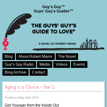
Guy's Guy™
Guys' Guy's Guides™
THE GUYS' GUY'S
GUIDE TO LOVE®
A NOVEL BY ROBERT MANNI
Blog
About Robert Manni
The Novel
Guy’s Guy Radio
Media
Videos
Events
Blog Archive
Contact
Aging is a Choice – Part 2
Posted on May 24th, 2023
Get Younger from the Inside Out