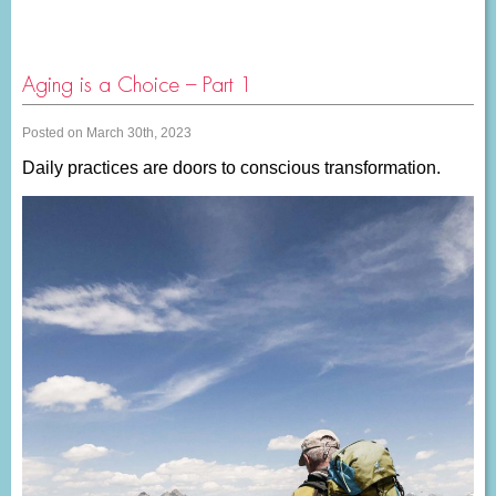
Aging is a Choice – Part 1
Posted on March 30th, 2023
Daily practices are doors to conscious transformation.