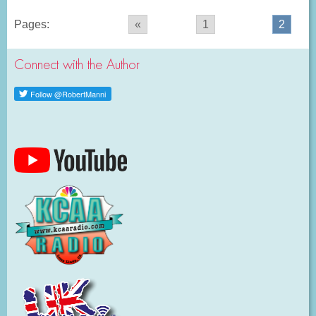
Pages:
«
1
2
Connect with the Author