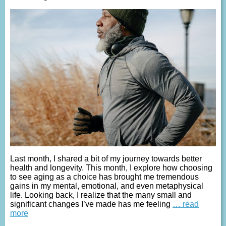
Last month, I shared a bit of my journey towards better
health and longevity. This month, I explore how choosing
to see aging as a choice has brought me tremendous
gains in my mental, emotional, and even metaphysical
life. Looking back, I realize that the many small and
significant changes I’ve made has me feeling
… read
more