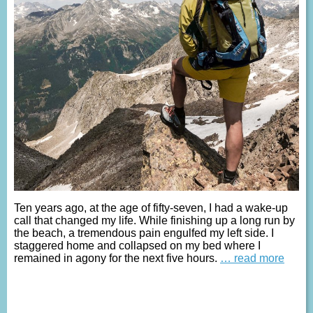
Ten years ago, at the age of fifty-seven, I had a wake-up
call that changed my life. While finishing up a long run by
the beach, a tremendous pain engulfed my left side. I
staggered home and collapsed on my bed where I
remained in agony for the next five hours.
… read more