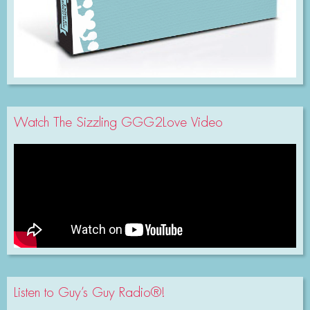
Watch The Sizzling GGG2Love Video
Listen to Guy’s Guy Radio®!