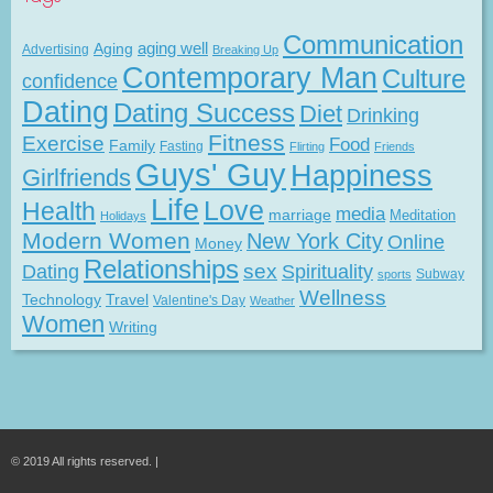
Communication
Aging
aging well
Advertising
Breaking Up
Contemporary Man
Culture
confidence
Dating
Dating Success
Diet
Drinking
Fitness
Exercise
Food
Family
Fasting
Flirting
Friends
Guys' Guy
Happiness
Girlfriends
Life
Love
Health
media
marriage
Meditation
Holidays
Modern Women
New York City
Online
Money
Relationships
Dating
sex
Spirituality
Subway
sports
Wellness
Technology
Travel
Valentine's Day
Weather
Women
Writing
© 2019 All rights reserved. |