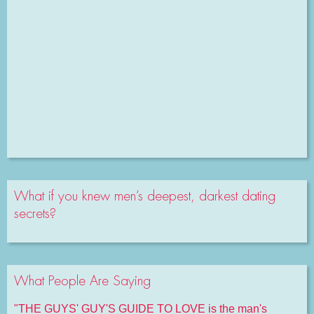
What if you knew men’s deepest, darkest dating
secrets?
What People Are Saying
"THE GUYS' GUY'S GUIDE TO LOVE is the man's