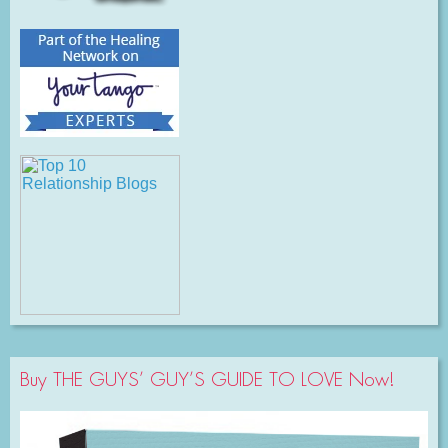
Buy THE GUYS’ GUY’S GUIDE TO LOVE Now!