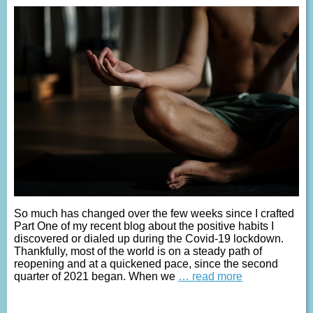
So much has changed over the few weeks since I crafted
Part One of my recent blog about the positive habits I
discovered or dialed up during the Covid-19 lockdown.
Thankfully, most of the world is on a steady path of
reopening and at a quickened pace, since the second
quarter of 2021 began. When we
… read more