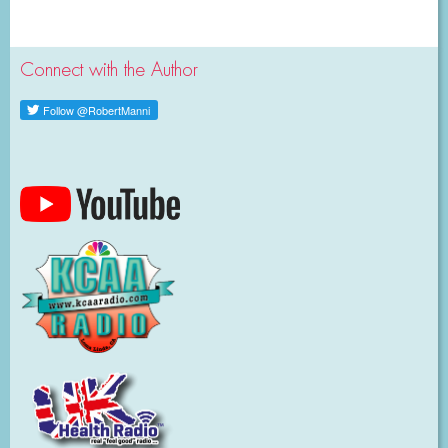
Connect with the Author