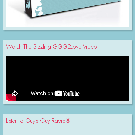
Watch The Sizzling GGG2Love Video
Listen to Guy’s Guy Radio®!