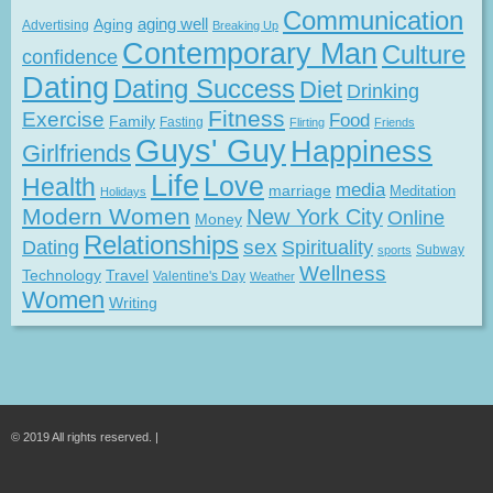
Communication
Aging
aging well
Advertising
Breaking Up
Contemporary Man
Culture
confidence
Dating
Dating Success
Diet
Drinking
Fitness
Exercise
Food
Family
Fasting
Flirting
Friends
Guys' Guy
Happiness
Girlfriends
Life
Love
Health
media
marriage
Meditation
Holidays
Modern Women
New York City
Online
Money
Relationships
Dating
sex
Spirituality
Subway
sports
Wellness
Technology
Travel
Valentine's Day
Weather
Women
Writing
© 2019 All rights reserved. |