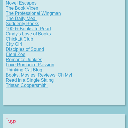
Novel Escapes
The Book Vixen
The Professional Wingman
The Daily Meal
Suddenly Books
1000+ Books To Read
Cindy's Love of Books
ChickLit Club
City Girl
Disciples of Sound
Eleni Zoe
Romance Junkies
Love Romance Passion
Thinking Cat Blog
Books, Movies, Reviews. Oh My!
Read in a Single Sitting
Tristan Coopersmith
Tags