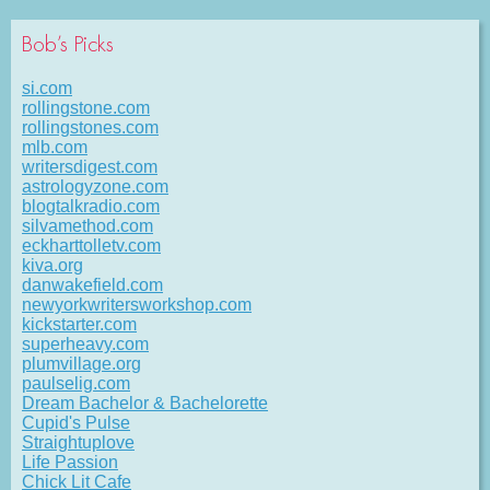
Bob’s Picks
si.com
rollingstone.com
rollingstones.com
mlb.com
writersdigest.com
astrologyzone.com
blogtalkradio.com
silvamethod.com
eckharttolletv.com
kiva.org
danwakefield.com
newyorkwritersworkshop.com
kickstarter.com
superheavy.com
plumvillage.org
paulselig.com
Dream Bachelor & Bachelorette
Cupid's Pulse
Straightuplove
Life Passion
Chick Lit Cafe