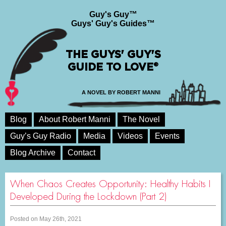
Guy's Guy™
Guys' Guy's Guides™
THE GUYS' GUY'S
GUIDE TO LOVE®
A NOVEL BY ROBERT MANNI
Blog
About Robert Manni
The Novel
Guy’s Guy Radio
Media
Videos
Events
Blog Archive
Contact
When Chaos Creates Opportunity: Healthy Habits I
Developed During the Lockdown (Part 2)
Posted on May 26th, 2021