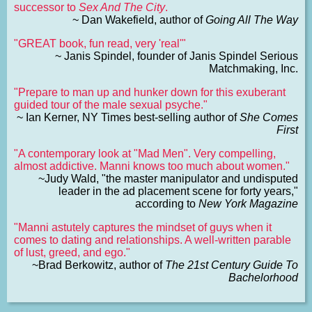
successor to
Sex And The City
.
~ Dan Wakefield, author of
Going All The Way
"GREAT book, fun read, very 'real'"
~ Janis Spindel, founder of Janis Spindel Serious
Matchmaking, Inc.
"Prepare to man up and hunker down for this exuberant
guided tour of the male sexual psyche."
~ Ian Kerner, NY Times best-selling author of
She Comes
First
"A contemporary look at "Mad Men". Very compelling,
almost addictive. Manni knows too much about women."
~Judy Wald, "the master manipulator and undisputed
leader in the ad placement scene for forty years,"
according to
New York Magazine
"Manni astutely captures the mindset of guys when it
comes to dating and relationships. A well-written parable
of lust, greed, and ego."
~Brad Berkowitz, author of
The 21st Century Guide To
Bachelorhood