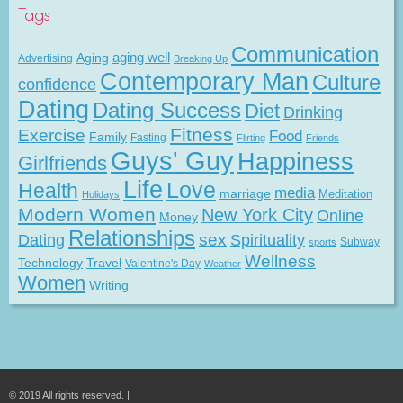
Tags
Communication
Aging
aging well
Advertising
Breaking Up
Contemporary Man
Culture
confidence
Dating
Dating Success
Diet
Drinking
Fitness
Exercise
Food
Family
Fasting
Flirting
Friends
Guys' Guy
Happiness
Girlfriends
Life
Love
Health
media
marriage
Meditation
Holidays
Modern Women
New York City
Online
Money
Relationships
Dating
sex
Spirituality
Subway
sports
Wellness
Technology
Travel
Valentine's Day
Weather
Women
Writing
© 2019 All rights reserved. |