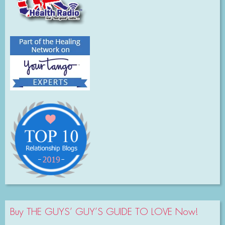
Buy THE GUYS’ GUY’S GUIDE TO LOVE Now!