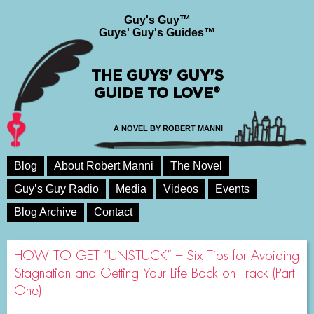
Guy's Guy™
Guys' Guy's Guides™
THE GUYS' GUY'S
GUIDE TO LOVE®
A NOVEL BY ROBERT MANNI
Blog
About Robert Manni
The Novel
Guy’s Guy Radio
Media
Videos
Events
Blog Archive
Contact
HOW TO GET “UNSTUCK” – Six Tips for Avoiding
Stagnation and Getting Your Life Back on Track (Part
One)