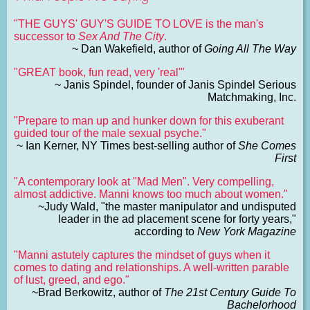
"THE GUYS' GUY'S GUIDE TO LOVE is the man's
successor to
Sex And The City
.
~ Dan Wakefield, author of
Going All The Way
"GREAT book, fun read, very 'real'"
~ Janis Spindel, founder of Janis Spindel Serious
Matchmaking, Inc.
"Prepare to man up and hunker down for this exuberant
guided tour of the male sexual psyche."
~ Ian Kerner, NY Times best-selling author of
She Comes
First
"A contemporary look at "Mad Men". Very compelling,
almost addictive. Manni knows too much about women."
~Judy Wald, "the master manipulator and undisputed
leader in the ad placement scene for forty years,"
according to
New York Magazine
"Manni astutely captures the mindset of guys when it
comes to dating and relationships. A well-written parable
of lust, greed, and ego."
~Brad Berkowitz, author of
The 21st Century Guide To
Bachelorhood