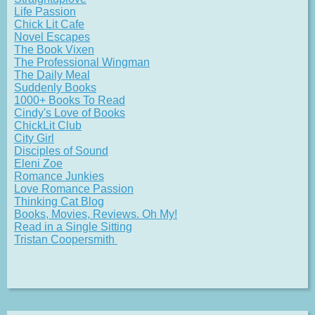
Life Passion
Chick Lit Cafe
Novel Escapes
The Book Vixen
The Professional Wingman
The Daily Meal
Suddenly Books
1000+ Books To Read
Cindy's Love of Books
ChickLit Club
City Girl
Disciples of Sound
Eleni Zoe
Romance Junkies
Love Romance Passion
Thinking Cat Blog
Books, Movies, Reviews. Oh My!
Read in a Single Sitting
Tristan Coopersmith