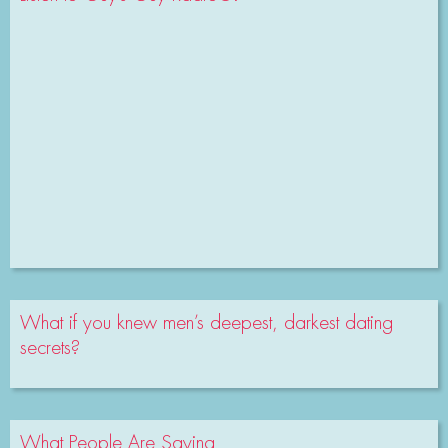
What if you knew men’s deepest, darkest dating
secrets?
What People Are Saying