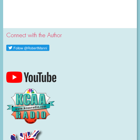
Connect with the Author