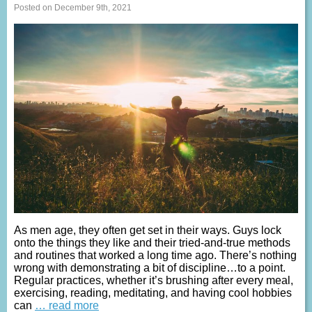
Posted on December 9th, 2021
As men age, they often get set in their ways. Guys lock
onto the things they like and their tried-and-true methods
and routines that worked a long time ago. There’s nothing
wrong with demonstrating a bit of discipline…to a point.
Regular practices, whether it’s brushing after every meal,
exercising, reading, meditating, and having cool hobbies
can
… read more