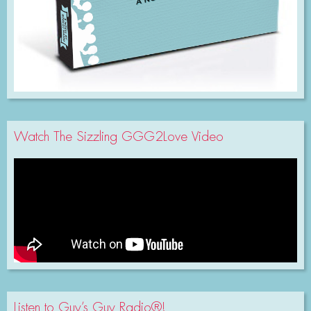
Watch The Sizzling GGG2Love Video
Listen to Guy’s Guy Radio®!