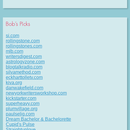
Bob’s Picks
si.com
rollingstone.com
rollingstones.com
mlb.com
writersdigest.com
astrologyzone.com
blogtalkradio.com
silvamethod.com
eckharttolletv.com
kiva.org
danwakefield.com
newyorkwritersworkshop.com
kickstarter.com
superheavy.com
plumvillage.org
paulselig.com
Dream Bachelor & Bachelorette
Cupid's Pulse
Straightuplove