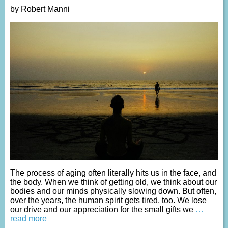
by Robert Manni
The process of aging often literally hits us in the face, and
the body. When we think of getting old, we think about our
bodies and our minds physically slowing down. But often,
over the years, the human spirit gets tired, too. We lose
our drive and our appreciation for the small gifts we
…
read more