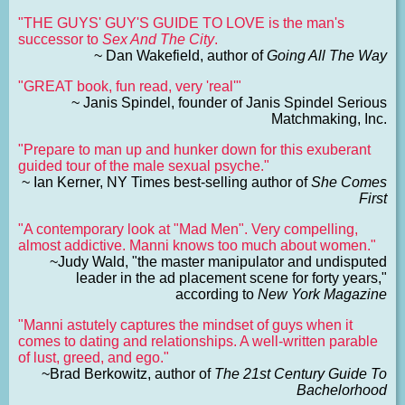
"THE GUYS' GUY'S GUIDE TO LOVE is the man's
successor to
Sex And The City
.
~ Dan Wakefield, author of
Going All The Way
"GREAT book, fun read, very 'real'"
~ Janis Spindel, founder of Janis Spindel Serious
Matchmaking, Inc.
"Prepare to man up and hunker down for this exuberant
guided tour of the male sexual psyche."
~ Ian Kerner, NY Times best-selling author of
She Comes
First
"A contemporary look at "Mad Men". Very compelling,
almost addictive. Manni knows too much about women."
~Judy Wald, "the master manipulator and undisputed
leader in the ad placement scene for forty years,"
according to
New York Magazine
"Manni astutely captures the mindset of guys when it
comes to dating and relationships. A well-written parable
of lust, greed, and ego."
~Brad Berkowitz, author of
The 21st Century Guide To
Bachelorhood