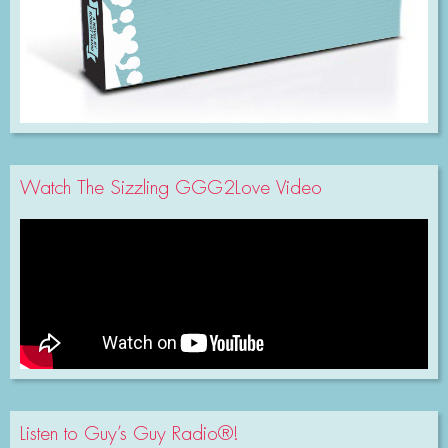
Watch The Sizzling GGG2Love Video
Listen to Guy’s Guy Radio®!