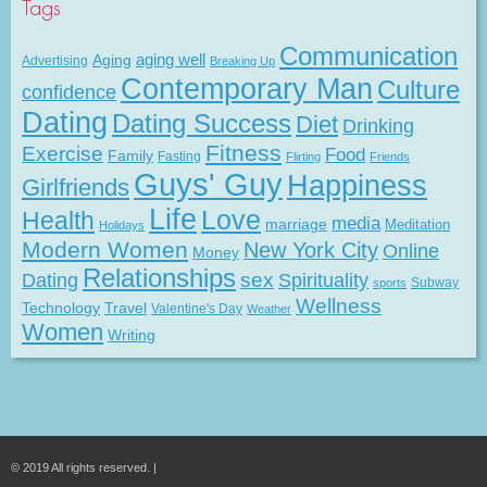
Tags
Communication
Aging
aging well
Advertising
Breaking Up
Contemporary Man
Culture
confidence
Dating
Dating Success
Diet
Drinking
Fitness
Exercise
Food
Family
Fasting
Flirting
Friends
Guys' Guy
Happiness
Girlfriends
Life
Love
Health
media
marriage
Meditation
Holidays
Modern Women
New York City
Online
Money
Relationships
Dating
sex
Spirituality
Subway
sports
Wellness
Technology
Travel
Valentine's Day
Weather
Women
Writing
© 2019 All rights reserved. |