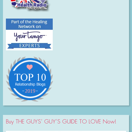
Buy THE GUYS’ GUY’S GUIDE TO LOVE Now!