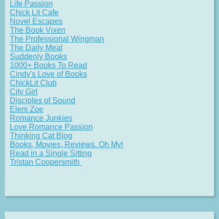
Life Passion
Chick Lit Cafe
Novel Escapes
The Book Vixen
The Professional Wingman
The Daily Meal
Suddenly Books
1000+ Books To Read
Cindy's Love of Books
ChickLit Club
City Girl
Disciples of Sound
Eleni Zoe
Romance Junkies
Love Romance Passion
Thinking Cat Blog
Books, Movies, Reviews. Oh My!
Read in a Single Sitting
Tristan Coopersmith