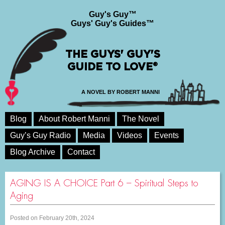
Guy's Guy™
Guys' Guy's Guides™
THE GUYS' GUY'S
GUIDE TO LOVE®
A NOVEL BY ROBERT MANNI
Blog
About Robert Manni
The Novel
Guy’s Guy Radio
Media
Videos
Events
Blog Archive
Contact
AGING IS A CHOICE Part 6 – Spiritual Steps to
Aging
Posted on February 20th, 2024