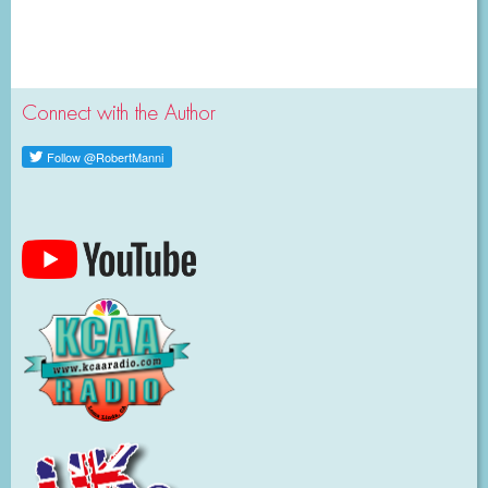
Connect with the Author