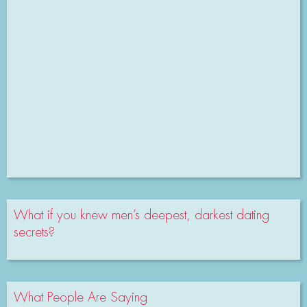
What if you knew men’s deepest, darkest dating
secrets?
What People Are Saying