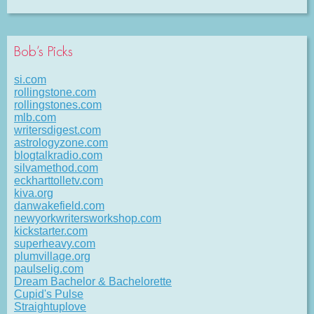
Bob’s Picks
si.com
rollingstone.com
rollingstones.com
mlb.com
writersdigest.com
astrologyzone.com
blogtalkradio.com
silvamethod.com
eckharttolletv.com
kiva.org
danwakefield.com
newyorkwritersworkshop.com
kickstarter.com
superheavy.com
plumvillage.org
paulselig.com
Dream Bachelor & Bachelorette
Cupid's Pulse
Straightuplove