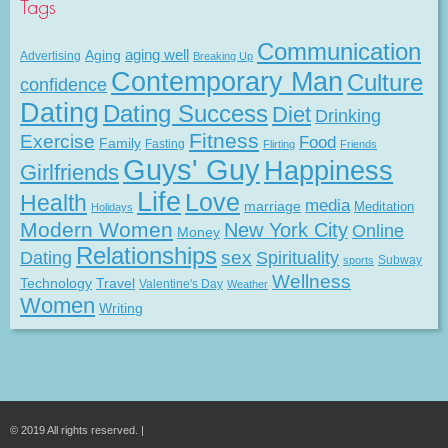
Tags
Communication
Aging
aging well
Advertising
Breaking Up
Contemporary Man
Culture
confidence
Dating
Dating Success
Diet
Drinking
Fitness
Exercise
Food
Family
Fasting
Flirting
Friends
Guys' Guy
Happiness
Girlfriends
Life
Love
Health
media
marriage
Meditation
Holidays
Modern Women
New York City
Online
Money
Relationships
Dating
sex
Spirituality
Subway
sports
Wellness
Technology
Travel
Valentine's Day
Weather
Women
Writing
© 2019 All rights reserved. |