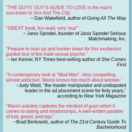
"THE GUYS' GUY'S GUIDE TO LOVE is the man's
successor to
Sex And The City
.
~ Dan Wakefield, author of
Going All The Way
"GREAT book, fun read, very 'real'"
~ Janis Spindel, founder of Janis Spindel Serious
Matchmaking, Inc.
"Prepare to man up and hunker down for this exuberant
guided tour of the male sexual psyche."
~ Ian Kerner, NY Times best-selling author of
She Comes
First
"A contemporary look at "Mad Men". Very compelling,
almost addictive. Manni knows too much about women."
~Judy Wald, "the master manipulator and undisputed
leader in the ad placement scene for forty years,"
according to
New York Magazine
"Manni astutely captures the mindset of guys when it
comes to dating and relationships. A well-written parable
of lust, greed, and ego."
~Brad Berkowitz, author of
The 21st Century Guide To
Bachelorhood