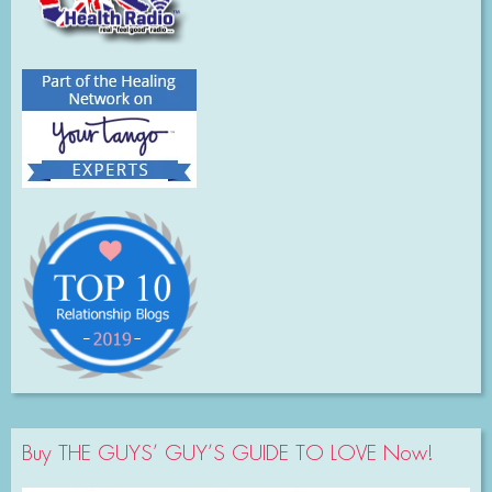
Buy THE GUYS’ GUY’S GUIDE TO LOVE Now!