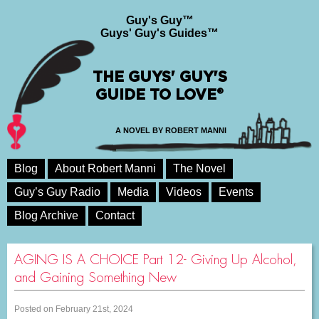
Guy's Guy™
Guys' Guy's Guides™
THE GUYS' GUY'S
GUIDE TO LOVE®
A NOVEL BY ROBERT MANNI
Blog
About Robert Manni
The Novel
Guy’s Guy Radio
Media
Videos
Events
Blog Archive
Contact
AGING IS A CHOICE Part 12- Giving Up Alcohol,
and Gaining Something New
Posted on February 21st, 2024