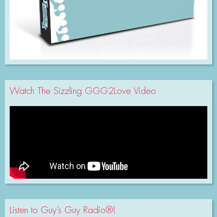
Watch The Sizzling GGG2Love Video
Listen to Guy’s Guy Radio®!