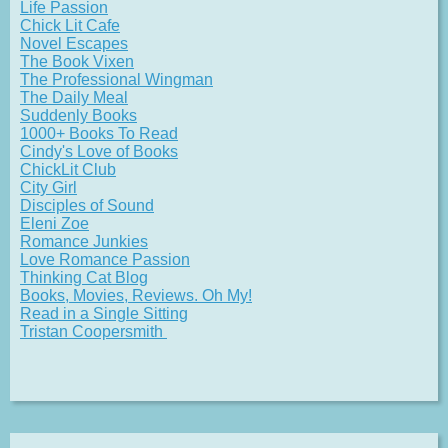
Life Passion
Chick Lit Cafe
Novel Escapes
The Book Vixen
The Professional Wingman
The Daily Meal
Suddenly Books
1000+ Books To Read
Cindy's Love of Books
ChickLit Club
City Girl
Disciples of Sound
Eleni Zoe
Romance Junkies
Love Romance Passion
Thinking Cat Blog
Books, Movies, Reviews. Oh My!
Read in a Single Sitting
Tristan Coopersmith