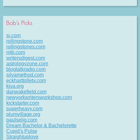
Bob’s Picks
si.com
rollingstone.com
rollingstones.com
mlb.com
writersdigest.com
astrologyzone.com
blogtalkradio.com
silvamethod.com
eckharttolletv.com
kiva.org
danwakefield.com
newyorkwritersworkshop.com
kickstarter.com
superheavy.com
plumvillage.org
paulselig.com
Dream Bachelor & Bachelorette
Cupid's Pulse
Straightuplove