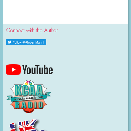
Connect with the Author