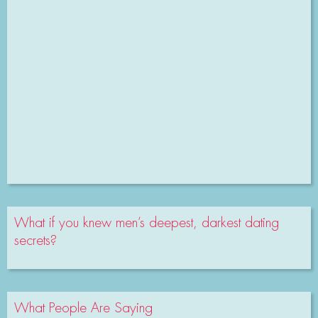
What if you knew men’s deepest, darkest dating
secrets?
What People Are Saying