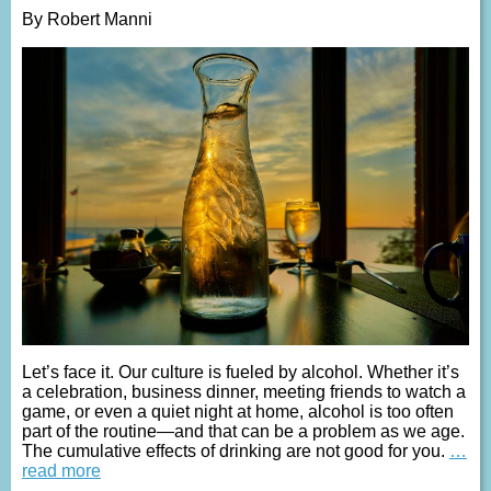
By Robert Manni
Let’s face it. Our culture is fueled by alcohol. Whether it’s
a celebration, business dinner, meeting friends to watch a
game, or even a quiet night at home, alcohol is too often
part of the routine—and that can be a problem as we age.
The cumulative effects of drinking are not good for you.
…
read more