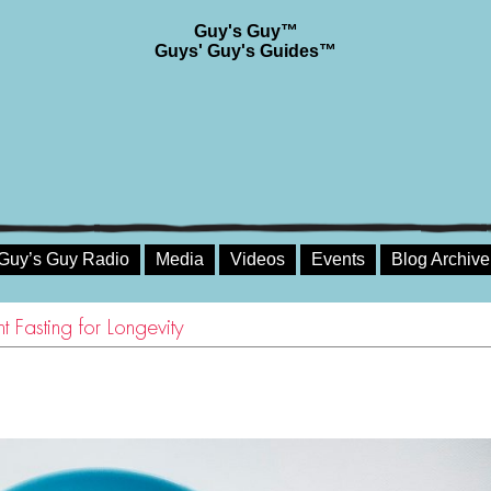
Guy's Guy™
Guys' Guy's Guides™
Guy’s Guy Radio
Media
Videos
Events
Blog Archive
 Fasting for Longevity