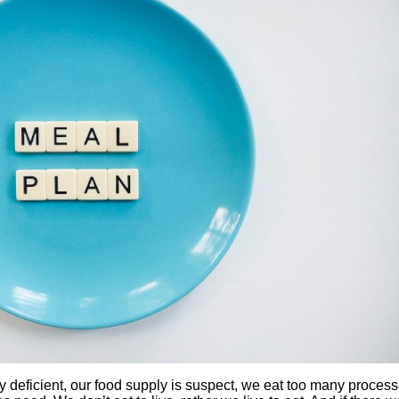
ally deficient, our food supply is suspect, we eat too many proces