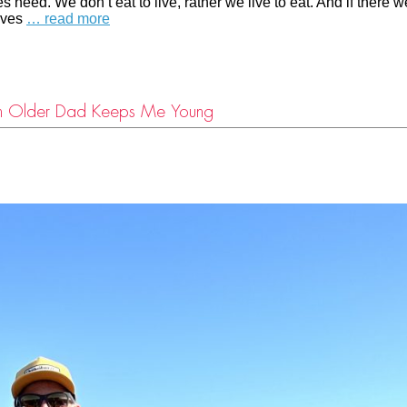
 need. We don’t eat to live, rather we live to eat. And if there w
elves
… read more
an Older Dad Keeps Me Young