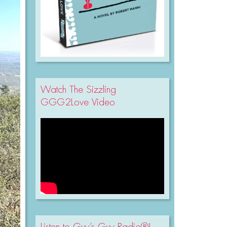
Watch The Sizzling
GGG2Love Video
Listen to Guy’s Guy Radio®!