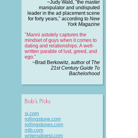
~Judy Wald, "the master
manipulator and undisputed
leader in the ad placement scene
for forty years," according to
New
York Magazine
"Manni astutely captures the
mindset of guys when it comes to
dating and relationships. A well-
written parable of lust, greed, and
ego."
~Brad Berkowitz, author of
The
21st Century Guide To
Bachelorhood
Bob’s Picks
si.com
rollingstone.com
rollingstones.com
mlb.com
writersdigest.com