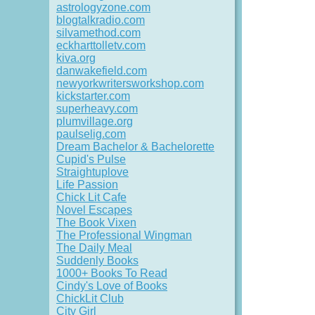
astrologyzone.com
blogtalkradio.com
silvamethod.com
eckharttolletv.com
kiva.org
danwakefield.com
newyorkwritersworkshop.com
kickstarter.com
superheavy.com
plumvillage.org
paulselig.com
Dream Bachelor & Bachelorette
Cupid's Pulse
Straightuplove
Life Passion
Chick Lit Cafe
Novel Escapes
The Book Vixen
The Professional Wingman
The Daily Meal
Suddenly Books
1000+ Books To Read
Cindy's Love of Books
ChickLit Club
City Girl