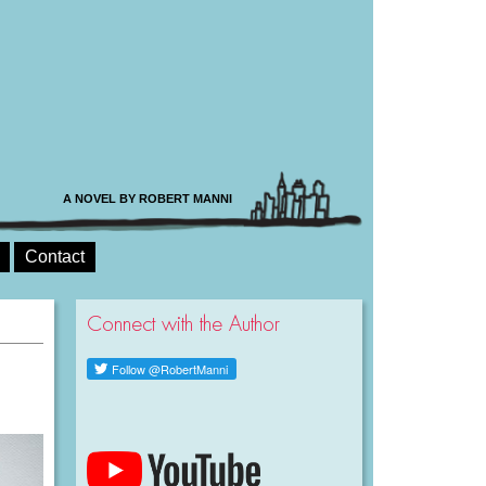
A NOVEL BY ROBERT MANNI
Contact
Connect with the Author