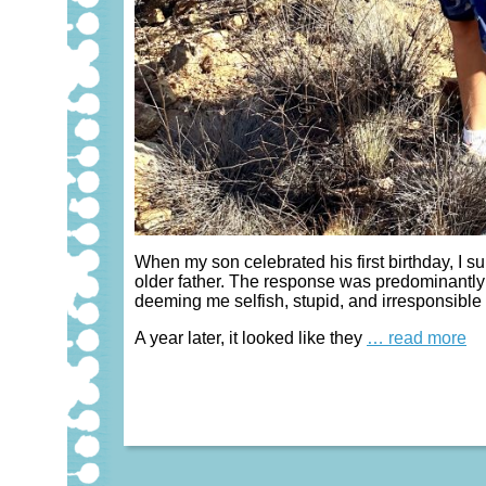
When my son celebrated his first birthday, I su
older father. The response was predominantly 
deeming me selfish, stupid, and irresponsible 
A year later, it looked like they
… read more