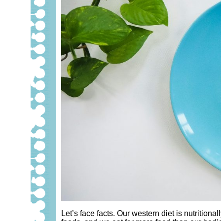
Let’s face facts. Our western diet is nutrition