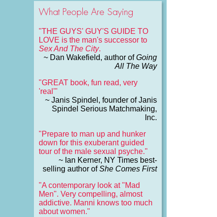
What People Are Saying
"THE GUYS' GUY'S GUIDE TO
LOVE is the man's successor to
Sex And The City
.
~ Dan Wakefield, author of
Going
All The Way
"GREAT book, fun read, very
'real'"
~ Janis Spindel, founder of Janis
Spindel Serious Matchmaking,
Inc.
"Prepare to man up and hunker
down for this exuberant guided
tour of the male sexual psyche."
~ Ian Kerner, NY Times best-
selling author of
She Comes First
"A contemporary look at "Mad
Men". Very compelling, almost
addictive. Manni knows too much
about women."