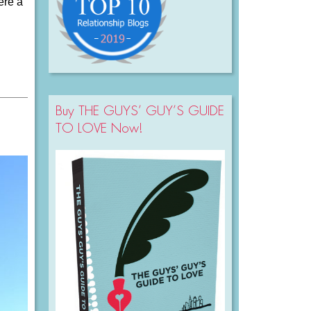
ere a
Buy THE GUYS’ GUY’S GUIDE
TO LOVE Now!