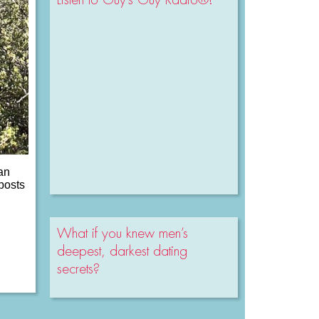
 an
posts
What if you knew men’s
deepest, darkest dating
secrets?