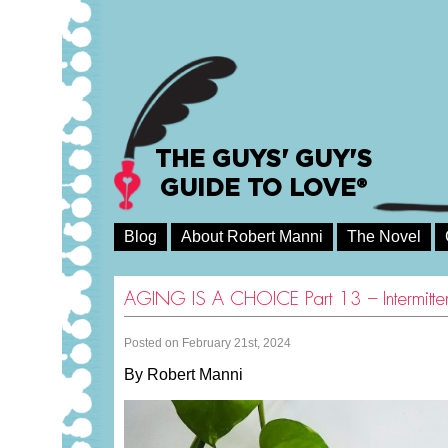
THE GUYS' GUY'S
GUIDE TO LOVE®
Blog
About Robert Manni
The Novel
AGING IS A CHOICE Part 13 – Intermittent
Posted on February 21st, 2024
By Robert Manni