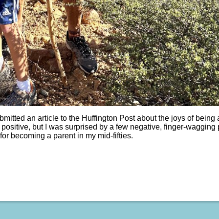
bmitted an article to the Huffington Post about the joys of being
positive, but I was surprised by a few negative, finger-wagging 
for becoming a parent in my mid-fifties.