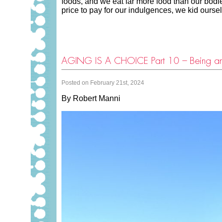
foods, and we eat far more food than our bodies
price to pay for our indulgences, we kid ours
AGING IS A CHOICE Part 10 – Being 
Posted on February 21st, 2024
By Robert Manni