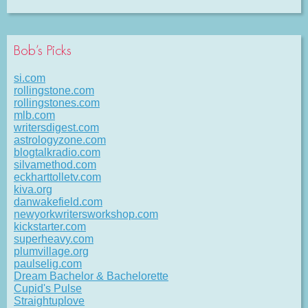
Bob’s Picks
si.com
rollingstone.com
rollingstones.com
mlb.com
writersdigest.com
astrologyzone.com
blogtalkradio.com
silvamethod.com
eckharttolletv.com
kiva.org
danwakefield.com
newyorkwritersworkshop.com
kickstarter.com
superheavy.com
plumvillage.org
paulselig.com
Dream Bachelor & Bachelorette
Cupid's Pulse
Straightuplove