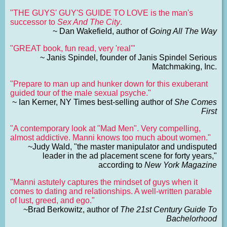
"THE GUYS' GUY'S GUIDE TO LOVE is the man's
successor to
Sex And The City
.
~ Dan Wakefield, author of
Going All The Way
"GREAT book, fun read, very 'real'"
~ Janis Spindel, founder of Janis Spindel Serious
Matchmaking, Inc.
"Prepare to man up and hunker down for this exuberant
guided tour of the male sexual psyche."
~ Ian Kerner, NY Times best-selling author of
She Comes
First
"A contemporary look at "Mad Men". Very compelling,
almost addictive. Manni knows too much about women."
~Judy Wald, "the master manipulator and undisputed
leader in the ad placement scene for forty years,"
according to
New York Magazine
"Manni astutely captures the mindset of guys when it
comes to dating and relationships. A well-written parable
of lust, greed, and ego."
~Brad Berkowitz, author of
The 21st Century Guide To
Bachelorhood