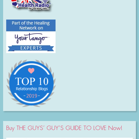
Buy THE GUYS’ GUY’S GUIDE TO LOVE Now!