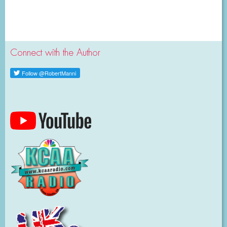
Connect with the Author