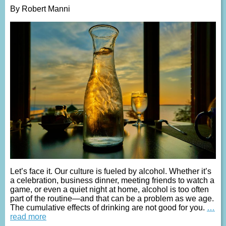
By Robert Manni
Let’s face it. Our culture is fueled by alcohol. Whether it’s
a celebration, business dinner, meeting friends to watch a
game, or even a quiet night at home, alcohol is too often
part of the routine—and that can be a problem as we age.
The cumulative effects of drinking are not good for you.
…
read more