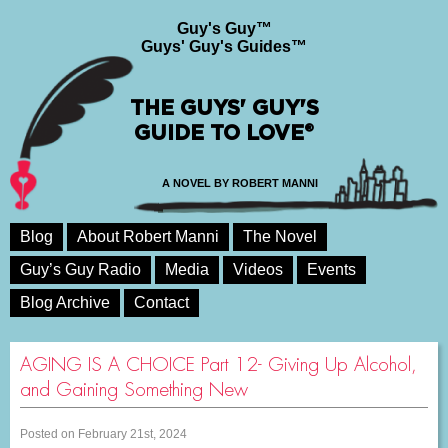
Guy's Guy™
Guys' Guy's Guides™
THE GUYS' GUY'S
GUIDE TO LOVE®
A NOVEL BY ROBERT MANNI
Blog
About Robert Manni
The Novel
Guy’s Guy Radio
Media
Videos
Events
Blog Archive
Contact
AGING IS A CHOICE Part 12- Giving Up Alcohol,
and Gaining Something New
Posted on February 21st, 2024