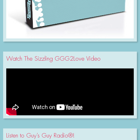
Watch The Sizzling GGG2Love Video
Listen to Guy’s Guy Radio®!