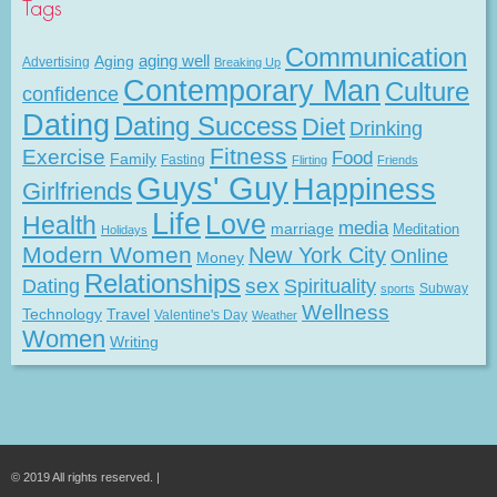
Tags
Communication
Aging
aging well
Advertising
Breaking Up
Contemporary Man
Culture
confidence
Dating
Dating Success
Diet
Drinking
Fitness
Exercise
Food
Family
Fasting
Flirting
Friends
Guys' Guy
Happiness
Girlfriends
Life
Love
Health
media
marriage
Meditation
Holidays
Modern Women
New York City
Online
Money
Relationships
Dating
sex
Spirituality
Subway
sports
Wellness
Technology
Travel
Valentine's Day
Weather
Women
Writing
© 2019 All rights reserved. |