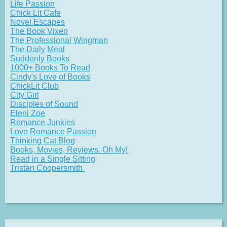
Life Passion
Chick Lit Cafe
Novel Escapes
The Book Vixen
The Professional Wingman
The Daily Meal
Suddenly Books
1000+ Books To Read
Cindy's Love of Books
ChickLit Club
City Girl
Disciples of Sound
Eleni Zoe
Romance Junkies
Love Romance Passion
Thinking Cat Blog
Books, Movies, Reviews. Oh My!
Read in a Single Sitting
Tristan Coopersmith