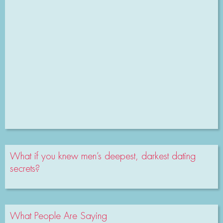
What if you knew men’s deepest, darkest dating
secrets?
What People Are Saying