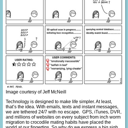
Image courtesy of Jeff McNeill
Technology is designed to make life simpler. At least,
that’s the idea. With emails, texts and instant messages,
we are tethered 24/7 with no escape. GPS, iTunes, DVR,
and millions of websites on every subject from inch worm
migration to crocodile mating habits have placed the
world at our fingertips. So why do we express a big sigh