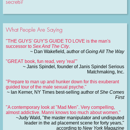
secrets?
What People Are Saying
"THE GUYS' GUY'S GUIDE TO LOVE is the man's
successor to
Sex And The City
.
~ Dan Wakefield, author of
Going All The Way
"GREAT book, fun read, very 'real'"
~ Janis Spindel, founder of Janis Spindel Serious
Matchmaking, Inc.
"Prepare to man up and hunker down for this exuberant
guided tour of the male sexual psyche."
~ Ian Kerner, NY Times best-selling author of
She Comes
First
"A contemporary look at "Mad Men". Very compelling,
almost addictive. Manni knows too much about women."
~Judy Wald, "the master manipulator and undisputed
leader in the ad placement scene for forty years,"
according to
New York Magazine