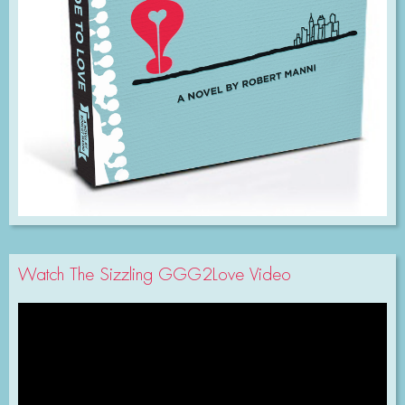
Watch The Sizzling GGG2Love Video