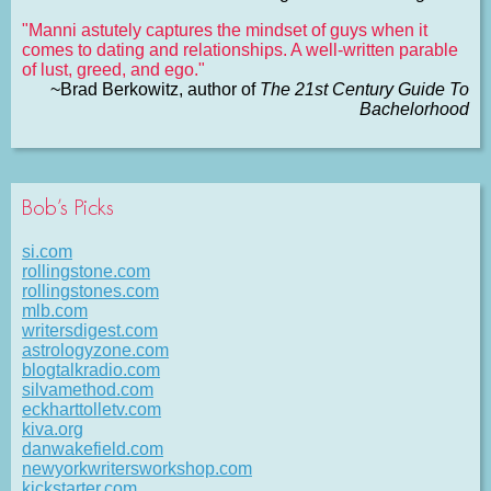
"Manni astutely captures the mindset of guys when it
comes to dating and relationships. A well-written parable
of lust, greed, and ego."
~Brad Berkowitz, author of
The 21st Century Guide To
Bachelorhood
Bob’s Picks
si.com
rollingstone.com
rollingstones.com
mlb.com
writersdigest.com
astrologyzone.com
blogtalkradio.com
silvamethod.com
eckharttolletv.com
kiva.org
danwakefield.com
newyorkwritersworkshop.com
kickstarter.com