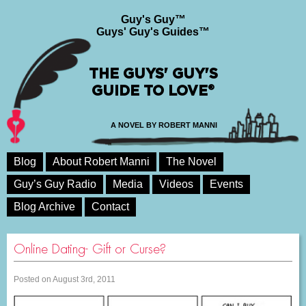
Guy's Guy™
Guys' Guy's Guides™
THE GUYS' GUY'S
GUIDE TO LOVE®
A NOVEL BY ROBERT MANNI
Blog
About Robert Manni
The Novel
Guy’s Guy Radio
Media
Videos
Events
Blog Archive
Contact
Online Dating- Gift or Curse?
Posted on August 3rd, 2011