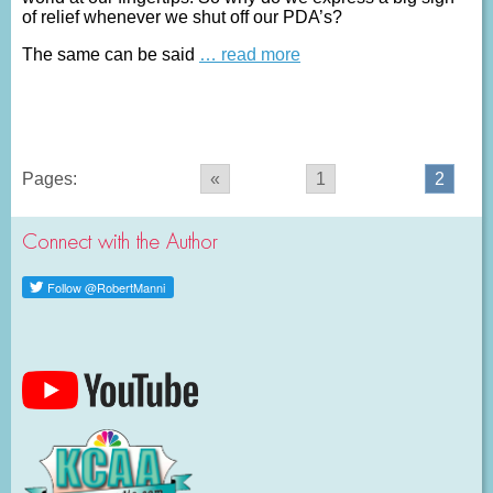
of relief whenever we shut off our PDA’s?
The same can be said
… read more
Pages:
«
1
2
Connect with the Author