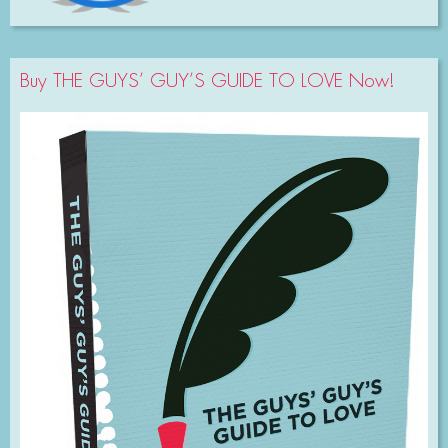
Buy THE GUYS’ GUY’S GUIDE TO LOVE Now!