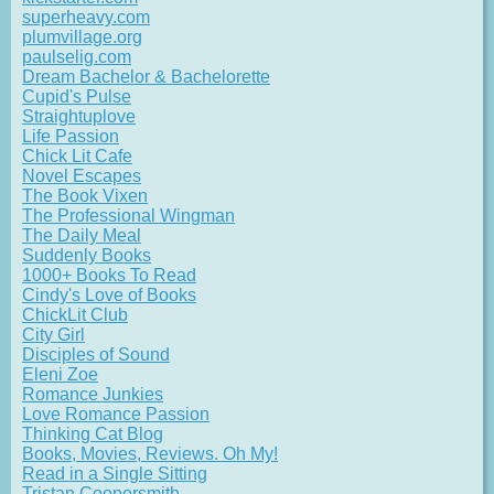
superheavy.com
plumvillage.org
paulselig.com
Dream Bachelor & Bachelorette
Cupid's Pulse
Straightuplove
Life Passion
Chick Lit Cafe
Novel Escapes
The Book Vixen
The Professional Wingman
The Daily Meal
Suddenly Books
1000+ Books To Read
Cindy's Love of Books
ChickLit Club
City Girl
Disciples of Sound
Eleni Zoe
Romance Junkies
Love Romance Passion
Thinking Cat Blog
Books, Movies, Reviews. Oh My!
Read in a Single Sitting
Tristan Coopersmith