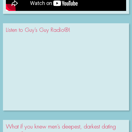
Listen to Guy’s Guy Radio®!
What if you knew men’s deepest, darkest dating