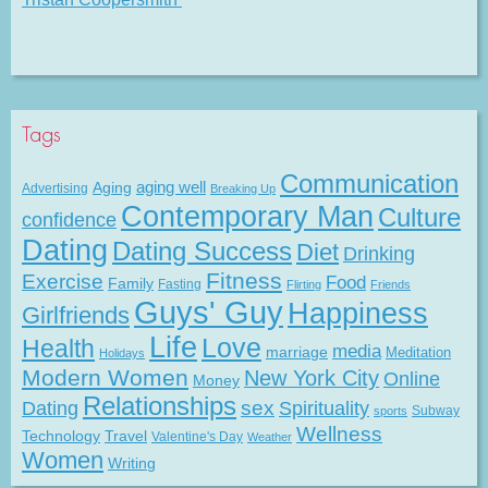
Tags
Communication
Aging
aging well
Advertising
Breaking Up
Contemporary Man
Culture
confidence
Dating
Dating Success
Diet
Drinking
Fitness
Exercise
Food
Family
Fasting
Flirting
Friends
Guys' Guy
Happiness
Girlfriends
Life
Love
Health
media
marriage
Meditation
Holidays
Modern Women
New York City
Online
Money
Relationships
Dating
sex
Spirituality
Subway
sports
Wellness
Technology
Travel
Valentine's Day
Weather
Women
Writing