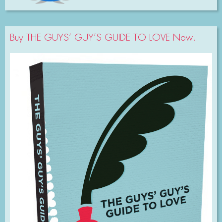
Buy THE GUYS’ GUY’S GUIDE TO LOVE Now!