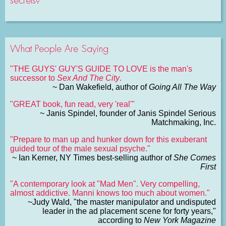
secrets?
What People Are Saying
"THE GUYS' GUY'S GUIDE TO LOVE is the man's
successor to
Sex And The City
.
~ Dan Wakefield, author of
Going All The Way
"GREAT book, fun read, very 'real'"
~ Janis Spindel, founder of Janis Spindel Serious
Matchmaking, Inc.
"Prepare to man up and hunker down for this exuberant
guided tour of the male sexual psyche."
~ Ian Kerner, NY Times best-selling author of
She Comes
First
"A contemporary look at "Mad Men". Very compelling,
almost addictive. Manni knows too much about women."
~Judy Wald, "the master manipulator and undisputed
leader in the ad placement scene for forty years,"
according to
New York Magazine