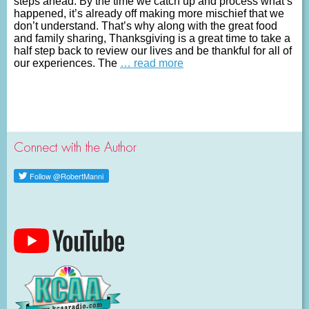
steps ahead. By the time we catch up and process what’s
happened, it’s already off making more mischief that we
don’t understand. That’s why along with the great food
and family sharing, Thanksgiving is a great time to take a
half step back to review our lives and be thankful for all of
our experiences. The
… read more
Connect with the Author