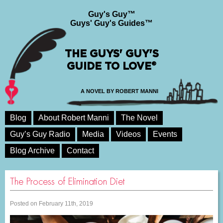
Guy's Guy™
Guys' Guy's Guides™
THE GUYS' GUY'S
GUIDE TO LOVE®
A NOVEL BY ROBERT MANNI
Blog
About Robert Manni
The Novel
Guy’s Guy Radio
Media
Videos
Events
Blog Archive
Contact
The Process of Elimination Diet
Posted on February 11th, 2019