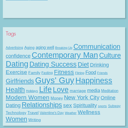
Tags
Communication
Aging
aging well
Advertising
Breaking Up
Contemporary Man
Culture
confidence
Dating
Dating Success
Diet
Drinking
Fitness
Exercise
Food
Family
Fasting
Flirting
Friends
Guys' Guy
Happiness
Girlfriends
Life
Love
Health
media
marriage
Meditation
Holidays
Modern Women
New York City
Online
Money
Relationships
Dating
sex
Spirituality
Subway
sports
Wellness
Technology
Travel
Valentine's Day
Weather
Women
Writing