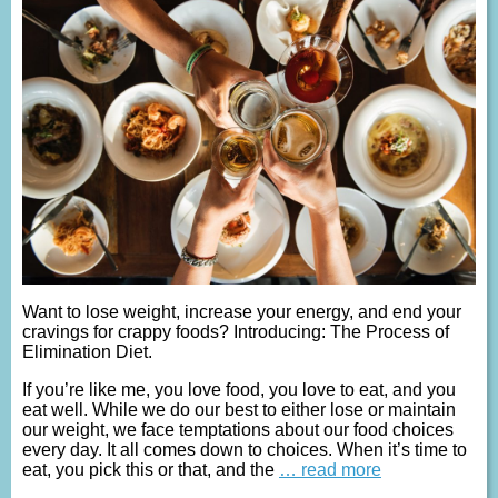
Want to lose weight, increase your energy, and end your
cravings for crappy foods? Introducing: The Process of
Elimination Diet.
If you’re like me, you love food, you love to eat, and you
eat well. While we do our best to either lose or maintain
our weight, we face temptations about our food choices
every day. It all comes down to choices. When it’s time to
eat, you pick this or that, and the
… read more