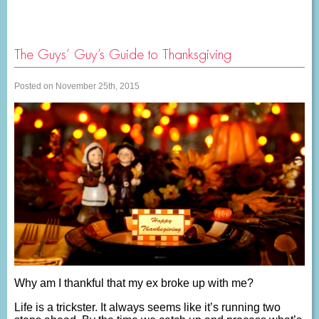
The Guys’ Guy’s Guide to Thanksgiving
Posted on November 25th, 2015
Why am I thankful that my ex broke up with me?
Life is a trickster. It always seems like it’s running two