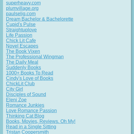
superheavy.com
plumvillage.org
paulselig.com
Dream Bachelor & Bachelorette
Cupid's Pulse
Straightuplove
Life Passion
Chick Lit Cafe
Novel Escapes
The Book Vixen
The Professional Wingman
The Daily Meal
Suddenly Books
1000+ Books To Read
Cindy's Love of Books
ChickLit Club
City Girl
Disciples of Sound
Eleni Zoe
Romance Junkies
Love Romance Passion
Thinking Cat Blog
Books, Movies, Reviews. Oh My!
Read in a Single Sitting
Tristan Coopersmith