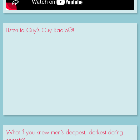
Listen to Guy’s Guy Radio®!
What if you knew men’s deepest, darkest dating