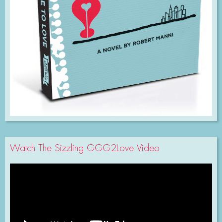
Watch The Sizzling GGG2Love Video