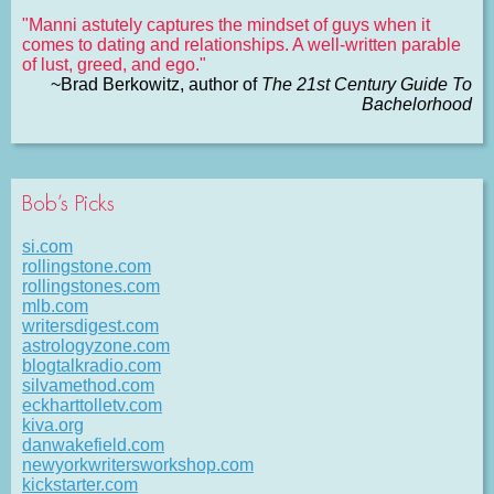
"Manni astutely captures the mindset of guys when it
comes to dating and relationships. A well-written parable
of lust, greed, and ego."
~Brad Berkowitz, author of
The 21st Century Guide To
Bachelorhood
Bob’s Picks
si.com
rollingstone.com
rollingstones.com
mlb.com
writersdigest.com
astrologyzone.com
blogtalkradio.com
silvamethod.com
eckharttolletv.com
kiva.org
danwakefield.com
newyorkwritersworkshop.com
kickstarter.com