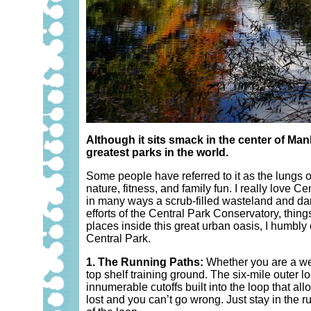
Although it sits smack in the center of Man
greatest parks in the world.
Some people have referred to it as the lungs of
nature, fitness, and family fun. I really love
in many ways a scrub-filled wasteland and dang
efforts of the Central Park Conservatory, thing
places inside this great urban oasis, I humbly
Central Park.
1. The Running Paths:
Whether you are a wee
top shelf training ground. The six-mile outer lo
innumerable cutoffs built into the loop that all
lost and you can’t go wrong. Just stay in the 