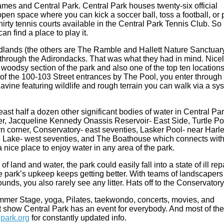
mes and Central Park. Central Park houses twenty-six official
 open space where you can kick a soccer ball, toss a football, or 
rty tennis courts available in the Central Park Tennis Club. So
an find a place to play it.
dlands (the others are The Ramble and Hallett Nature Sanctuary
g through the Adirondacks. That was what they had in mind. Nice
oodsy section of the park and also one of the top ten locations
h of the 100-103 Street entrances by The Pool, you enter through
ine featuring wildlife and rough terrain you can walk via a sy
ast half a dozen other significant bodies of water in Central Pa
er, Jacqueline Kennedy Onassis Reservoir- East Side, Turtle P
 corner, Conservatory- east seventies, Lasker Pool- near Harl
 Lake- west seventies, and The Boathouse which connects wit
 nice place to enjoy water in any area of the park.
 land and water, the park could easily fall into a state of ill repa
he park’s upkeep keeps getting better. With teams of landscapers
nds, you also rarely see any litter. Hats off to the Conservatory
mer Stage, yoga, Pilates, taekwondo, concerts, movies, and
t show Central Park has an event for everybody. And most of th
park.org
for constantly updated info.