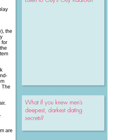
play
), the
ly
 for
 the
stem
rk
ond-
em
h The
What if you knew men’s
ir.
deepest, darkest dating
.
secrets?
em are