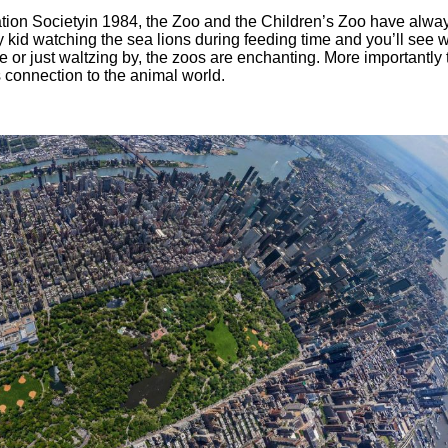
ation Societyin 1984, the Zoo and the Children’s Zoo have alwa
y kid watching the sea lions during feeding time and you’ll see w
e or just waltzing by, the zoos are enchanting. More importantly
 connection to the animal world.