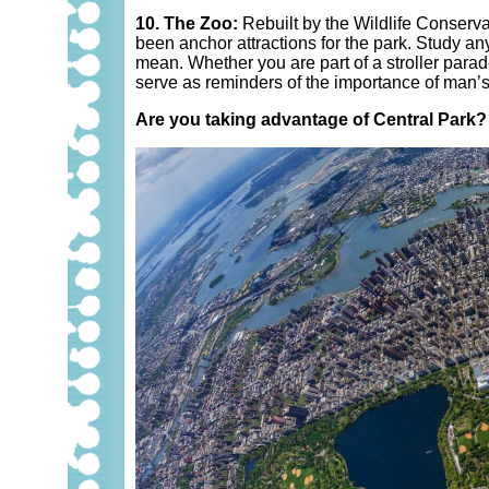
10. The Zoo:
Rebuilt by the Wildlife Conserv
been anchor attractions for the park. Study an
mean. Whether you are part of a stroller parad
serve as reminders of the importance of man’s
Are you taking advantage of Central Park?