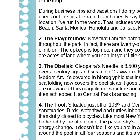
of the loop.
During business trips and vacations I do my bes
check out the local terrain. I can honestly say
location I’ve run in the world. That includes
Beach, Santa Monica, Honolulu and Jalisco, M
2. The Playgrounds:
Now that I am the parent
throughout the park. In fact, there are twenty-o
climb on. The upkeep is top notch and they con
are acres of land where you can let your little
3. The Obelisk:
Cleopatra’s Needle is 3,500 y
over a century ago and sits a top Graywacke Kn
Modern Art. It’s covered in hieroglyphic text i
scaffolding now covers the obelisk as it goe
are unaware of this magnificent structure and i
then schlepped it to Central Park is amazing.
rd
4. The Pool:
Situated just off of 103
and Cent
sanctuaries. Birds, waterfowl and turtles inhab
thankfully closed to bicycles. Like most New Y
bothered by the attention of the passersby’s.
energy change. It doesn’t feel like you are in
around the pool in all four seasons and it’s a