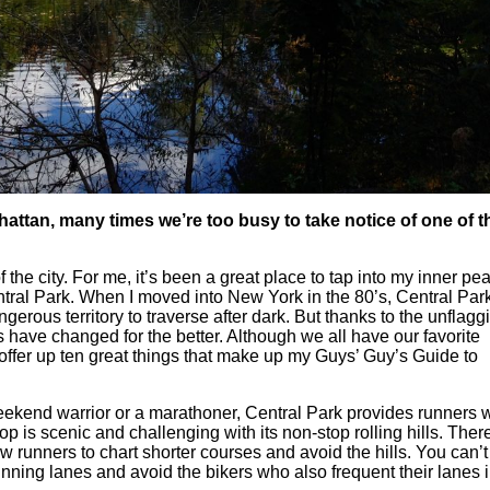
hattan, many times we’re too busy to take notice of one of t
 the city. For me, it’s been a great place to tap into my inner pe
 Central Park. When I moved into New York in the 80’s, Central Pa
erous territory to traverse after dark. But thanks to the unflagg
s have changed for the better. Although we all have our favorite
 offer up ten great things that make up my Guys’ Guy’s Guide to
kend warrior or a marathoner, Central Park provides runners w
op is scenic and challenging with its non-stop rolling hills. Ther
ow runners to chart shorter courses and avoid the hills. You can’t
running lanes and avoid the bikers who also frequent their lanes 