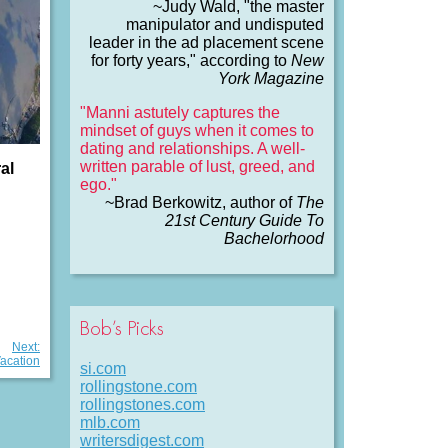
~Judy Wald, "the master
manipulator and undisputed
leader in the ad placement scene
for forty years," according to
New
York Magazine
"Manni astutely captures the
mindset of guys when it comes to
dating and relationships. A well-
written parable of lust, greed, and
al
ego."
~Brad Berkowitz, author of
The
21st Century Guide To
Bachelorhood
Bob’s Picks
Next:
Vacation
si.com
rollingstone.com
rollingstones.com
mlb.com
writersdigest.com