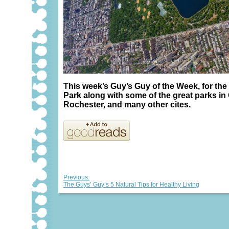
This week’s Guy’s Guy of the Week, for th
Park along with some of the great parks in 
Rochester, and many other cites.
Post
Previous:
Previous
The Guys’ Guy’s 5 Natural Tips for Healthy Living
navigation
post: