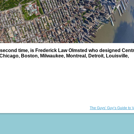
e second time, is Frederick Law Olmsted who designed Centr
Chicago, Boston, Milwaukee, Montreal, Detroit, Louisville,
Next
The Guys’ Guy’s Guide to 
post: