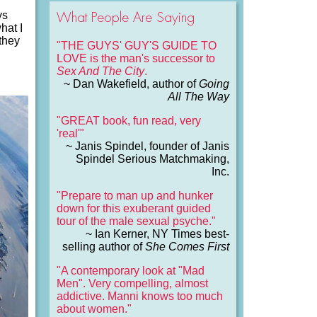
What People Are Saying
ys
hat I
 they
"THE GUYS' GUY'S GUIDE TO
LOVE is the man's successor to
Sex And The City
.
~ Dan Wakefield, author of
Going
All The Way
"GREAT book, fun read, very
'real'"
~ Janis Spindel, founder of Janis
Spindel Serious Matchmaking,
Inc.
"Prepare to man up and hunker
down for this exuberant guided
tour of the male sexual psyche."
~ Ian Kerner, NY Times best-
selling author of
She Comes First
"A contemporary look at "Mad
Men". Very compelling, almost
addictive. Manni knows too much
about women."