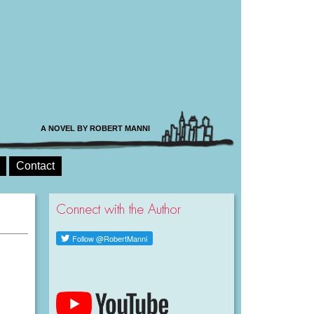
A NOVEL BY ROBERT MANNI
Contact
Connect with the Author