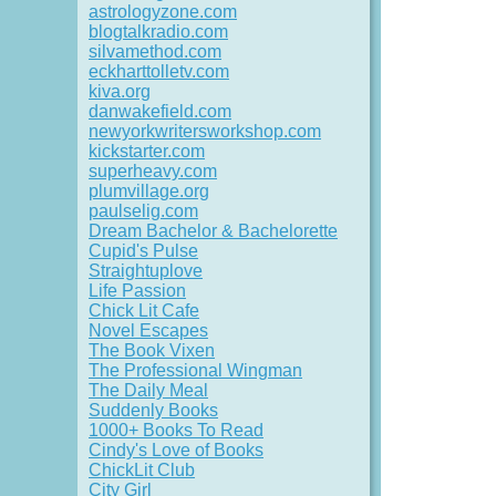
astrologyzone.com
blogtalkradio.com
silvamethod.com
eckharttolletv.com
kiva.org
danwakefield.com
newyorkwritersworkshop.com
kickstarter.com
superheavy.com
plumvillage.org
paulselig.com
Dream Bachelor & Bachelorette
Cupid's Pulse
Straightuplove
Life Passion
Chick Lit Cafe
Novel Escapes
The Book Vixen
The Professional Wingman
The Daily Meal
Suddenly Books
1000+ Books To Read
Cindy's Love of Books
ChickLit Club
City Girl