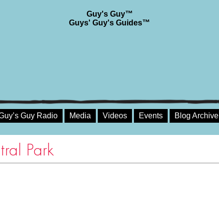
Guy's Guy™
Guys' Guy's Guides™
Guy’s Guy Radio
Media
Videos
Events
Blog Archive
tral Park