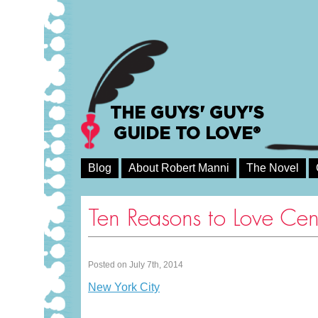
THE GUYS' GUY'S
GUIDE TO LOVE®
Blog
About Robert Manni
The Novel
Ten Reasons to Love Cen
Posted on July 7th, 2014
New York City