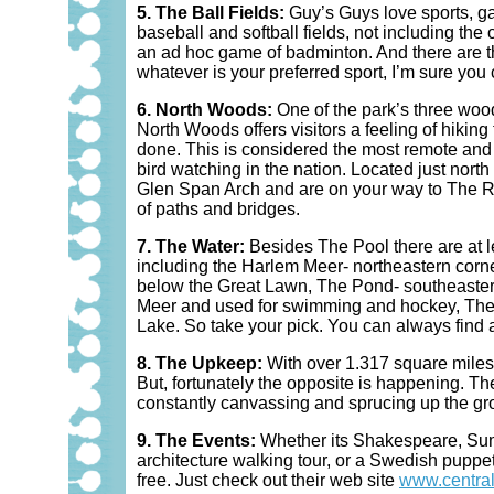
5. The Ball Fields:
Guy’s Guys love sports, ga
baseball and softball fields, not including the
an ad hoc game of badminton. And there are thi
whatever is your preferred sport, I’m sure you c
6. North Woods:
One of the park’s three woo
North Woods offers visitors a feeling of hikin
done. This is considered the most remote and w
bird watching in the nation. Located just nort
Glen Span Arch and are on your way to The Rav
of paths and bridges.
7. The Water:
Besides The Pool there are at le
including the Harlem Meer- northeastern corn
below the Great Lawn, The Pond- southeastern
Meer and used for swimming and hockey, The
Lake. So take your pick. You can always find a
8. The Upkeep:
With over 1.317 square miles of
But, fortunately the opposite is happening. T
constantly canvassing and sprucing up the grou
9. The Events:
Whether its Shakespeare, Sum
architecture walking tour, or a Swedish puppe
free. Just check out their web site
www.central