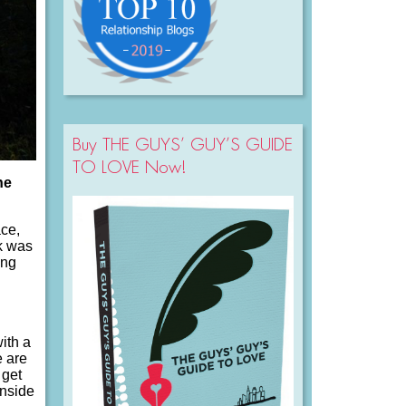
Buy THE GUYS’ GUY’S GUIDE
TO LOVE Now!
he
ace,
rk was
ing
ith a
e are
 get
inside