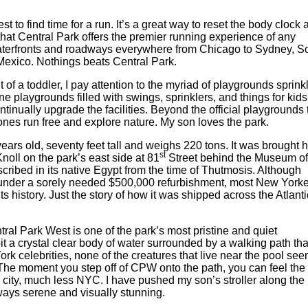
t to find time for a run. It’s a great way to reset the body clock 
 that Central Park offers the premier running experience of any
 waterfronts and roadways everywhere from Chicago to Sydney, S
exico. Nothings beats Central Park.
 of a toddler, I pay attention to the myriad of playgrounds sprink
ne playgrounds filled with swings, sprinklers, and things for kids
tinually upgrade the facilities. Beyond the official playgrounds 
 ones run free and explore nature. My son loves the park.
ears old, seventy feet tall and weighs 220 tons. It was brought 
st
oll on the park’s east side at 81
Street behind the Museum of
nscribed in its native Egypt from the time of Thutmosis. Although
s under a sorely needed $500,000 refurbishment, most New York
ts history. Just the story of how it was shipped across the Atlant
ral Park West is one of the park’s most pristine and quiet
it a crystal clear body of water surrounded by a walking path tha
ork celebrities, none of the creatures that live near the pool se
 The moment you step off of CPW onto the path, you can feel the
 a city, much less NYC. I have pushed my son’s stroller along the
lways serene and visually stunning.