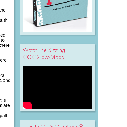
and
outh
led
 to
there
Watch The Sizzling
GGG2Love Video
here
ers
ic and
t is
em are
 path
Listen to Guy’s Guy Radio®!