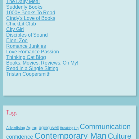
The Daily Meal
Suddenly Books
1000+ Books To Read
Cindy's Love of Books
ChickLit Club
City Girl
Disciples of Sound
Eleni Zoe
Romance Junkies
Love Romance Passion
Thinking Cat Blog
Books, Movies, Reviews. Oh My!
Read in a Single Sitting
Tristan Coopersmith
Tags
Communication
Aging
aging well
Advertising
Breaking Up
Contemporary Man
Culture
confidence