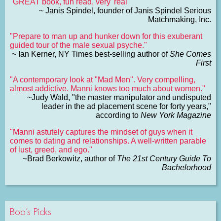
"GREAT book, fun read, very 'real'"
~ Janis Spindel, founder of Janis Spindel Serious
Matchmaking, Inc.
"Prepare to man up and hunker down for this exuberant
guided tour of the male sexual psyche."
~ Ian Kerner, NY Times best-selling author of
She Comes
First
"A contemporary look at "Mad Men". Very compelling,
almost addictive. Manni knows too much about women."
~Judy Wald, "the master manipulator and undisputed
leader in the ad placement scene for forty years,"
according to
New York Magazine
"Manni astutely captures the mindset of guys when it
comes to dating and relationships. A well-written parable
of lust, greed, and ego."
~Brad Berkowitz, author of
The 21st Century Guide To
Bachelorhood
Bob’s Picks