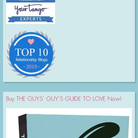
Buy THE GUYS’ GUY’S GUIDE TO LOVE Now!