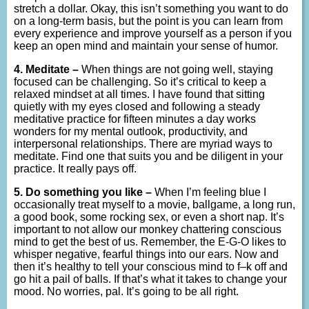
stretch a dollar. Okay, this isn’t something you want to do
on a long-term basis, but the point is you can learn from
every experience and improve yourself as a person if you
keep an open mind and maintain your sense of humor.
4. Meditate –
When things are not going well, staying
focused can be challenging. So it’s critical to keep a
relaxed mindset at all times. I have found that sitting
quietly with my eyes closed and following a steady
meditative practice for fifteen minutes a day works
wonders for my mental outlook, productivity, and
interpersonal relationships. There are myriad ways to
meditate. Find one that suits you and be diligent in your
practice. It really pays off.
5. Do something you like –
When I’m feeling blue I
occasionally treat myself to a movie, ballgame, a long run,
a good book, some rocking sex, or even a short nap. It’s
important to not allow our monkey chattering conscious
mind to get the best of us. Remember, the E-G-O likes to
whisper negative, fearful things into our ears. Now and
then it’s healthy to tell your conscious mind to f–k off and
go hit a pail of balls. If that’s what it takes to change your
mood. No worries, pal. It’s going to be all right.