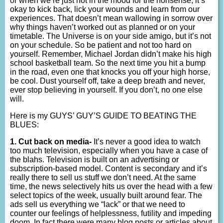
or when we’re just not in the mood for the nonsense, it’s
okay to kick back, lick your wounds and learn from our
experiences. That doesn’t mean wallowing in sorrow over
why things haven’t worked out as planned or on your
timetable. The Universe is on your side amigo, but it’s not
on your schedule. So be patient and not too hard on
yourself. Remember, Michael Jordan didn’t make his high
school basketball team. So the next time you hit a bump
in the road, even one that knocks you off your high horse,
be cool. Dust yourself off, take a deep breath and never,
ever stop believing in yourself. If you don’t, no one else
will.
Here is my GUYS’ GUY’S GUIDE TO BEATING THE
BLUES:
1. Cut back on media-
It’s never a good idea to watch
too much television, especially when you have a case of
the blahs. Television is built on an advertising or
subscription-based model. Content is secondary and it’s
really there to sell us stuff we don’t need. At the same
time, the news selectively hits us over the head with a few
select topics of the week, usually built around fear. The
ads sell us everything we “lack” or that we need to
counter our feelings of helplessness, futility and impeding
doom. In fact there were many blog posts or articles about