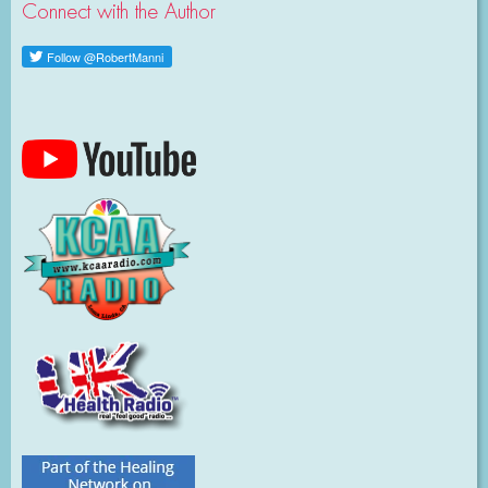
Connect with the Author