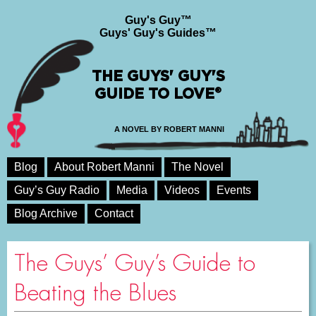
Guy's Guy™
Guys' Guy's Guides™
THE GUYS' GUY'S
GUIDE TO LOVE®
A NOVEL BY ROBERT MANNI
Blog
About Robert Manni
The Novel
Guy’s Guy Radio
Media
Videos
Events
Blog Archive
Contact
The Guys’ Guy’s Guide to
Beating the Blues