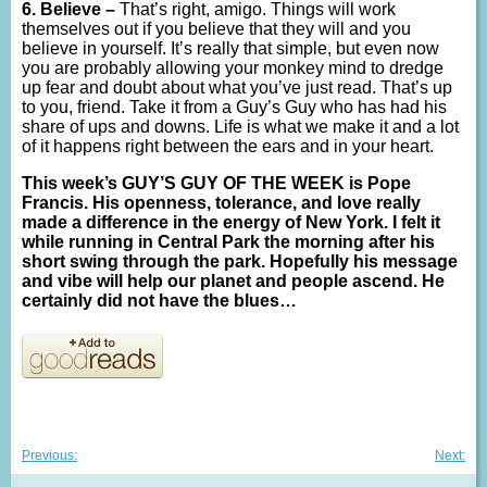
6. Believe –
That’s right, amigo. Things will work
themselves out if you believe that they will and you
believe in yourself. It’s really that simple, but even now
you are probably allowing your monkey mind to dredge
up fear and doubt about what you’ve just read. That’s up
to you, friend. Take it from a Guy’s Guy who has had his
share of ups and downs. Life is what we make it and a lot
of it happens right between the ears and in your heart.
This week’s GUY’S GUY OF THE WEEK is Pope
Francis. His openness, tolerance, and love really
made a difference in the energy of New York. I felt it
while running in Central Park the morning after his
short swing through the park. Hopefully his message
and vibe will help our planet and people ascend. He
certainly did not have the blues…
Post
Previous
Nex
Previous:
Next:
post:
post
navigation