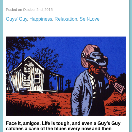
Posted on October 2nd, 2015
Guys' Guy
,
Happiness
,
Relaxation
,
Self-Love
Face it, amigos. Life is tough, and even a Guy’s Guy
catches a case of the blues every now and then.