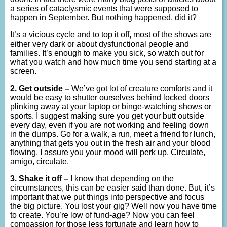
a series of cataclysmic events that were supposed to
happen in September. But nothing happened, did it?
It’s a vicious cycle and to top it off, most of the shows are
either very dark or about dysfunctional people and
families. It’s enough to make you sick, so watch out for
what you watch and how much time you send starting at a
screen.
2. Get outside –
We’ve got lot of creature comforts and it
would be easy to shutter ourselves behind locked doors
plinking away at your laptop or binge-watching shows or
sports. I suggest making sure you get your butt outside
every day, even if you are not working and feeling down
in the dumps. Go for a walk, a run, meet a friend for lunch,
anything that gets you out in the fresh air and your blood
flowing. I assure you your mood will perk up. Circulate,
amigo, circulate.
3. Shake it off –
I know that depending on the
circumstances, this can be easier said than done. But, it’s
important that we put things into perspective and focus
the big picture. You lost your gig? Well now you have time
to create. You’re low of fund-age? Now you can feel
compassion for those less fortunate and learn how to