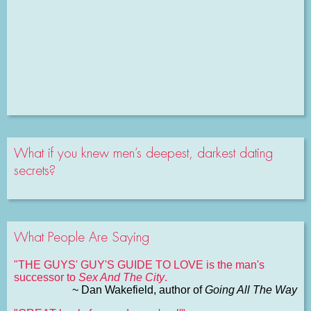
What if you knew men’s deepest, darkest dating
secrets?
What People Are Saying
"THE GUYS' GUY'S GUIDE TO LOVE is the man's
successor to
Sex And The City
.
~ Dan Wakefield, author of
Going All The Way