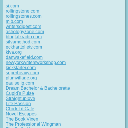
si.com
rollingstone.com
rollingstones.com
mlb.com
writersdigest.com
astrologyzone.com
blogtalkradio.com
silvamethod.com
eckharttolletv.com
kiva.org
danwakefield.com
newyorkwritersworkshop.com
kickstarter.com
superheavy.com
plumvillage.org
paulselig.com
Dream Bachelor & Bachelorette
Cupid's Pulse
Straightuplove
Life Passion
Chick Lit Cafe
Novel Escapes
The Book Vixen
The Professional Wingman