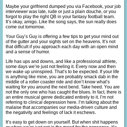
Maybe your girlfriend dumped you via Facebook, your job
interviewer was late, rude or just a plain douche, or you
forgot to play the right QB in your fantasy football team.
It’s okay, amigo. Like the song says, the sun really does
come out tomorrow.
Your Guy’s Guy is offering a few tips to get your mind out
of the gutter and your sights set on the heavens. It’s not
that difficult if you approach each day with an open mind
and a sense of humor.
Life has ups and downs, and like a professional athlete,
some days we’re just not feeling it. Every now and then
we wake up uninspired. That’s to be expected. If your life
is anything like mine, you are probably smack dab in the
middle of a roller coaster ride and don’t know what’s
waiting for you around the next bend. Take heed. You are
not the only one who has caught the blues. In fact, there is
an entire musical genre dedicated entirely to it. I’m not
referring to clinical depression here. I’m talking about the
malaise that accompanies our media-driven culture and
the negativity and feelings of lack it eschews.
It’s easy to get down on yourself. But when shit happens