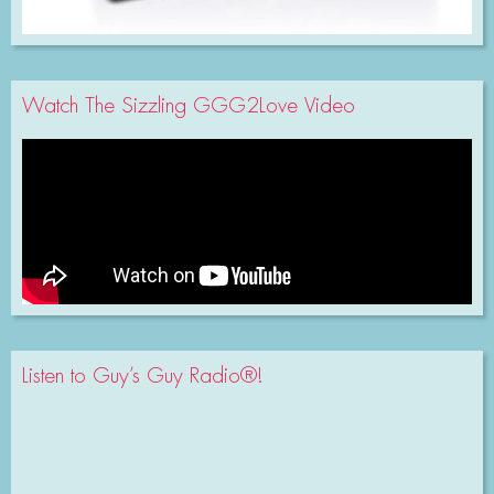
Watch The Sizzling GGG2Love Video
Listen to Guy’s Guy Radio®!