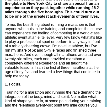
the globe to New York City to share a special human
experience as they pack together while running 26.2
miles through the five boroughs. This could turn out
to be one of the greatest achievements of their lives.
To me, the best thing about running a marathon is that
anyone who puts in the training and completes the course
can experience the feeling of competing in a world-class
athletic event at an elite level. Very few know what it’s like
to play a professional sport or perform in any way in front
of a rabidly cheering crowd. I’m no elite athlete, but I’ve
run my share of 5k and 5-mile races and finished three
marathons. And even though all marathons are a tad over
twenty-six miles, each one provided marathon a
completely different experience and all taught me
valuable lessons. I ran the first of three marathons at the
age of forty-five and learned a few things that continue to
help me today.
1. Focus.
Training for a marathon and running the race demand the
integration of the body, mind and spirit. No matter what
kind of shape you’re in, at some point during your training
and the relentless twenty-six point two mile course you