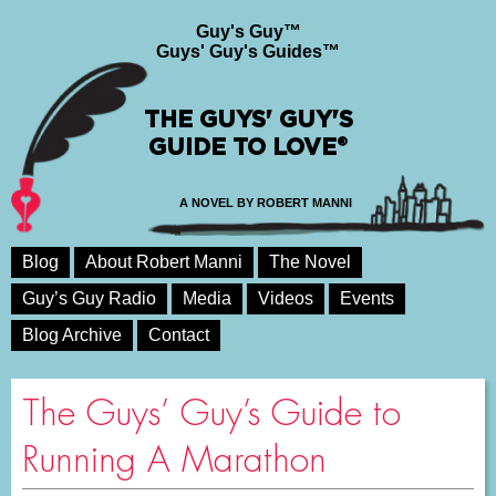
Guy's Guy™
Guys' Guy's Guides™
THE GUYS' GUY'S
GUIDE TO LOVE®
A NOVEL BY ROBERT MANNI
Blog
About Robert Manni
The Novel
Guy’s Guy Radio
Media
Videos
Events
Blog Archive
Contact
The Guys’ Guy’s Guide to
Running A Marathon