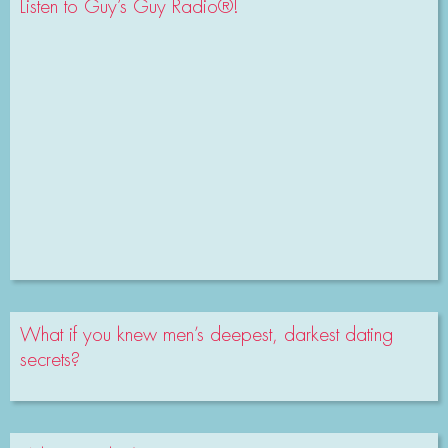
Listen to Guy’s Guy Radio®!
What if you knew men’s deepest, darkest dating
secrets?