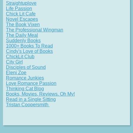
Straightuplove
Life Passion
Chick Lit Cafe
Novel Escapes
The Book Vixen
The Professional Wingman
The Daily Meal
Suddenly Books
1000+ Books To Read
Cindy's Love of Books
ChickLit Club
City Girl
Disciples of Sound
Eleni Zoe
Romance Junkies
Love Romance Passion
Thinking Cat Blog
Books, Movies, Reviews. Oh My!
Read in a Single Sitting
Tristan Coopersmith