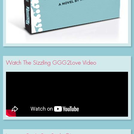
Watch The Sizzling GGG2Love Video