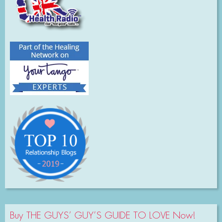
Buy THE GUYS’ GUY’S GUIDE TO LOVE Now!