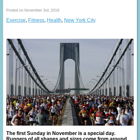
Posted on November 3rd, 2018
Exercise
,
Fitness
,
Health
,
New York City
The first Sunday in November is a special day.
Runners of all shapes and sizes come from around