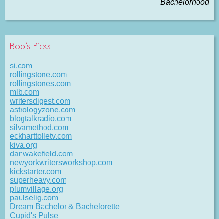
Bachelorhood
Bob’s Picks
si.com
rollingstone.com
rollingstones.com
mlb.com
writersdigest.com
astrologyzone.com
blogtalkradio.com
silvamethod.com
eckharttolletv.com
kiva.org
danwakefield.com
newyorkwritersworkshop.com
kickstarter.com
superheavy.com
plumvillage.org
paulselig.com
Dream Bachelor & Bachelorette
Cupid's Pulse