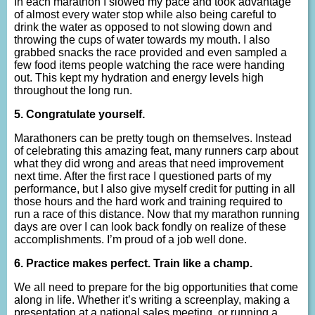
In each marathon I slowed my pace and took advantage
of almost every water stop while also being careful to
drink the water as opposed to not slowing down and
throwing the cups of water towards my mouth. I also
grabbed snacks the race provided and even sampled a
few food items people watching the race were handing
out. This kept my hydration and energy levels high
throughout the long run.
5. Congratulate yourself.
Marathoners can be pretty tough on themselves. Instead
of celebrating this amazing feat, many runners carp about
what they did wrong and areas that need improvement
next time. After the first race I questioned parts of my
performance, but I also give myself credit for putting in all
those hours and the hard work and training required to
run a race of this distance. Now that my marathon running
days are over I can look back fondly on realize of these
accomplishments. I’m proud of a job well done.
6. Practice makes perfect.
Train like a champ.
We all need to prepare for the big opportunities that come
along in life. Whether it’s writing a screenplay, making a
presentation at a national sales meeting, or running a