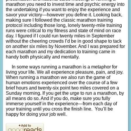
marathon you need to invest time and psychic energy into
the undertaking if you want to enjoy the experience and
savor your victory—however you define it. Looking back,
making sure I followed the classic marathon training
protocol including those long, lonely twenty-mile training
runs were critical to my fitness and state of mind on race
day. I figured if I could run twenty miles in September
without the cheering crowds I’d be in good shape to tack
on another six miles by November. And I was prepared for
each marathon and my dedication to training came in
handy both physically and mentally.
In some ways running a marathon is a metaphor for
living your life. We all experience pleasure, pain, and joy.
When running a marathon we also run the game of
human emotions experienced over the course of a few
brief hours and twenty-six point two miles covered on a
Sunday morning. If you get the urge to run a marathon, by
all means do so. And if you do, make sure you fully
immerse yourself in the experience—from each day of
your training until you cross the finish line. You’ll be
happy for doing your job well.