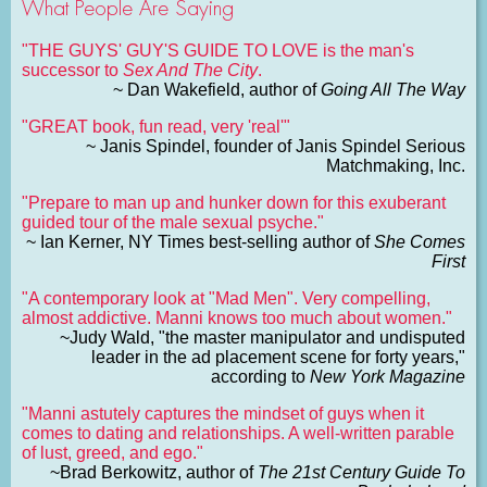
What People Are Saying
"THE GUYS' GUY'S GUIDE TO LOVE is the man's
successor to
Sex And The City
.
~ Dan Wakefield, author of
Going All The Way
"GREAT book, fun read, very 'real'"
~ Janis Spindel, founder of Janis Spindel Serious
Matchmaking, Inc.
"Prepare to man up and hunker down for this exuberant
guided tour of the male sexual psyche."
~ Ian Kerner, NY Times best-selling author of
She Comes
First
"A contemporary look at "Mad Men". Very compelling,
almost addictive. Manni knows too much about women."
~Judy Wald, "the master manipulator and undisputed
leader in the ad placement scene for forty years,"
according to
New York Magazine
"Manni astutely captures the mindset of guys when it
comes to dating and relationships. A well-written parable
of lust, greed, and ego."
~Brad Berkowitz, author of
The 21st Century Guide To