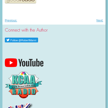
Post
Previous
Nex
Previous:
Next:
post:
post
navigation
Connect with the Author