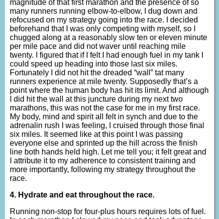
magnitude of that first marathon and the presence of so
many runners running elbow-to-elbow, I dug down and
refocused on my strategy going into the race. I decided
beforehand that I was only competing with myself, so I
chugged along at a reasonably slow ten or eleven minute
per mile pace and did not waver until reaching mile
twenty. I figured that if I felt I had enough fuel in my tank I
could speed up heading into those last six miles.
Fortunately I did not hit the dreaded “wall” tat many
runners experience at mile twenty. Supposedly that’s a
point where the human body has hit its limit. And although
I did hit the wall at this juncture during my next two
marathons, this was not the case for me in my first race.
My body, mind and spirit all felt in synch and due to the
adrenalin rush I was feeling, I cruised through those final
six miles. It seemed like at this point I was passing
everyone else and sprinted up the hill across the finish
line both hands held high. Let me tell you; it felt great and
I attribute it to my adherence to consistent training and
more importantly, following my strategy throughout the
race.
4. Hydrate and eat throughout the race.
Running non-stop for four-plus hours requires lots of fuel.