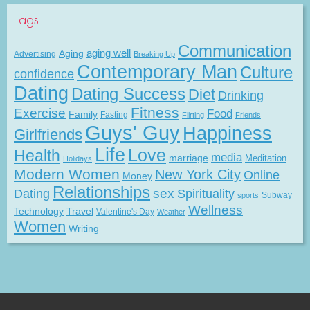
Tags
Communication
Aging
aging well
Advertising
Breaking Up
Contemporary Man
Culture
confidence
Dating
Dating Success
Diet
Drinking
Fitness
Exercise
Food
Family
Fasting
Flirting
Friends
Guys' Guy
Happiness
Girlfriends
Life
Love
Health
media
marriage
Meditation
Holidays
Modern Women
New York City
Online
Money
Relationships
Dating
sex
Spirituality
Subway
sports
Wellness
Technology
Travel
Valentine's Day
Weather
Women
Writing