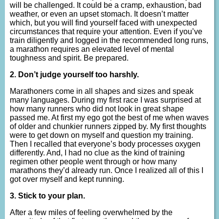
will be challenged. It could be a cramp, exhaustion, bad
weather, or even an upset stomach. It doesn’t matter
which, but you will find yourself faced with unexpected
circumstances that require your attention. Even if you’ve
train diligently and logged in the recommended long runs,
a marathon requires an elevated level of mental
toughness and spirit. Be prepared.
2. Don’t judge yourself too harshly.
Marathoners come in all shapes and sizes and speak
many languages. During my first race I was surprised at
how many runners who did not look in great shape
passed me. At first my ego got the best of me when waves
of older and chunkier runners zipped by. My first thoughts
were to get down on myself and question my training.
Then I recalled that everyone’s body processes oxygen
differently. And, I had no clue as the kind of training
regimen other people went through or how many
marathons they’d already run. Once I realized all of this I
got over myself and kept running.
3. Stick to your plan.
After a few miles of feeling overwhelmed by the