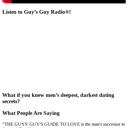
Listen to Guy’s Guy Radio®!
What if you knew men’s deepest, darkest dating
secrets?
What People Are Saying
"THE GUYS' GUY'S GUIDE TO LOVE is the man's successor to