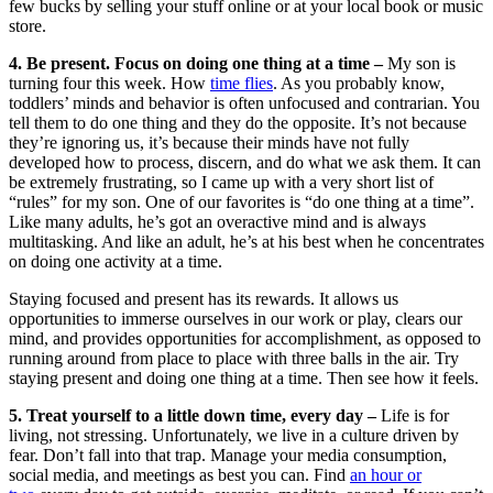
few bucks by selling your stuff online or at your local book or music
store.
4. Be present. Focus on doing one thing at a time –
My son is
turning four this week. How
time flies
. As you probably know,
toddlers’ minds and behavior is often unfocused and contrarian. You
tell them to do one thing and they do the opposite. It’s not because
they’re ignoring us, it’s because their minds have not fully
developed how to process, discern, and do what we ask them. It can
be extremely frustrating, so I came up with a very short list of
“rules” for my son. One of our favorites is “do one thing at a time”.
Like many adults, he’s got an overactive mind and is always
multitasking. And like an adult, he’s at his best when he concentrates
on doing one activity at a time.
Staying focused and present has its rewards. It allows us
opportunities to immerse ourselves in our work or play, clears our
mind, and provides opportunities for accomplishment, as opposed to
running around from place to place with three balls in the air. Try
staying present and doing one thing at a time. Then see how it feels.
5. Treat yourself to a little down time, every day –
Life is for
living, not stressing. Unfortunately, we live in a culture driven by
fear. Don’t fall into that trap. Manage your media consumption,
social media, and meetings as best you can. Find
an hour or