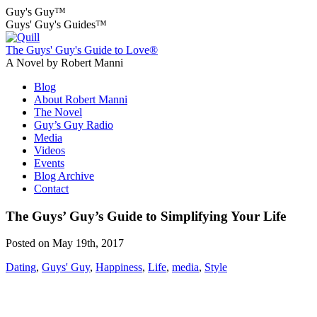
Guy's Guy™
Guys' Guy's Guides™
The Guys' Guy's Guide to Love®
A Novel by Robert Manni
Blog
About Robert Manni
The Novel
Guy’s Guy Radio
Media
Videos
Events
Blog Archive
Contact
The Guys’ Guy’s Guide to Simplifying Your Life
Posted on May 19th, 2017
Dating
,
Guys' Guy
,
Happiness
,
Life
,
media
,
Style