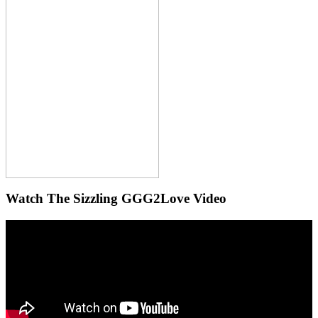
Watch The Sizzling GGG2Love Video