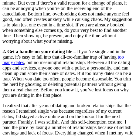
minute. But even if there’s a valid reason for a change of plans, it
can be annoying when you’re on the receiving end of the
cancellation. Bottom line, overbooking does not make anyone feel
good, and often creates anxiety while causing chaos. My suggestion
is to plan just one event in a time slot. If you are already booked
when something else comes up, do your very best to find another
time. Then show up, be present, and enjoy the time without
worrying about what you’re missing.
2. Get a handle on your dating life –
If you’re single and in the
game, it’s easy to fall into that all-too-familiar trap of having
too
many dates
, but no meaningful relationship. Between all the dating
apps and services, anyone one with a pulse, a personality, and can
clean up can score their share of dates. But too many dates can be a
trap. When you date too often, people become disposable. You trim
the herd by ghosting or deleting potential partners without giving
them a real chance. Before you know it, you’ve lost focus on why
you are dating in the first place.
I realized that after years of dating and broken relationships that the
reason I remained single was because regardless of my current
status, I’d stayed active online and on the lookout for the next
partner. Frankly, I was selfish. And this self-absorption cost me. I
paid the price by losing a number of relationships because of selfish
cravings and lack of focus. Everything changed when I met my wife