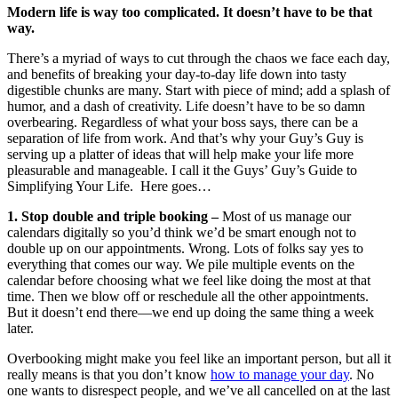
Modern life is way too complicated. It doesn’t have to be that
way.
There’s a myriad of ways to cut through the chaos we face each day,
and benefits of breaking your day-to-day life down into tasty
digestible chunks are many. Start with piece of mind; add a splash of
humor, and a dash of creativity. Life doesn’t have to be so damn
overbearing. Regardless of what your boss says, there can be a
separation of life from work. And that’s why your Guy’s Guy is
serving up a platter of ideas that will help make your life more
pleasurable and manageable. I call it the Guys’ Guy’s Guide to
Simplifying Your Life. Here goes…
1. Stop double and triple booking –
Most of us manage our
calendars digitally so you’d think we’d be smart enough not to
double up on our appointments. Wrong. Lots of folks say yes to
everything that comes our way. We pile multiple events on the
calendar before choosing what we feel like doing the most at that
time. Then we blow off or reschedule all the other appointments.
But it doesn’t end there—we end up doing the same thing a week
later.
Overbooking might make you feel like an important person, but all it
really means is that you don’t know
how to manage your day
. No
one wants to disrespect people, and we’ve all cancelled on at the last