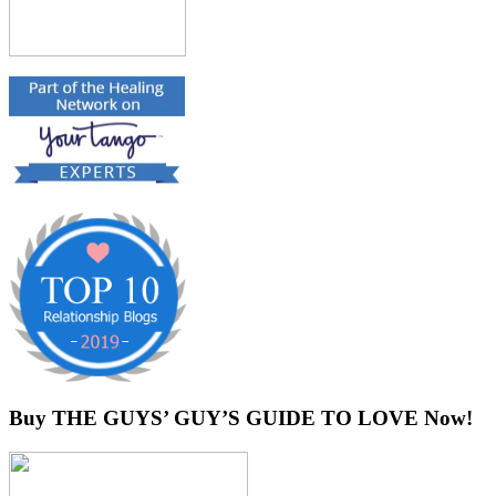
Buy THE GUYS’ GUY’S GUIDE TO LOVE Now!