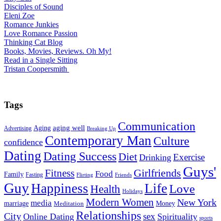
Disciples of Sound
Eleni Zoe
Romance Junkies
Love Romance Passion
Thinking Cat Blog
Books, Movies, Reviews. Oh My!
Read in a Single Sitting
Tristan Coopersmith
Tags
Communication
Aging
aging well
Advertising
Breaking Up
Contemporary Man
Culture
confidence
Dating
Dating Success
Diet
Exercise
Drinking
Guys'
Fitness
Girlfriends
Food
Family
Fasting
Flirting
Friends
Guy
Happiness
Life
Love
Health
Holidays
Modern Women
New York
media
marriage
Money
Meditation
Relationships
City
sex
Online Dating
Spirituality
sports