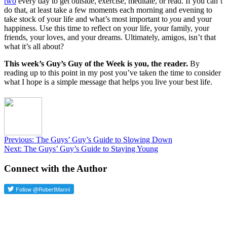
two
every day to get outside, exercise, meditate, or read. If you can’t
do that, at least take a few moments each morning and evening to
take stock of your life and what’s most important to
you
and your
happiness. Use this time to reflect on your life, your family, your
friends, your loves, and your dreams. Ultimately, amigos, isn’t that
what it’s all about?
This week’s Guy’s Guy of the Week is you, the reader.
By
reading up to this point in my post you’ve taken the time to consider
what I hope is a simple message that helps you live your best life.
Post
Previous
Previous:
The Guys’ Guy’s Guide to Slowing Down
Next
post:
Next:
The Guys’ Guy’s Guide to Staying Young
navigation
post:
Connect with the Author