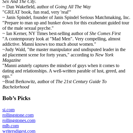
Sex And The City
.
~ Dan Wakefield, author of
Going All The Way
"GREAT book, fun read, very 'real'"
~ Janis Spindel, founder of Janis Spindel Serious Matchmaking, Inc.
"Prepare to man up and hunker down for this exuberant guided tour
of the male sexual psyche."
~ Ian Kerner, NY Times best-selling author of
She Comes First
"A contemporary look at "Mad Men". Very compelling, almost
addictive. Manni knows too much about women."
~Judy Wald, "the master manipulator and undisputed leader in the
ad placement scene for forty years," according to
New York
Magazine
"Manni astutely captures the mindset of guys when it comes to
dating and relationships. A well-written parable of lust, greed, and
ego."
~Brad Berkowitz, author of
The 21st Century Guide To
Bachelorhood
Bob’s Picks
si.com
rollingstone.com
rollingstones.com
mlb.com
writersdigest.com