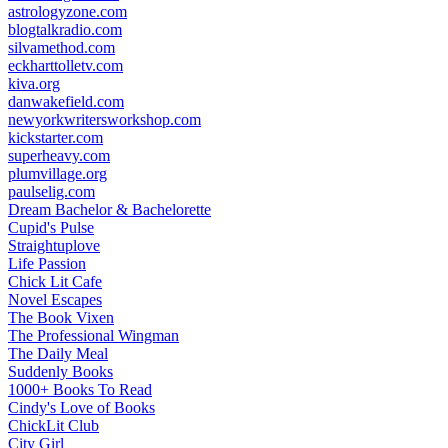
astrologyzone.com
blogtalkradio.com
silvamethod.com
eckharttolletv.com
kiva.org
danwakefield.com
newyorkwritersworkshop.com
kickstarter.com
superheavy.com
plumvillage.org
paulselig.com
Dream Bachelor & Bachelorette
Cupid's Pulse
Straightuplove
Life Passion
Chick Lit Cafe
Novel Escapes
The Book Vixen
The Professional Wingman
The Daily Meal
Suddenly Books
1000+ Books To Read
Cindy's Love of Books
ChickLit Club
City Girl