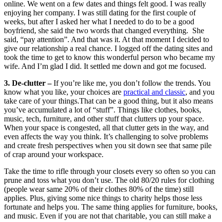
online. We went on a few dates and things felt good. I was really
enjoying her company. I was still dating for the first couple of
weeks, but after I asked her what I needed to do to be a good
boyfriend, she said the two words that changed everything. She
said, “pay attention”. And that was it. At that moment I decided to
give our relationship a real chance. I logged off the dating sites and
took the time to get to know this wonderful person who became my
wife. And I’m glad I did. It settled me down and got me focused.
3. De-clutter –
If you’re like me, you don’t follow the trends. You
know what you like, your choices are
practical and classic
, and you
take care of your things.That can be a good thing, but it also means
you’ve accumulated a lot of “stuff”. Things like clothes, books,
music, tech, furniture, and other stuff that clutters up your space.
When your space is congested, all that clutter gets in the way, and
even affects the way you think. It’s challenging to solve problems
and create fresh perspectives when you sit down see that same pile
of crap around your workspace.
Take the time to rifle through your closets every so often so you can
prune and toss what you don’t use. The old 80/20 rules for clothing
(people wear same 20% of their clothes 80% of the time) still
applies. Plus, giving some nice things to charity helps those less
fortunate and helps you. The same thing applies for furniture, books,
and music. Even if you are not that charitable, you can still make a