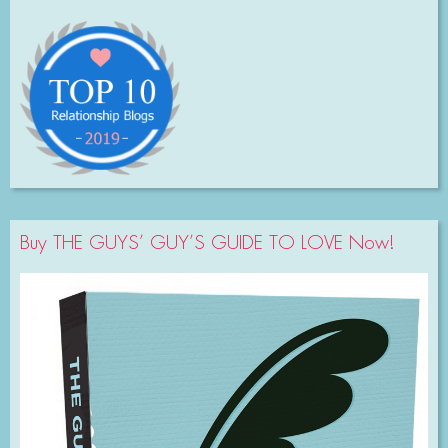
Buy THE GUYS’ GUY’S GUIDE TO LOVE Now!