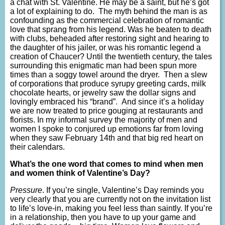
a chat with St. Valentine. He may be a saint, but he’s got
a lot of explaining to do. The myth behind the man is as
confounding as the commercial celebration of romantic
love that sprang from his legend. Was he beaten to death
with clubs, beheaded after restoring sight and hearing to
the daughter of his jailer, or was his romantic legend a
creation of Chaucer? Until the twentieth century, the tales
surrounding this enigmatic man had been spun more
times than a soggy towel around the dryer. Then a slew
of corporations that produce syrupy greeting cards, milk
chocolate hearts, or jewelry saw the dollar signs and
lovingly embraced his “brand”. And since it’s a holiday
we are now treated to price gouging at restaurants and
florists. In my informal survey the majority of men and
women I spoke to conjured up emotions far from loving
when they saw February 14th and that big red heart on
their calendars.
What’s the one word that comes to mind when men
and women think of Valentine’s Day?
Pressure
. If you’re single, Valentine’s Day reminds you
very clearly that you are currently not on the invitation list
to life’s love-in, making you feel less than saintly. If you’re
in a relationship, then you have to up your game and