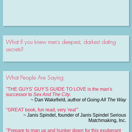
What if you knew men’s deepest, darkest dating
secrets?
What People Are Saying
"THE GUYS' GUY'S GUIDE TO LOVE is the man's
successor to
Sex And The City
.
~ Dan Wakefield, author of
Going All The Way
"GREAT book, fun read, very 'real'"
~ Janis Spindel, founder of Janis Spindel Serious
Matchmaking, Inc.
"Prepare to man up and hunker down for this exuberant