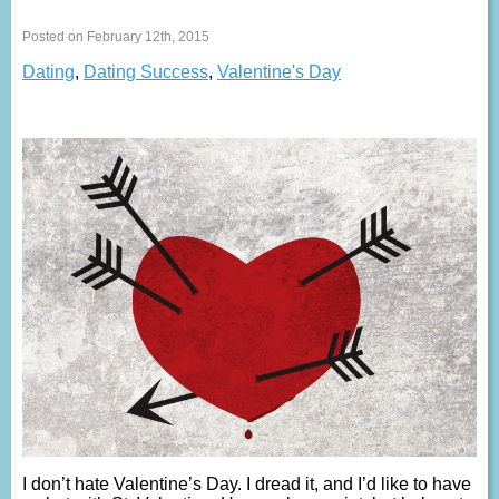
Posted on February 12th, 2015
Dating
,
Dating Success
,
Valentine's Day
I don’t hate Valentine’s Day. I dread it, and I’d like to have