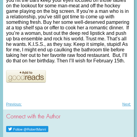
you hit the bars keep your eyes focused on those ladies
on the lookout for some man-meat and off the hockey
game playing on the big screen. If you’re a man who is in
a relationship, you’ve still got time to come up with
something fresh. Buy her some well-deserved pampering
at a top shelf spa or offer to cook her a romantic dinner. If
you’re a woman, bust out the deep red lipstick and push
up bra ensemble and rock his world. Trust me. That’s all
he wants. K.I.S.S., as they say. Keep it simple, stupid! As
for me, I might end up caulking the bathroom tile before
taking her out to her favorite raw food restaurant. But, I’ll
do that on her birthday. Then I’ll wish for February 15th.
Post
Previous
Nex
Previous:
Next:
post:
post
navigation
Connect with the Author