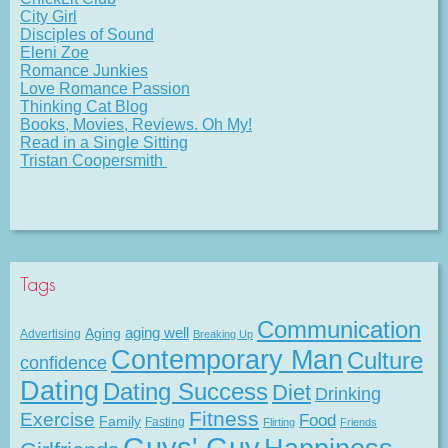
City Girl
Disciples of Sound
Eleni Zoe
Romance Junkies
Love Romance Passion
Thinking Cat Blog
Books, Movies, Reviews. Oh My!
Read in a Single Sitting
Tristan Coopersmith
Tags
Communication
Aging
aging well
Advertising
Breaking Up
Contemporary Man
Culture
confidence
Dating
Dating Success
Diet
Drinking
Fitness
Exercise
Food
Family
Fasting
Flirting
Friends
Guys' Guy