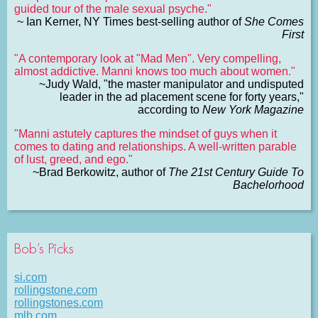
guided tour of the male sexual psyche."
~ Ian Kerner, NY Times best-selling author of
She Comes
First
"A contemporary look at "Mad Men". Very compelling,
almost addictive. Manni knows too much about women."
~Judy Wald, "the master manipulator and undisputed
leader in the ad placement scene for forty years,"
according to
New York Magazine
"Manni astutely captures the mindset of guys when it
comes to dating and relationships. A well-written parable
of lust, greed, and ego."
~Brad Berkowitz, author of
The 21st Century Guide To
Bachelorhood
Bob’s Picks
si.com
rollingstone.com
rollingstones.com
mlb.com