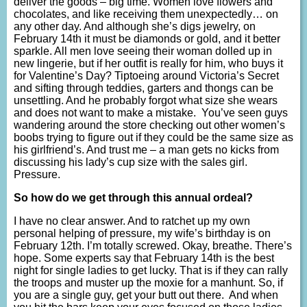
deliver the goods – big time. Women love flowers and
chocolates, and like receiving them unexpectedly… on
any other day. And although she’s digs jewelry, on
February 14th it must be diamonds or gold, and it better
sparkle. All men love seeing their woman dolled up in
new lingerie, but if her outfit is really for him, who buys it
for Valentine’s Day? Tiptoeing around Victoria’s Secret
and sifting through teddies, garters and thongs can be
unsettling. And he probably forgot what size she wears
and does not want to make a mistake. You’ve seen guys
wandering around the store checking out other women’s
boobs trying to figure out if they could be the same size as
his girlfriend’s. And trust me – a man gets no kicks from
discussing his lady’s cup size with the sales girl.
Pressure.
So how do we get through this annual ordeal?
I have no clear answer. And to ratchet up my own
personal helping of pressure, my wife’s birthday is on
February 12th. I’m totally screwed. Okay, breathe. There’s
hope. Some experts say that February 14th is the best
night for single ladies to get lucky. That is if they can rally
the troops and muster up the moxie for a manhunt. So, if
you are a single guy, get your butt out there. And when