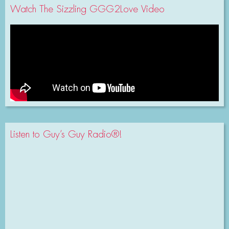
Watch The Sizzling GGG2Love Video
Listen to Guy’s Guy Radio®!