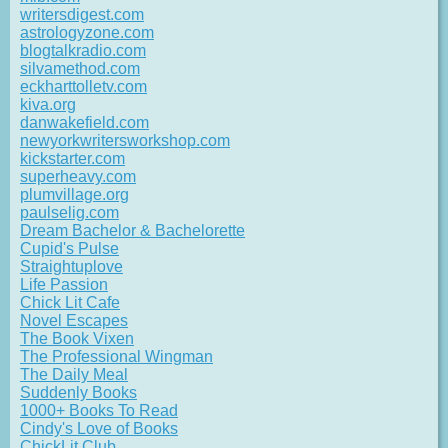
writersdigest.com
astrologyzone.com
blogtalkradio.com
silvamethod.com
eckharttolletv.com
kiva.org
danwakefield.com
newyorkwritersworkshop.com
kickstarter.com
superheavy.com
plumvillage.org
paulselig.com
Dream Bachelor & Bachelorette
Cupid's Pulse
Straightuplove
Life Passion
Chick Lit Cafe
Novel Escapes
The Book Vixen
The Professional Wingman
The Daily Meal
Suddenly Books
1000+ Books To Read
Cindy's Love of Books
ChickLit Club