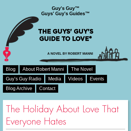
Guy's Guy™
Guys' Guy's Guides™
THE GUYS' GUY'S
GUIDE TO LOVE®
A NOVEL BY ROBERT MANNI
Blog
About Robert Manni
The Novel
Guy’s Guy Radio
Media
Videos
Events
Blog Archive
Contact
The Holiday About Love That
Everyone Hates