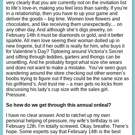
very clearly that you are currently not on the invitation list
to life’s love-in, making you feel less than saintly. If you’re
in a relationship, then you have to up your game and
deliver the goods – big time. Women love flowers and
chocolates, and like receiving them unexpectedly… on
any other day. And although she’s digs jewelry, on
February 14th it must be diamonds or gold, and it better
sparkle. All men love seeing their woman dolled up in
new lingerie, but if her outfit is really for him, who buys it
for Valentine’s Day? Tiptoeing around Victoria’s Secret
and sifting through teddies, garters and thongs can be
unsettling. And he probably forgot what size she wears
and does not want to make a mistake. You’ve seen guys
wandering around the store checking out other women’s
boobs trying to figure out if they could be the same size as
his girlfriend’s. And trust me – a man gets no kicks from
discussing his lady’s cup size with the sales girl.
Pressure.
So how do we get through this annual ordeal?
I have no clear answer. And to ratchet up my own
personal helping of pressure, my wife’s birthday is on
February 12th. I’m totally screwed. Okay, breathe. There’s
hope. Some experts say that February 14th is the best