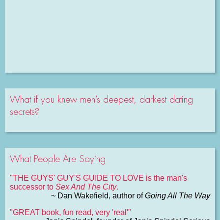
What if you knew men’s deepest, darkest dating
secrets?
What People Are Saying
"THE GUYS' GUY'S GUIDE TO LOVE is the man's
successor to
Sex And The City
.
~ Dan Wakefield, author of
Going All The Way
"GREAT book, fun read, very 'real'"