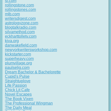
si.com
rollingstone.com
rollingstones.com
mlb.com
writersdigest.com
astrologyzone.com
blogtalkradio.com
silvamethod.com
eckharttolletv.com
kiva.org
danwakefield.com
newyorkwritersworkshop.com
kickstarter.com
superheavy.com
plumvillage.org
paulselig.com
Dream Bachelor & Bachelorette
Cupid's Pulse
Straightuplove
Life Passion
Chick Lit Cafe
Novel Escapes
The Book Vixen
The Professional Wingman
The Daily Meal