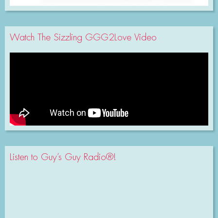
Watch The Sizzling GGG2Love Video
Listen to Guy’s Guy Radio®!