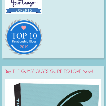
Buy THE GUYS’ GUY’S GUIDE TO LOVE Now!