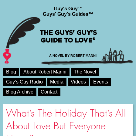
Guy's Guy™
Guys' Guy's Guides™
THE GUYS' GUY'S
GUIDE TO LOVE®
A NOVEL BY ROBERT MANNI
Blog
About Robert Manni
The Novel
Guy’s Guy Radio
Media
Videos
Events
Blog Archive
Contact
What’s The Holiday That’s All
About Love But Everyone