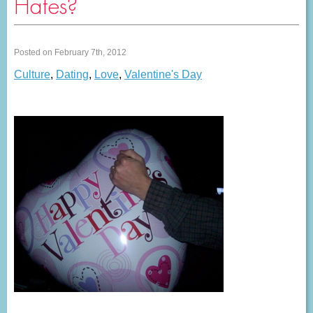
Hates?
Posted on February 7th, 2012
Culture
,
Dating
,
Love
,
Valentine's Day