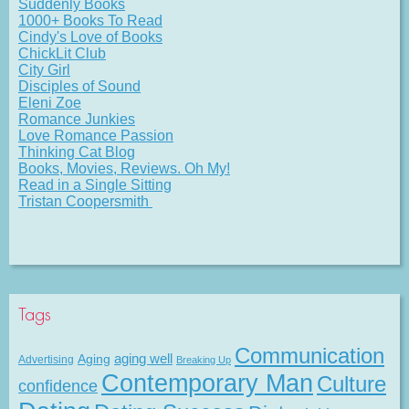
Suddenly Books
1000+ Books To Read
Cindy's Love of Books
ChickLit Club
City Girl
Disciples of Sound
Eleni Zoe
Romance Junkies
Love Romance Passion
Thinking Cat Blog
Books, Movies, Reviews. Oh My!
Read in a Single Sitting
Tristan Coopersmith
Tags
Communication
Aging
aging well
Advertising
Breaking Up
Contemporary Man
Culture
confidence