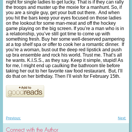
night for single ladies to get lucky. That is if they can rally
the troops and muster up the moxie for a manhunt. So, if
you are a single guy, get your butt out there. And when
you hit the bars keep your eyes focused on those ladies
on the lookout for some man-meat and off the hockey
game playing on the big screen. If you’re a man who is in
a relationship, you’ve still got time to come up with
something fresh. Buy her some well-deserved pampering
at a top shelf spa or offer to cook her a romantic dinner. If
you’re a woman, bust out the deep red lipstick and push
up bra ensemble and rock his world. Trust me. That’s all
he wants. K.I.S.S., as they say. Keep it simple, stupid! As
for me, I might end up caulking the bathroom tile before
taking her out to her favorite raw food restaurant. But, I’ll
do that on her birthday. Then I’ll wish for February 15th.
Post
Previous
Nex
Previous:
Next:
post:
post
navigation
Connect with the Author