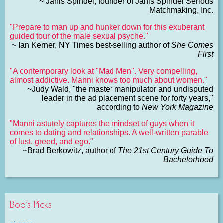
~ Janis Spindel, founder of Janis Spindel Serious
Matchmaking, Inc.
"Prepare to man up and hunker down for this exuberant
guided tour of the male sexual psyche."
~ Ian Kerner, NY Times best-selling author of
She Comes
First
"A contemporary look at "Mad Men". Very compelling,
almost addictive. Manni knows too much about women."
~Judy Wald, "the master manipulator and undisputed
leader in the ad placement scene for forty years,"
according to
New York Magazine
"Manni astutely captures the mindset of guys when it
comes to dating and relationships. A well-written parable
of lust, greed, and ego."
~Brad Berkowitz, author of
The 21st Century Guide To
Bachelorhood
Bob’s Picks