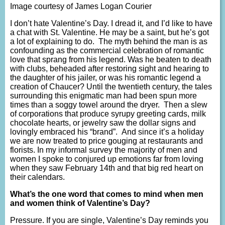
Image courtesy of James Logan Courier
I don’t hate Valentine’s Day. I dread it, and I’d like to have
a chat with St. Valentine. He may be a saint, but he’s got
a lot of explaining to do. The myth behind the man is as
confounding as the commercial celebration of romantic
love that sprang from his legend. Was he beaten to death
with clubs, beheaded after restoring sight and hearing to
the daughter of his jailer, or was his romantic legend a
creation of Chaucer? Until the twentieth century, the tales
surrounding this enigmatic man had been spun more
times than a soggy towel around the dryer. Then a slew
of corporations that produce syrupy greeting cards, milk
chocolate hearts, or jewelry saw the dollar signs and
lovingly embraced his “brand”. And since it’s a holiday
we are now treated to price gouging at restaurants and
florists. In my informal survey the majority of men and
women I spoke to conjured up emotions far from loving
when they saw February 14th and that big red heart on
their calendars.
What’s the one word that comes to mind when men
and women think of Valentine’s Day?
Pressure. If you are single, Valentine’s Day reminds you