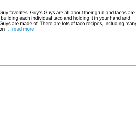
 Guy favorites. Guy’s Guys are all about their grub and tacos are 
f building each individual taco and holding it in your hand and
s Guys are made of. There are lots of taco recipes, including man
 on
… read more