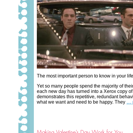
The most important person to know in your life 
Yet so many people spend the majority of their
each new day has turned into a Xerox copy of 
demonstrates this repetitive, redundant behav
what we want and need to be happy. They
… 
Making Valentine’s Day Work for You