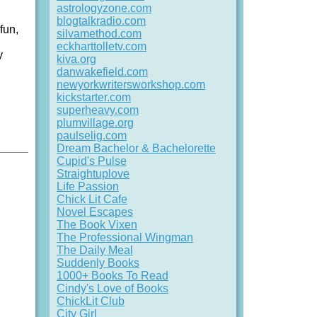
astrologyzone.com
blogtalkradio.com
fun,
silvamethod.com
eckharttolletv.com
y
kiva.org
danwakefield.com
newyorkwritersworkshop.com
kickstarter.com
superheavy.com
plumvillage.org
paulselig.com
Dream Bachelor & Bachelorette
Cupid's Pulse
Straightuplove
Life Passion
Chick Lit Cafe
Novel Escapes
The Book Vixen
The Professional Wingman
The Daily Meal
Suddenly Books
1000+ Books To Read
Cindy's Love of Books
ChickLit Club
City Girl