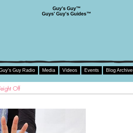
Guy's Guy™
Guys' Guy's Guides™
Guy’s Guy Radio
Media
Videos
Events
Blog Archive
eight Off