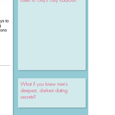
Listen to Guy’s Guy Radio®!
ys to
g
ions
What if you knew men’s
deepest, darkest dating
secrets?