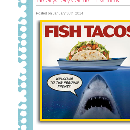
The Guys’ Guy’s Guide to Fish Tacos
Posted on January 30th, 2014