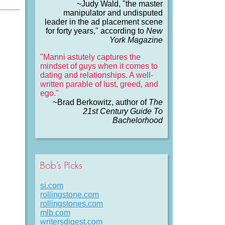
~Judy Wald, "the master
manipulator and undisputed
leader in the ad placement scene
for forty years," according to
New
York Magazine
"Manni astutely captures the
mindset of guys when it comes to
dating and relationships. A well-
written parable of lust, greed, and
ego."
~Brad Berkowitz, author of
The
21st Century Guide To
Bachelorhood
Bob’s Picks
si.com
rollingstone.com
rollingstones.com
mlb.com
writersdigest.com