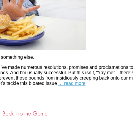
is something else.
I’ve made numerous resolutions, promises and proclamations t
ds. And I’m usually successful. But this isn’t, “Yay me”—there’
 prevent those pounds from insidiously creeping back onto our 
et’s tackle this bloated issue
… read more
ng Back Into the Game