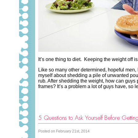
It’s one thing to diet. Keeping the weight off 
Like so many other determined, hopeful men, 
myself about shedding a pile of unwanted poun
rub. After shedding the weight, how can guys
frames? It’s a problem a lot of guys have, so l
5 Questions to Ask Yourself Before Getti
Posted on February 21st, 2014