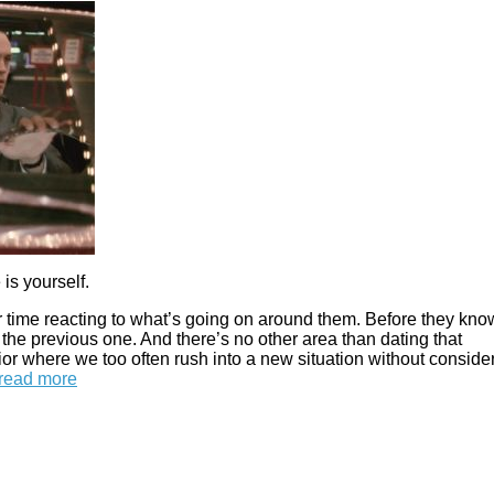
is yourself.
 time reacting to what’s going on around them. Before they know
the previous one. And there’s no other area than dating that
ior where we too often rush into a new situation without conside
read more