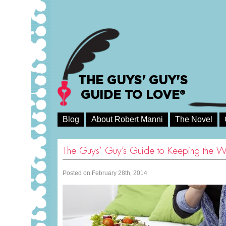
THE GUYS' GUY'S
GUIDE TO LOVE®
Blog
About Robert Manni
The Novel
The Guys’ Guy’s Guide to Keeping the W
Posted on February 28th, 2014