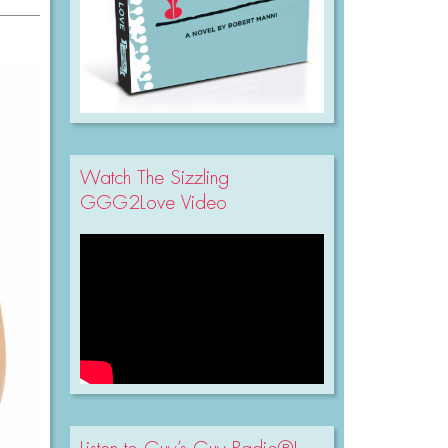
Watch The Sizzling
GGG2Love Video