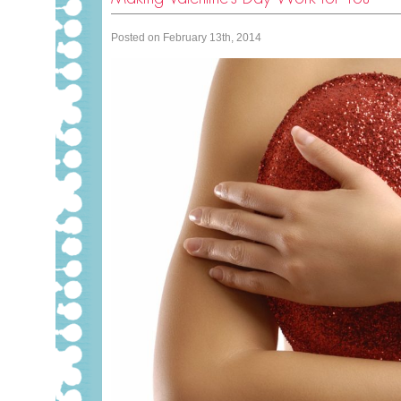
Posted on February 13th, 2014