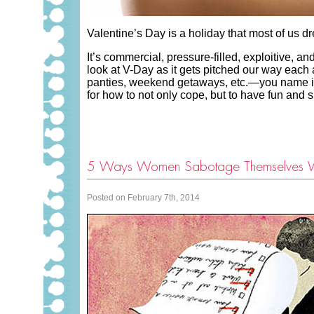
Valentine’s Day is a holiday that most of us d
It’s commercial, pressure-filled, exploitive, 
look at V-Day as it gets pitched our way each a
panties, weekend getaways, etc.—you name it a
for how to not only cope, but to have fun and 
5 Ways Women Sabotage Themselves 
Posted on February 7th, 2014