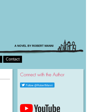
A NOVEL BY ROBERT MANNI
Contact
Connect with the Author