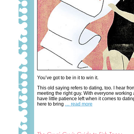
You’ve got to be in it to win it.
This old saying refers to dating, too. I hear
meeting the right guy. With everyone working at
have little patience left when it comes to dat
here to bring
… read more