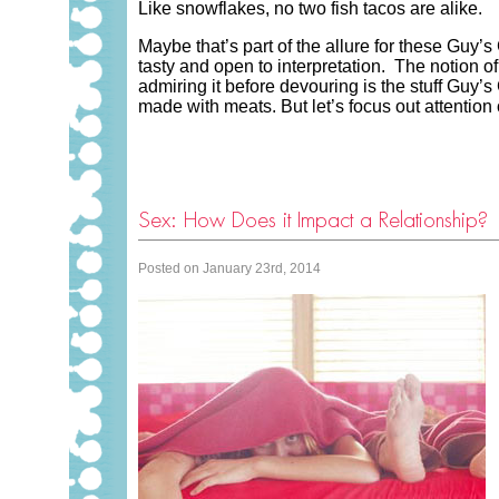
Like snowflakes, no two fish tacos are alike.
Maybe that’s part of the allure for these Guy’s
tasty and open to interpretation. The notion o
admiring it before devouring is the stuff Guy’
made with meats. But let’s focus out attention
Sex: How Does it Impact a Relationship?
Posted on January 23rd, 2014