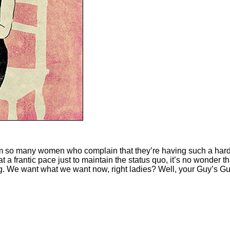
 from so many women who complain that they’re having such a har
 a frantic pace just to maintain the status quo, it’s no wonder t
ing. We want what we want now, right ladies? Well, your Guy’s Gu