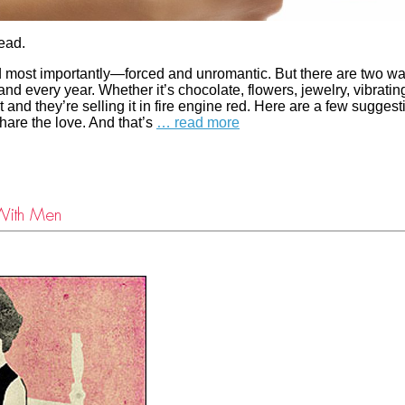
read.
and most importantly—forced and unromantic. But there are two wa
nd every year. Whether it’s chocolate, flowers, jewelry, vibratin
nd they’re selling it in fire engine red. Here are a few suggest
share the love. And that’s
… read more
With Men