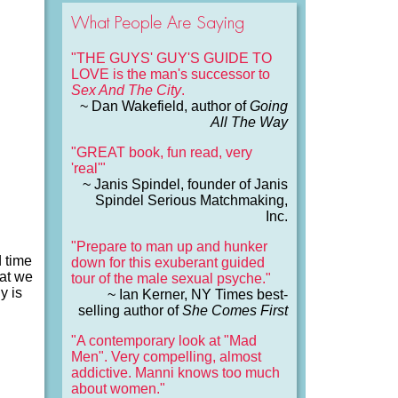
What People Are Saying
"THE GUYS' GUY'S GUIDE TO
LOVE is the man's successor to
Sex And The City
.
~ Dan Wakefield, author of
Going
All The Way
"GREAT book, fun read, very
'real'"
~ Janis Spindel, founder of Janis
Spindel Serious Matchmaking,
Inc.
"Prepare to man up and hunker
d time
down for this exuberant guided
hat we
tour of the male sexual psyche."
y is
~ Ian Kerner, NY Times best-
selling author of
She Comes First
"A contemporary look at "Mad
Men". Very compelling, almost
addictive. Manni knows too much
about women."