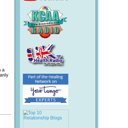
o
s a
manly