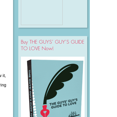
Buy THE GUYS’ GUY’S GUIDE
TO LOVE Now!
 it,
ring