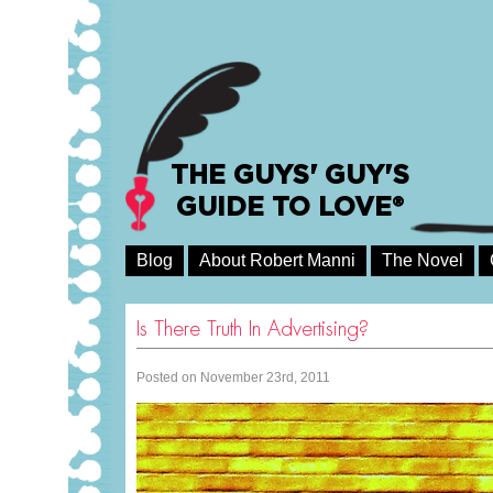
THE GUYS' GUY'S
GUIDE TO LOVE®
Blog
About Robert Manni
The Novel
Is There Truth In Advertising?
Posted on November 23rd, 2011