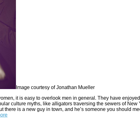
Image courtesy of Jonathan Mueller
omen, it is easy to overlook men in general. They have enjoyed
ular culture myths, like alligators traversing the sewers of New
But there is a new guy in town, and he’s someone you should me
ore