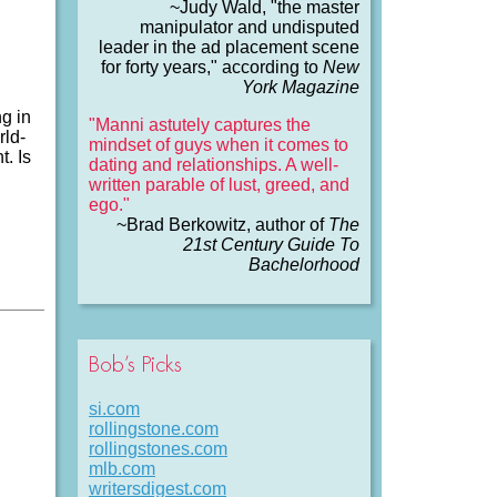
~Judy Wald, "the master
manipulator and undisputed
leader in the ad placement scene
for forty years," according to
New
York Magazine
g in
"Manni astutely captures the
rld-
mindset of guys when it comes to
. Is
dating and relationships. A well-
written parable of lust, greed, and
ego."
~Brad Berkowitz, author of
The
21st Century Guide To
Bachelorhood
Bob’s Picks
si.com
rollingstone.com
rollingstones.com
mlb.com
writersdigest.com