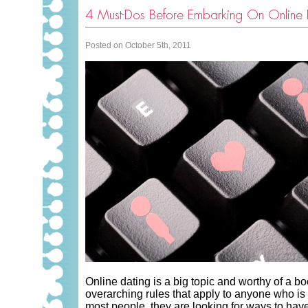
4 Must-Dos Before Embarking On Online 
Posted on October 5th, 2011
Online dating is a big topic and worthy of a bo
overarching rules that apply to anyone who is 
most people, they are looking for ways to hav