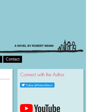
A NOVEL BY ROBERT MANNI
Contact
Connect with the Author