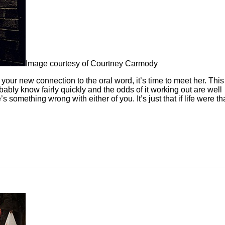
Image courtesy of Courtney Carmody
 your new connection to the oral word, it’s time to meet her. Thi
obably know fairly quickly and the odds of it working out are well
’s something wrong with either of you. It’s just that if life were th