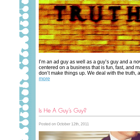
I’m an ad guy as well as a guy’s guy and a nov
centered on a business that is fun, fast, and
don’t make things up. We deal with the truth, and
more
Is He A Guy’s Guy?
Posted on October 12th, 2011