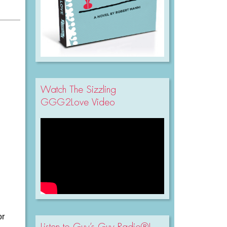
Watch The Sizzling
GGG2Love Video
or
Listen to Guy’s Guy Radio®!