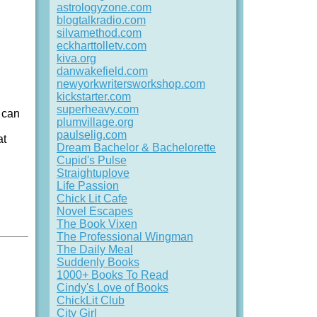
astrologyzone.com
blogtalkradio.com
silvamethod.com
eckharttolletv.com
kiva.org
danwakefield.com
newyorkwritersworkshop.com
kickstarter.com
superheavy.com
s can
plumvillage.org
paulselig.com
at
Dream Bachelor & Bachelorette
Cupid's Pulse
Straightuplove
Life Passion
Chick Lit Cafe
Novel Escapes
The Book Vixen
The Professional Wingman
The Daily Meal
Suddenly Books
1000+ Books To Read
Cindy's Love of Books
ChickLit Club
City Girl