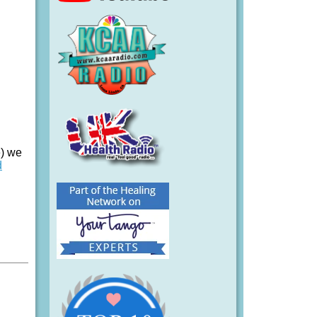
e) we
d