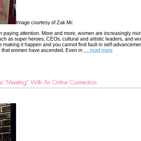
Image courtesy of Zak Mc
en paying attention. More and more, women are increasingly risin
h as super heroes, CEOs, cultural and artistic leaders, and wo
aking it happen and you cannot find fault in self-advancement
ime that women have ascended. Even in
… read more
st “Meeting” With An Online Connection