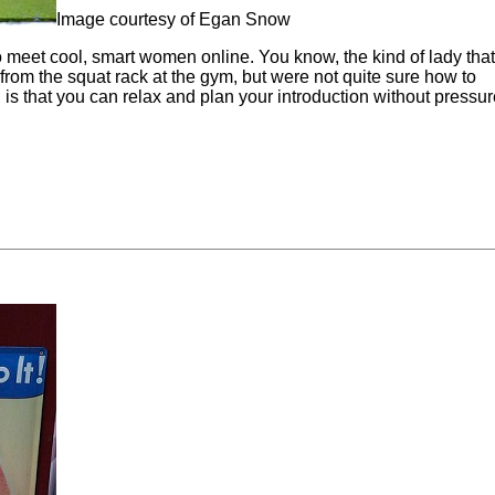
Image courtesy of Egan Snow
to meet cool, smart women online. You know, the kind of lady tha
from the squat rack at the gym, but were not quite sure how to
is that you can relax and plan your introduction without pressure