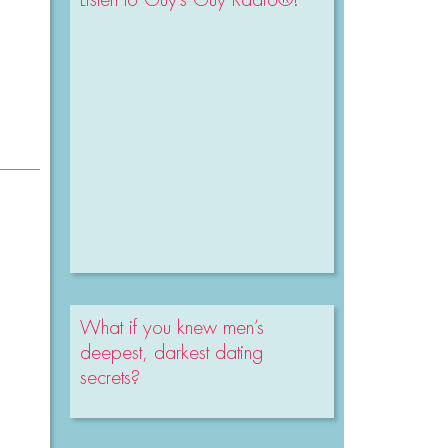
What if you knew men’s
deepest, darkest dating
secrets?