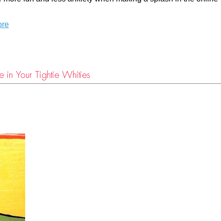
ore
 in Your Tightie Whities