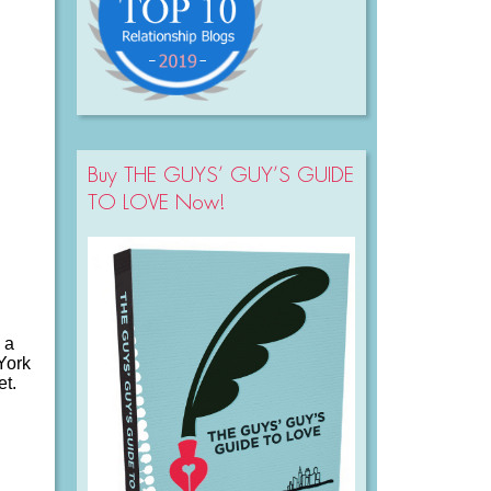
Buy THE GUYS’ GUY’S GUIDE
TO LOVE Now!
 a
 York
et.