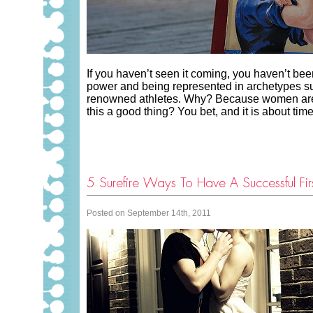
If you haven’t seen it coming, you haven’t be
power and being represented in archetypes suc
renowned athletes. Why? Because women are m
this a good thing? You bet, and it is about t
5 Surefire Ways To Have A Successful Fir
Posted on September 14th, 2011