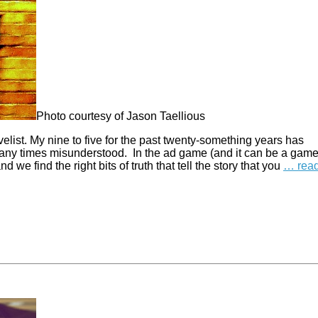
Photo courtesy of Jason Taellious
elist. My nine to five for the past twenty-something years has
 many times misunderstood. In the ad game (and it can be a gam
 we find the right bits of truth that tell the story that you
… rea