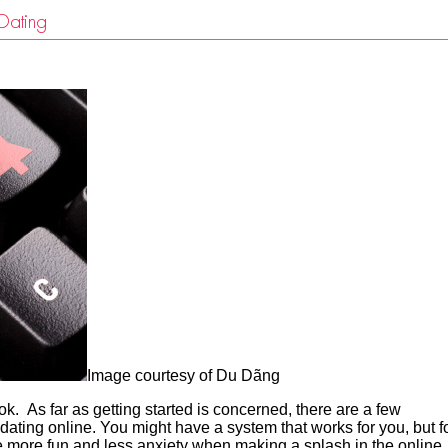
Dating
Image courtesy of Du Dãng
ok. As far as getting started is concerned, there are a few
dating online. You might have a system that works for you, but f
e more fun and less anxiety when making a splash in the online