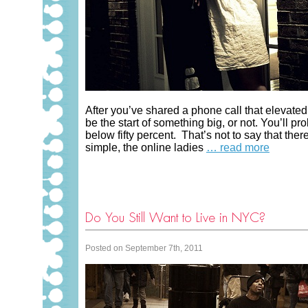
After you’ve shared a phone call that elevated
be the start of something big, or not. You’ll pr
below fifty percent. That’s not to say that there
simple, the online ladies
… read more
Do You Still Want to Live in NYC?
Posted on September 7th, 2011