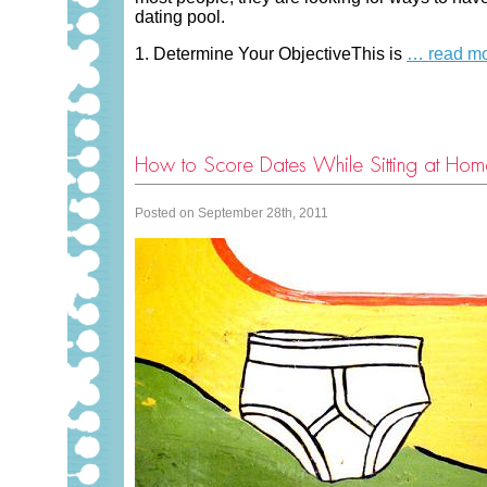
dating pool.
1. Determine Your ObjectiveThis is
… read m
How to Score Dates While Sitting at Home
Posted on September 28th, 2011