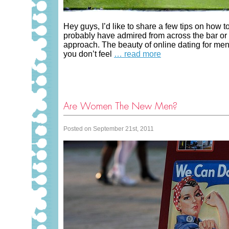
Hey guys, I’d like to share a few tips on how 
probably have admired from across the bar or 
approach. The beauty of online dating for men 
you don’t feel
… read more
Are Women The New Men?
Posted on September 21st, 2011