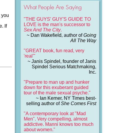
What People Are Saying
t you
"THE GUYS' GUY'S GUIDE TO
LOVE is the man's successor to
. If
Sex And The City
.
~ Dan Wakefield, author of
Going
All The Way
"GREAT book, fun read, very
'real'"
~ Janis Spindel, founder of Janis
Spindel Serious Matchmaking,
Inc.
"Prepare to man up and hunker
down for this exuberant guided
tour of the male sexual psyche."
~ Ian Kerner, NY Times best-
selling author of
She Comes First
"A contemporary look at "Mad
Men". Very compelling, almost
addictive. Manni knows too much
about women."