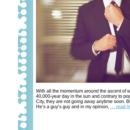
With all the momentum around the ascent of w
40,000-year day in the sun and contrary to pop
City, they are not going away anytime soon. 
He’s a guy’s guy and in my opinion,
… read m