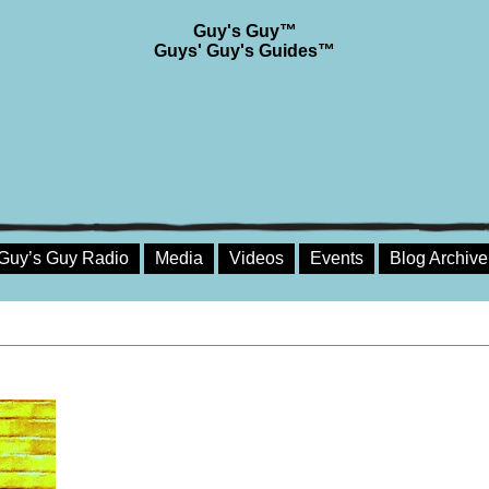
Guy's Guy™
Guys' Guy's Guides™
Guy’s Guy Radio
Media
Videos
Events
Blog Archive