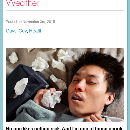
Weather
Posted on November 3rd, 2015
Guys' Guy
,
Health
No one likes getting sick. And I’m one of those people