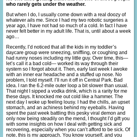
who rarely gets under the weather.
But when I do, I usually come down with a real doozy of
whatever ails me. Since I had my two robotic surgeries a
year ago, I have not had so much of a cold. In fact I have
never felt better in my adult life. That is, until about a week
ago…
Recently, I’d noticed that all the kids in my toddler’s
daycare group were sneezing, sniffling, or coughing and
had runny noses including my little guy. Over time, this—
let’s call it a bad cold— worked its way through their
system so I forgot about it. Then, early last week I awoke
with an inner ear headache and a stuffed up nose. No
problem, I told myself. I’ll run it off in Central Park. Bad
idea. I ran the 6.2-mile outer loop a bit slower than usual.
That night I sipped a vodka drink, which is a rarity for me
these days. It knocked me out cold like a hammer. The
next day I woke up feeling lousy. I had the chills, an upset
stomach, and an achiness behind my eyeballs. Having
spent the past week battling this pesky viral demon and
only now being steadily on the mend, I thought I’d gift you
with some insights on how I deal with getting sick and
recovering, especially when you can’t afford to be sick. Of
note, this is my approach. You know yourself, and you