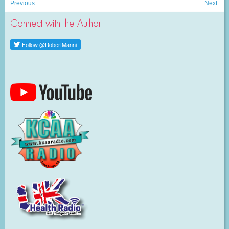
Post
Previous
Nex
Previous:
Next:
post:
post
navigation
Connect with the Author