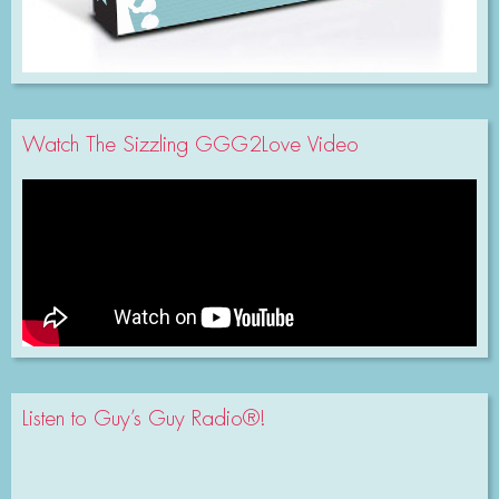
Watch The Sizzling GGG2Love Video
Listen to Guy’s Guy Radio®!