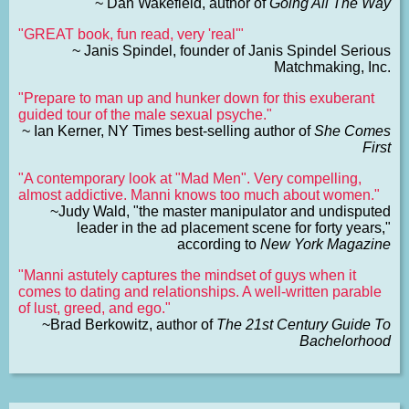
~ Dan Wakefield, author of
Going All The Way
"GREAT book, fun read, very 'real'"
~ Janis Spindel, founder of Janis Spindel Serious
Matchmaking, Inc.
"Prepare to man up and hunker down for this exuberant
guided tour of the male sexual psyche."
~ Ian Kerner, NY Times best-selling author of
She Comes
First
"A contemporary look at "Mad Men". Very compelling,
almost addictive. Manni knows too much about women."
~Judy Wald, "the master manipulator and undisputed
leader in the ad placement scene for forty years,"
according to
New York Magazine
"Manni astutely captures the mindset of guys when it
comes to dating and relationships. A well-written parable
of lust, greed, and ego."
~Brad Berkowitz, author of
The 21st Century Guide To
Bachelorhood