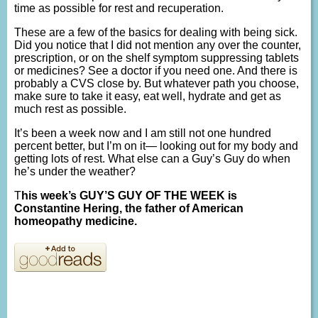
time as possible for rest and recuperation.
These are a few of the basics for dealing with being sick.
Did you notice that I did not mention any over the counter,
prescription, or on the shelf symptom suppressing tablets
or medicines? See a doctor if you need one. And there is
probably a CVS close by. But whatever path you choose,
make sure to take it easy, eat well, hydrate and get as
much rest as possible.
It’s been a week now and I am still not one hundred
percent better, but I’m on it— looking out for my body and
getting lots of rest. What else can a Guy’s Guy do when
he’s under the weather?
T
his week’s GUY’S GUY OF THE WEEK is
Constantine Hering, the father of American
homeopathy medicine.