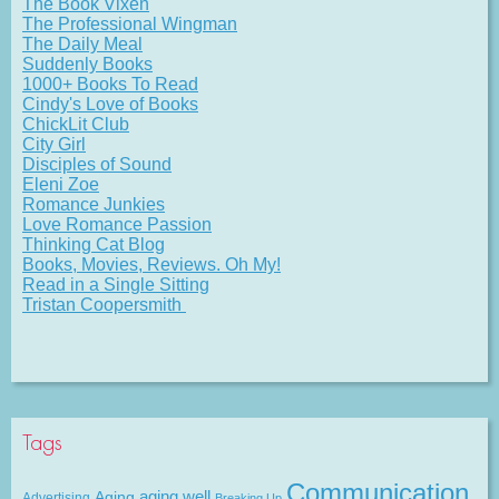
The Book Vixen
The Professional Wingman
The Daily Meal
Suddenly Books
1000+ Books To Read
Cindy's Love of Books
ChickLit Club
City Girl
Disciples of Sound
Eleni Zoe
Romance Junkies
Love Romance Passion
Thinking Cat Blog
Books, Movies, Reviews. Oh My!
Read in a Single Sitting
Tristan Coopersmith
Tags
Communication
Aging
aging well
Advertising
Breaking Up