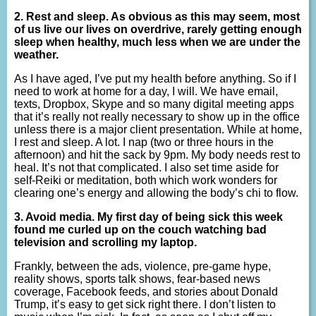
2. Rest and sleep. As obvious as this may seem, most
of us live our lives on overdrive, rarely getting enough
sleep when healthy, much less when we are under the
weather.
As I have aged, I’ve put my health before anything. So if I
need to work at home for a day, I will. We have email,
texts, Dropbox, Skype and so many digital meeting apps
that it’s really not really necessary to show up in the office
unless there is a major client presentation. While at home,
I rest and sleep. A lot. I nap (two or three hours in the
afternoon) and hit the sack by 9pm. My body needs rest to
heal. It’s not that complicated. I also set time aside for
self-Reiki or meditation, both which work wonders for
clearing one’s energy and allowing the body’s chi to flow.
3. Avoid media. My first day of being sick this week
found me curled up on the couch watching bad
television and scrolling my laptop.
Frankly, between the ads, violence, pre-game hype,
reality shows, sports talk shows, fear-based news
coverage, Facebook feeds, and stories about Donald
Trump, it’s easy to get sick right there. I don’t listen to