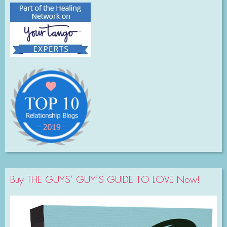
Buy THE GUYS’ GUY’S GUIDE TO LOVE Now!