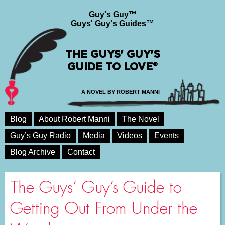
Guy's Guy™
Guys' Guy's Guides™
THE GUYS' GUY'S
GUIDE TO LOVE®
A NOVEL BY ROBERT MANNI
Blog
About Robert Manni
The Novel
Guy’s Guy Radio
Media
Videos
Events
Blog Archive
Contact
The Guys’ Guy’s Guide to
Getting Out From Under the