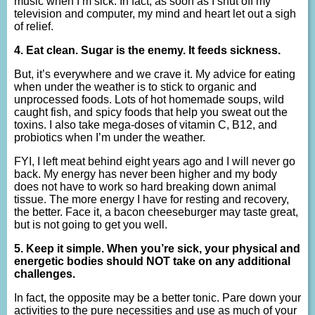
music when I’m sick. In fact, as soon as I shut off my
television and computer, my mind and heart let out a sigh
of relief.
4. Eat clean. Sugar is the enemy. It feeds sickness.
But, it’s everywhere and we crave it. My advice for eating
when under the weather is to stick to organic and
unprocessed foods. Lots of hot homemade soups, wild
caught fish, and spicy foods that help you sweat out the
toxins. I also take mega-doses of vitamin C, B12, and
probiotics when I’m under the weather.
FYI, I left meat behind eight years ago and I will never go
back. My energy has never been higher and my body
does not have to work so hard breaking down animal
tissue. The more energy I have for resting and recovery,
the better. Face it, a bacon cheeseburger may taste great,
but is not going to get you well.
5. Keep it simple. When you’re sick, your physical and
energetic bodies should NOT take on any additional
challenges.
In fact, the opposite may be a better tonic. Pare down your
activities to the pure necessities and use as much of your