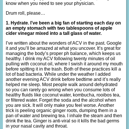
know when you need to see your physician.
Drum roll, please…
1. Hydrate. I’ve been a big fan of starting each day on
an empty stomach with two tablespoons of apple
cider vinegar mixed into a tall glass of water.
I’ve written about the wonders of ACV in the past. Google
it and you’ll be amazed at what you uncover. It’s great for
managing the body’s proper ph balance, which keeps us
healthy. I drink my ACV following twenty minutes of oil
pulling with coconut oil, where I swish it around my mouth
before spitting it in the trash. Both of these practices kill a
lot of bad bacteria. While under the weather I added
another evening ACV drink before bedtime and it’s really
helped me sleep. Most people walk around dehydrated
so you can rarely go wrong when you consume lots of
healthy fluids like coconut water, kombucha, rooibos tea,
or filtered water. Forget the soda and the alcohol when
you are sick. It will only make you feel worse. Another
trick is peeling organic ginger roots, dumping them in a
pan of water and brewing tea. I inhale the steam and then
drink the tea. Ginger is anti-viral so it kills the bad germs
in your nasal cavity and throat.