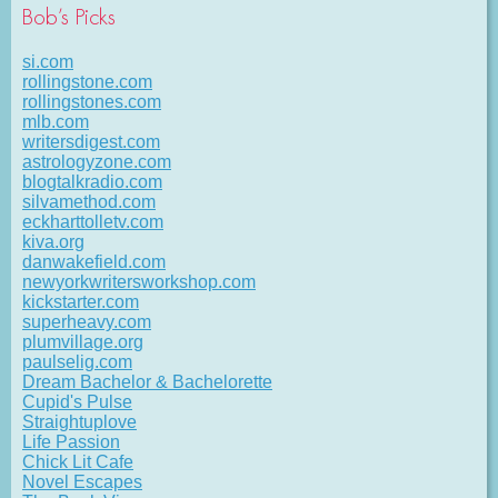
Bob’s Picks
si.com
rollingstone.com
rollingstones.com
mlb.com
writersdigest.com
astrologyzone.com
blogtalkradio.com
silvamethod.com
eckharttolletv.com
kiva.org
danwakefield.com
newyorkwritersworkshop.com
kickstarter.com
superheavy.com
plumvillage.org
paulselig.com
Dream Bachelor & Bachelorette
Cupid's Pulse
Straightuplove
Life Passion
Chick Lit Cafe
Novel Escapes