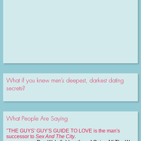
What if you knew men’s deepest, darkest dating
secrets?
What People Are Saying
"THE GUYS' GUY'S GUIDE TO LOVE is the man's
successor to
Sex And The City
.