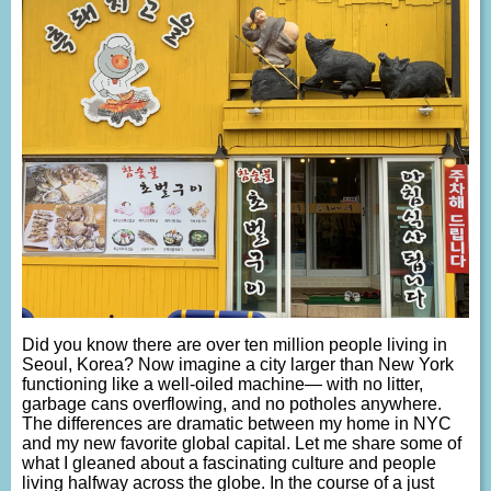
Did you know there are over ten million people living in
Seoul, Korea? Now imagine a city larger than New York
functioning like a well-oiled machine— with no litter,
garbage cans overflowing, and no potholes anywhere.
The differences are dramatic between my home in NYC
and my new favorite global capital. Let me share some of
what I gleaned about a fascinating culture and people
living halfway across the globe. In the course of a just