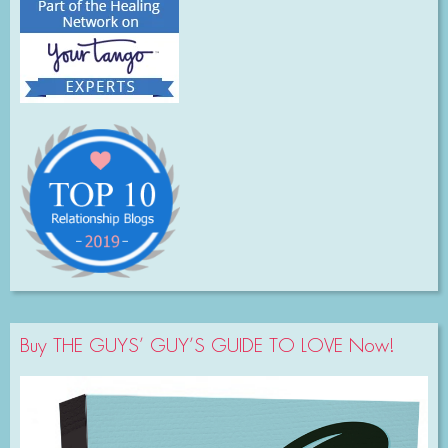
Buy THE GUYS’ GUY’S GUIDE TO LOVE Now!