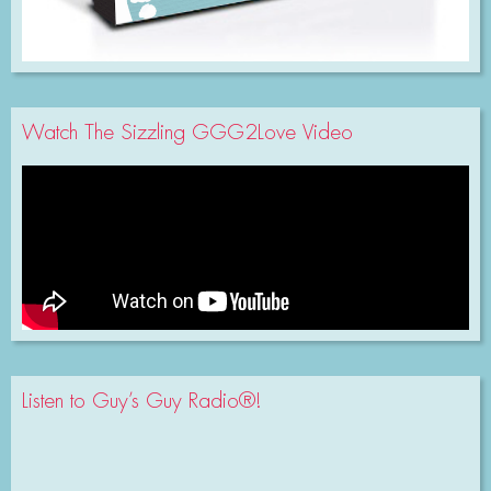
Watch The Sizzling GGG2Love Video
Listen to Guy’s Guy Radio®!