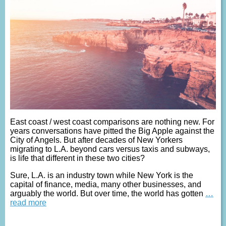
East coast / west coast comparisons are nothing new. For
years conversations have pitted the Big Apple against the
City of Angels. But after decades of New Yorkers
migrating to L.A. beyond cars versus taxis and subways,
is life that different in these two cities?
Sure, L.A. is an industry town while New York is the
capital of finance, media, many other businesses, and
arguably the world. But over time, the world has gotten
…
read more