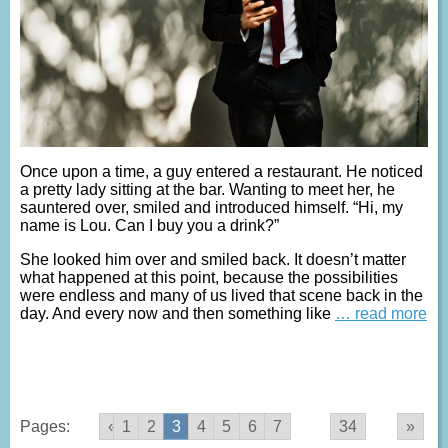
Once upon a time, a guy entered a restaurant. He noticed
a pretty lady sitting at the bar. Wanting to meet her, he
sauntered over, smiled and introduced himself. “Hi, my
name is Lou. Can I buy you a drink?”
She looked him over and smiled back. It doesn’t matter
what happened at this point, because the possibilities
were endless and many of us lived that scene back in the
day. And every now and then something like
… read more
Pages:
«
1
2
3
4
5
6
7
...
34
»