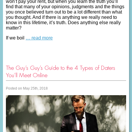
won’t pay your rent, but when you learn the truth you’ll
find that many of your opinions, judgments and the things
you once believed turn out to be a lot different than what
you thought. And if there is anything we really need to
know in this lifetime, it’s truth. Does anything else really
matter?
If we boil
… read more
The Guy’s Guy’s Guide to the 4 Types of Daters
You’ll Meet Online
Posted on May 25th, 2018