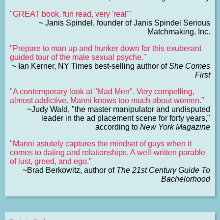
"GREAT book, fun read, very 'real'"
~ Janis Spindel, founder of Janis Spindel Serious
Matchmaking, Inc.
"Prepare to man up and hunker down for this exuberant
guided tour of the male sexual psyche."
~ Ian Kerner, NY Times best-selling author of
She Comes
First
"A contemporary look at "Mad Men". Very compelling,
almost addictive. Manni knows too much about women."
~Judy Wald, "the master manipulator and undisputed
leader in the ad placement scene for forty years,"
according to
New York Magazine
"Manni astutely captures the mindset of guys when it
comes to dating and relationships. A well-written parable
of lust, greed, and ego."
~Brad Berkowitz, author of
The 21st Century Guide To
Bachelorhood