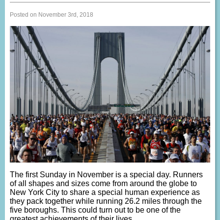
Posted on November 3rd, 2018
The first Sunday in November is a special day. Runners
of all shapes and sizes come from around the globe to
New York City to share a special human experience as
they pack together while running 26.2 miles through the
five boroughs. This could turn out to be one of the
greatest achievements of their lives.