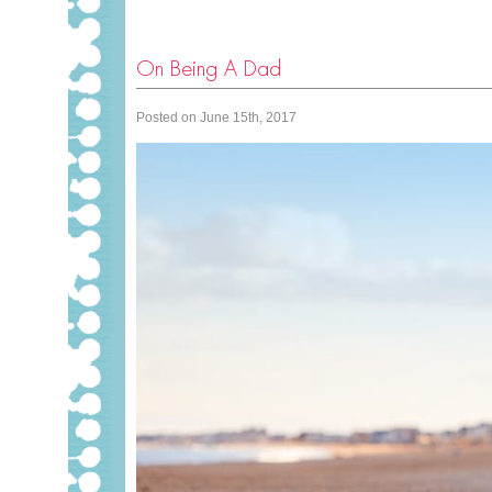
On Being A Dad
Posted on June 15th, 2017