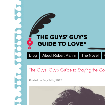
THE GUYS' GUY'S
GUIDE TO LOVE®
Blog
About Robert Manni
The Novel
The Guys’ Guy’s Guide to Staying the Co
Posted on July 24th, 2017