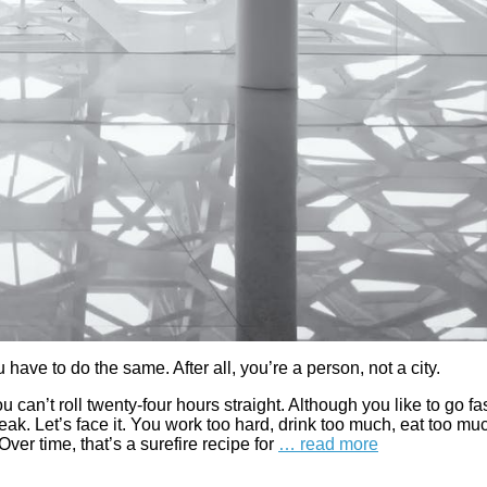
ave to do the same. After all, you’re a person, not a city.
 can’t roll twenty-four hours straight. Although you like to go fas
ak. Let’s face it. You work too hard, drink too much, eat too mu
ver time, that’s a surefire recipe for
… read more