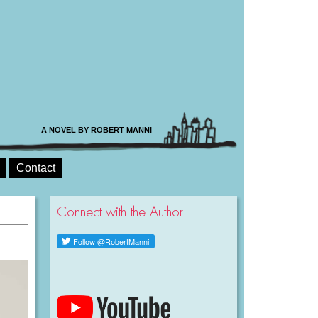
A NOVEL BY ROBERT MANNI
Contact
Connect with the Author