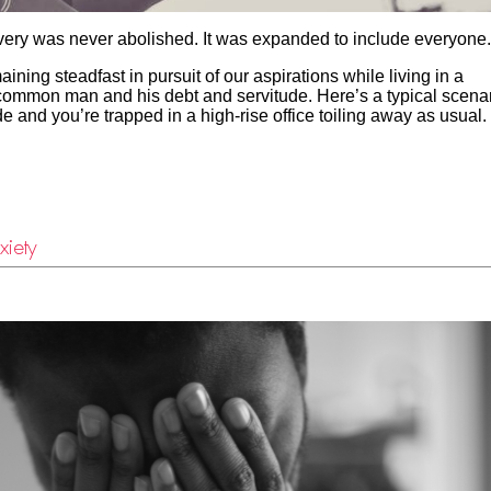
ery was never abolished. It was expanded to include everyone.
ning steadfast in pursuit of our aspirations while living in a
e common man and his debt and servitude. Here’s a typical scenar
ide and you’re trapped in a high-rise office toiling away as usual
xiety