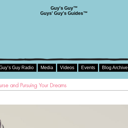
Guy's Guy™
Guys' Guy's Guides™
Guy’s Guy Radio
Media
Videos
Events
Blog Archive
urse and Pursuing Your Dreams