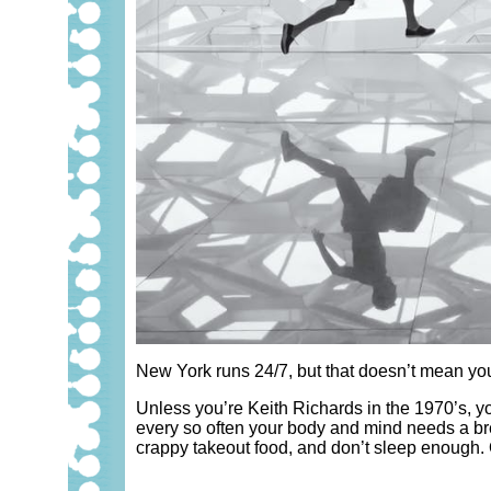
New York runs 24/7, but that doesn’t mean you h
Unless you’re Keith Richards in the 1970’s, you
every so often your body and mind needs a bre
crappy takeout food, and don’t sleep enough. O