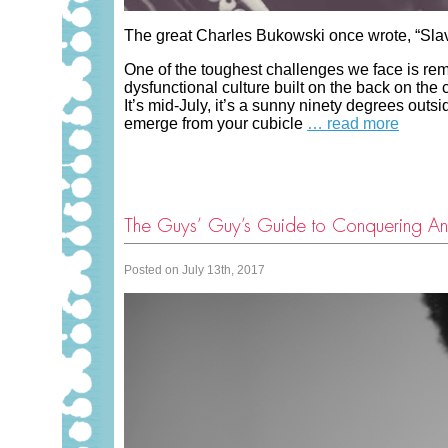
The great Charles Bukowski once wrote, “Slav
One of the toughest challenges we face is remai
dysfunctional culture built on the back on th
It’s mid-July, it’s a sunny ninety degrees outs
emerge from your cubicle
… read more
The Guys’ Guy’s Guide to Conquering An
Posted on July 13th, 2017