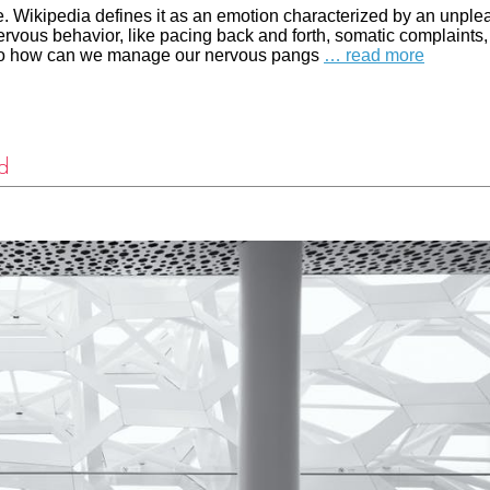
. Wikipedia defines it as an emotion characterized by an unple
ervous behavior, like pacing back and forth, somatic complaints,
y. So how can we manage our nervous pangs
… read more
d