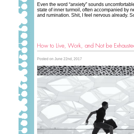
Even the word “anxiety” sounds uncomfortable
state of inner turmoil, often accompanied by n
and rumination. Shit, I feel nervous alread
How to Live, Work, and Not be Exhauste
Posted on June 22nd, 2017