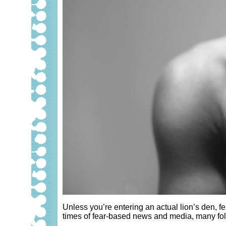
Unless you’re entering an actual lion’s den, fe
times of fear-based news and media, many folk