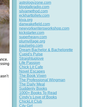
astrologyzone.com
blogtalkradio.com
silvamethod.com
eckharttolletv.com
kiva.org
danwakefield.com
newyorkwritersworkshop.com
kickstarter.com
superheavy.com
plumvillage.org
paulselig.com
Dream Bachelor & Bachelorette
Cupid's Pulse
Straightuplove
ance.
Life Passion
assing
Chick Lit Cafe
Novel Escapes
The Book Vixen
asn’t
The Professional Wingman
The Daily Meal
Suddenly Books
1000+ Books To Read
Cindy's Love of Books
ChickLit Club
City Girl