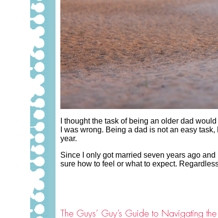
I thought the task of being an older dad woul
I was wrong. Being a dad is not an easy task
year.
Since I only got married seven years ago and 
sure how to feel or what to expect. Regardless
The Guys’ Guy’s Guide to Navigating the