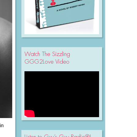
Watch The Sizzling
GGG2Love Video
in
Listen to Guy’s Guy Radio®!