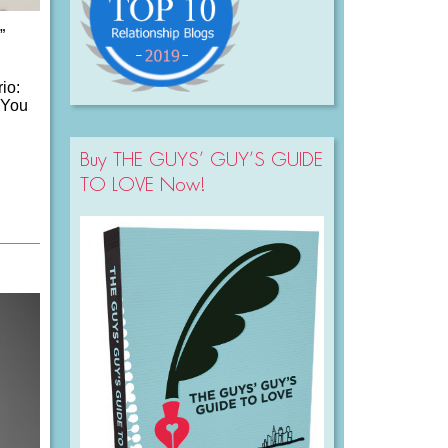
”
io:
. You
Buy THE GUYS’ GUY’S GUIDE
TO LOVE Now!