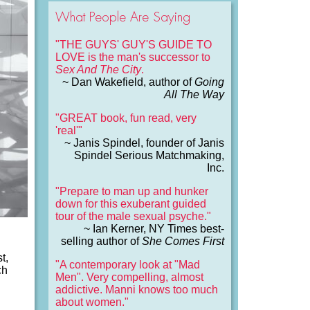
What People Are Saying
"THE GUYS' GUY'S GUIDE TO
LOVE is the man's successor to
Sex And The City
.
~ Dan Wakefield, author of
Going
All The Way
"GREAT book, fun read, very
'real'"
~ Janis Spindel, founder of Janis
Spindel Serious Matchmaking,
Inc.
"Prepare to man up and hunker
down for this exuberant guided
tour of the male sexual psyche."
~ Ian Kerner, NY Times best-
selling author of
She Comes First
t,
"A contemporary look at "Mad
ch
Men". Very compelling, almost
addictive. Manni knows too much
about women."