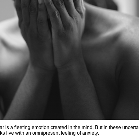
ar is a fleeting emotion created in the mind. But in these uncerta
s live with an omnipresent feeling of anxiety.