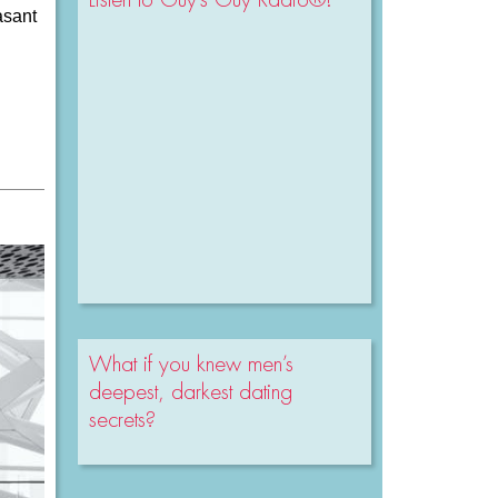
asant
What if you knew men’s
deepest, darkest dating
secrets?