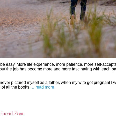
d be easy. More life experience, more patience, more self-accept
, but the job has become more and more fascinating with each p
never pictured myself as a father, when my wife got pregnant I w
 of all the books
… read more
 Friend Zone