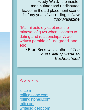
~Judy Wald, "the master
manipulator and undisputed
leader in the ad placement scene
for forty years," according to
New
York Magazine
"Manni astutely captures the
mindset of guys when it comes to
dating and relationships. A well-
written parable of lust, greed, and
ego."
~Brad Berkowitz, author of
The
21st Century Guide To
Bachelorhood
Bob’s Picks
si.com
rollingstone.com
rollingstones.com
mlb.com
writersdigest.com