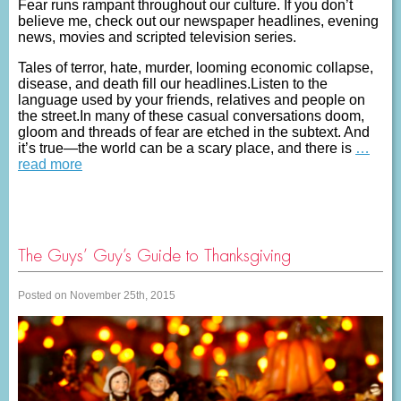
Fear runs rampant throughout our culture. If you don’t
believe me, check out our newspaper headlines, evening
news, movies and scripted television series.
Tales of terror, hate, murder, looming economic collapse,
disease, and death fill our headlines.Listen to the
language used by your friends, relatives and people on
the street.In many of these casual conversations doom,
gloom and threads of fear are etched in the subtext. And
it’s true—the world can be a scary place, and there is
…
read more
The Guys’ Guy’s Guide to Thanksgiving
Posted on November 25th, 2015