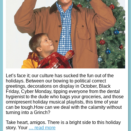
Let’s face it; our culture has sucked the fun out of the
holidays. Between our bowing to political correct
greetings, decorations on display in October, Black
Friday, Cyber Monday, tipping everyone from the dental
hygienist to the dude who bags your groceries, and those
omnipresent holiday musical playlists, this time of year
can be tough.How can we deal with the calamity without
turning into a Grinch?
Take heart, amigos. There is a bright side to this holiday
story. Your
… read more