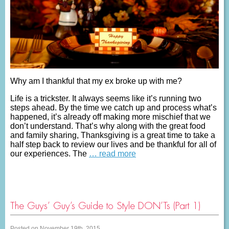
Why am I thankful that my ex broke up with me?
Life is a trickster. It always seems like it’s running two
steps ahead. By the time we catch up and process what’s
happened, it’s already off making more mischief that we
don’t understand. That’s why along with the great food
and family sharing, Thanksgiving is a great time to take a
half step back to review our lives and be thankful for all of
our experiences. The
… read more
The Guys’ Guy’s Guide to Style DON’Ts (Part 1)
Posted on November 19th, 2015