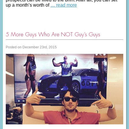
up a month’s worth of
… read more
5 More Guys Who Are NOT Guy’s Guys
Posted on December 23rd, 2015