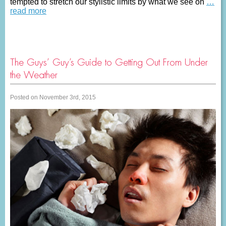
tempted to stretch our stylistic limits by what we see on
…
read more
The Guys’ Guy’s Guide to Getting Out From Under
the Weather
Posted on November 3rd, 2015