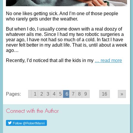
No one likes getting sick. And I’m one of those people
who rarely gets under the weather.
But when I do, I usually come down with a real doozy of
whatever ails me. Since I had my two robotic surgeries a
year ago, I have not had so much of a cold. In fact I have
never felt better in my adult life. That is, until about a week
ago…
Recently, I’d noticed that all the kids in my
… read more
Pages:
«
1
2
3
4
5
6
7
8
9
...
16
»
Connect with the Author