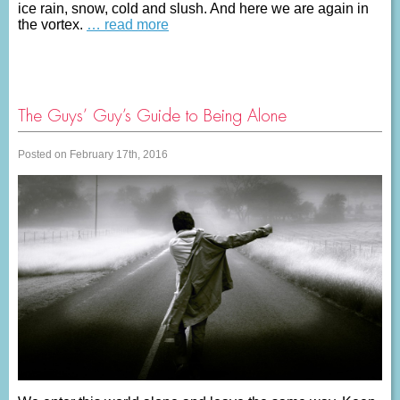
ice rain, snow, cold and slush. And here we are again in
the vortex.
… read more
The Guys’ Guy’s Guide to Being Alone
Posted on February 17th, 2016