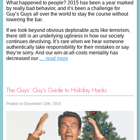
What happened to people? 2015 has been a year marked
by really bad behavior, and it’s been a challenge for
Guy’s Guys all over the world to stay the course without
lowering the bar.
If we look beyond obvious deplorable acts like terrorism,
there still is an underlying ugliness in how our society
continues devolving. It’s rare when we hear someone
authentically take responsibility for their mistakes or say
they’re sorry. And our win-at-all-costs mentality has
decreased our
… read more
The Guys’ Guy’s Guide to Holiday Hacks
Posted on December 10th, 2015