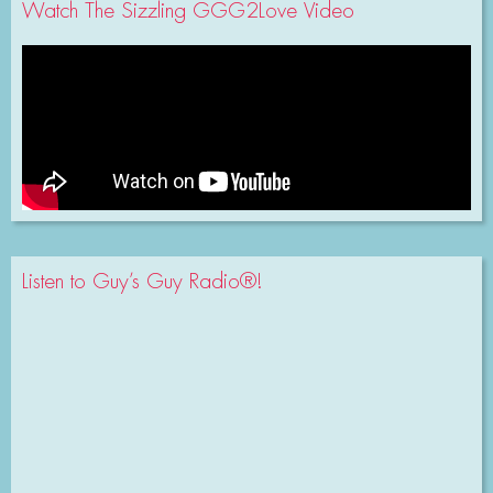
Watch The Sizzling GGG2Love Video
Listen to Guy’s Guy Radio®!