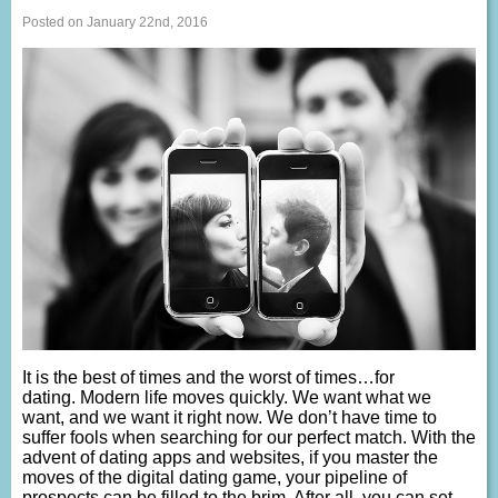
Posted on January 22nd, 2016
It is the best of times and the worst of times…for
dating. Modern life moves quickly. We want what we
want, and we want it right now. We don’t have time to
suffer fools when searching for our perfect match. With the
advent of dating apps and websites, if you master the
moves of the digital dating game, your pipeline of
prospects can be filled to the brim. After all, you can set