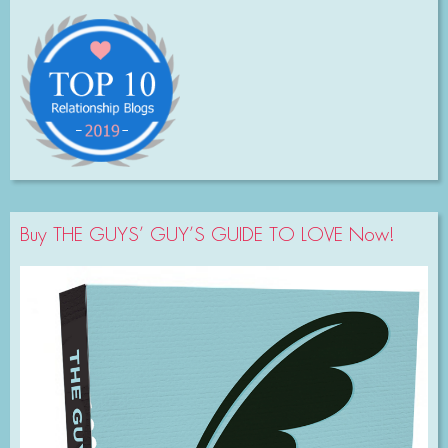
Buy THE GUYS’ GUY’S GUIDE TO LOVE Now!