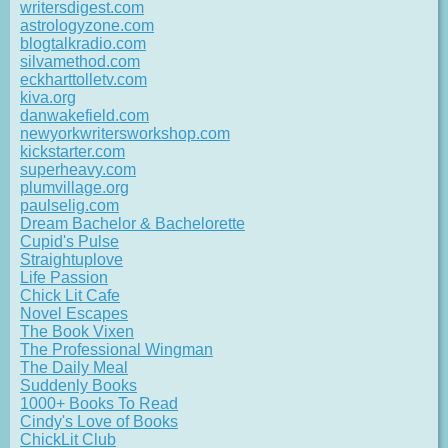
writersdigest.com
astrologyzone.com
blogtalkradio.com
silvamethod.com
eckharttolletv.com
kiva.org
danwakefield.com
newyorkwritersworkshop.com
kickstarter.com
superheavy.com
plumvillage.org
paulselig.com
Dream Bachelor & Bachelorette
Cupid's Pulse
Straightuplove
Life Passion
Chick Lit Cafe
Novel Escapes
The Book Vixen
The Professional Wingman
The Daily Meal
Suddenly Books
1000+ Books To Read
Cindy's Love of Books
ChickLit Club