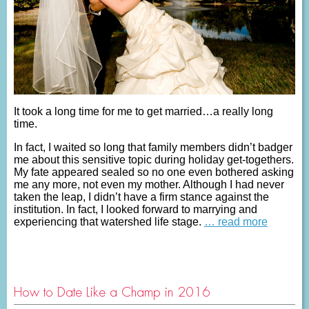
It took a long time for me to get married…a really long
time.
In fact, I waited so long that family members didn’t badger
me about this sensitive topic during holiday get-togethers.
My fate appeared sealed so no one even bothered asking
me any more, not even my mother. Although I had never
taken the leap, I didn’t have a firm stance against the
institution. In fact, I looked forward to marrying and
experiencing that watershed life stage.
… read more
How to Date Like a Champ in 2016