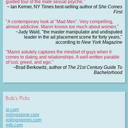
guided tour of the male sexual psyche."
~ Ian Kerner, NY Times best-selling author of
She Comes
First
"A contemporary look at "Mad Men". Very compelling,
almost addictive. Manni knows too much about women."
~Judy Wald, "the master manipulator and undisputed
leader in the ad placement scene for forty years,"
according to
New York Magazine
"Manni astutely captures the mindset of guys when it
comes to dating and relationships. A well-written parable
of lust, greed, and ego."
~Brad Berkowitz, author of
The 21st Century Guide To
Bachelorhood
Bob’s Picks
si.com
rollingstone.com
rollingstones.com
mlb.com