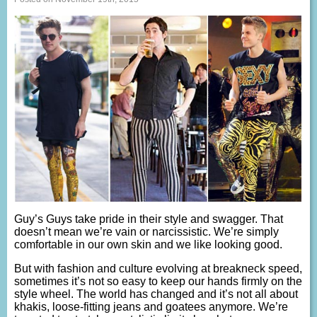
Guy’s Guys take pride in their style and swagger. That
doesn’t mean we’re vain or narcissistic. We’re simply
comfortable in our own skin and we like looking good.
But with fashion and culture evolving at breakneck speed,
sometimes it’s not so easy to keep our hands firmly on the
style wheel. The world has changed and it’s not all about
khakis, loose-fitting jeans and goatees anymore. We’re