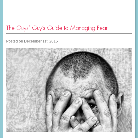
The Guys’ Guy’s Guide to Managing Fear
Posted on December 1st, 2015