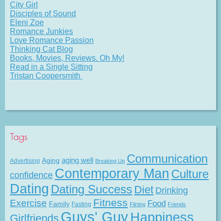
City Girl
Disciples of Sound
Eleni Zoe
Romance Junkies
Love Romance Passion
Thinking Cat Blog
Books, Movies, Reviews. Oh My!
Read in a Single Sitting
Tristan Coopersmith
Tags
Communication
Aging
aging well
Advertising
Breaking Up
Contemporary Man
Culture
confidence
Dating
Dating Success
Diet
Drinking
Fitness
Exercise
Food
Family
Fasting
Flirting
Friends
Guys' Guy
Happiness
Girlfriends