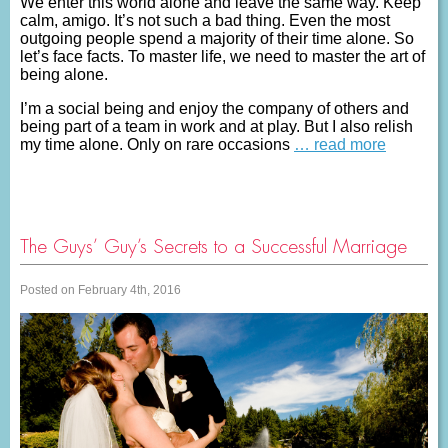
We enter this world alone and leave the same way. Keep
calm, amigo. It’s not such a bad thing. Even the most
outgoing people spend a majority of their time alone. So
let’s face facts. To master life, we need to master the art of
being alone.
I’m a social being and enjoy the company of others and
being part of a team in work and at play. But I also relish
my time alone. Only on rare occasions
… read more
The Guys’ Guy’s Secrets to a Successful Marriage
Posted on February 4th, 2016