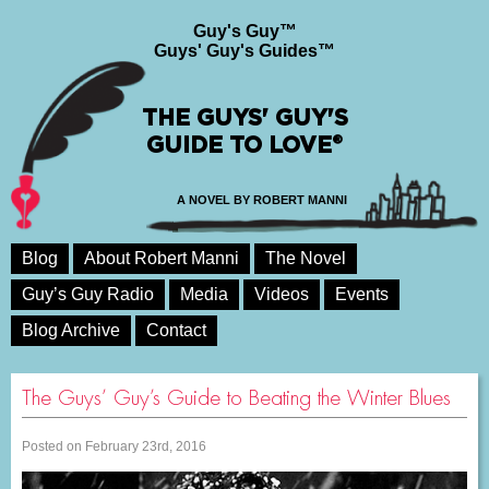
Guy's Guy™
Guys' Guy's Guides™
THE GUYS' GUY'S
GUIDE TO LOVE®
A NOVEL BY ROBERT MANNI
Blog
About Robert Manni
The Novel
Guy’s Guy Radio
Media
Videos
Events
Blog Archive
Contact
The Guys’ Guy’s Guide to Beating the Winter Blues
Posted on February 23rd, 2016