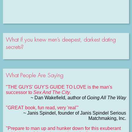
What if you knew men’s deepest, darkest dating
secrets?
What People Are Saying
"THE GUYS' GUY'S GUIDE TO LOVE is the man's
successor to
Sex And The City
.
~ Dan Wakefield, author of
Going All The Way
"GREAT book, fun read, very 'real'"
~ Janis Spindel, founder of Janis Spindel Serious
Matchmaking, Inc.
"Prepare to man up and hunker down for this exuberant