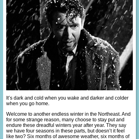
It’s dark and cold when you wake and darker and colder
when you go home.
Welcome to another endless winter in the Northeast. And
for some strange reason, many choose to stay put and
endure these dreadful winters year after year. They say
we have four seasons in these parts, but doesn’t it feel
like two? Six months of awesome weather, six months of