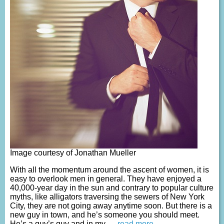
Image courtesy of Jonathan Mueller
With all the momentum around the ascent of women, it is
easy to overlook men in general. They have enjoyed a
40,000-year day in the sun and contrary to popular culture
myths, like alligators traversing the sewers of New York
City, they are not going away anytime soon. But there is a
new guy in town, and he’s someone you should meet.
He’s a guy’s guy and in my
… read more