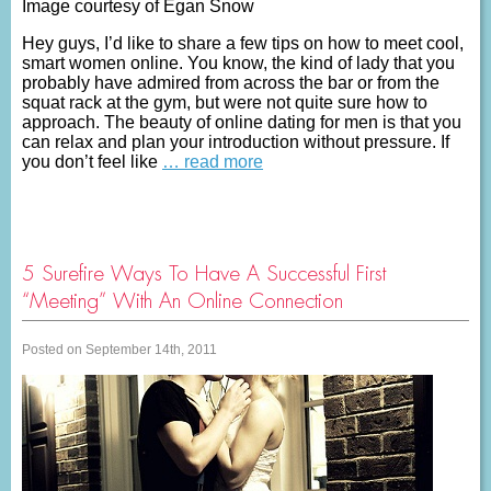
Image courtesy of Egan Snow
Hey guys, I’d like to share a few tips on how to meet cool,
smart women online. You know, the kind of lady that you
probably have admired from across the bar or from the
squat rack at the gym, but were not quite sure how to
approach. The beauty of online dating for men is that you
can relax and plan your introduction without pressure. If
you don’t feel like
… read more
5 Surefire Ways To Have A Successful First
“Meeting” With An Online Connection
Posted on September 14th, 2011