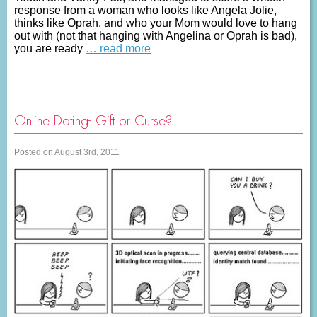
response from a woman who looks like Angela Jolie,
thinks like Oprah, and who your Mom would love to hang
out with (not that hanging with Angelina or Oprah is bad),
you are ready
… read more
Online Dating- Gift or Curse?
Posted on August 3rd, 2011