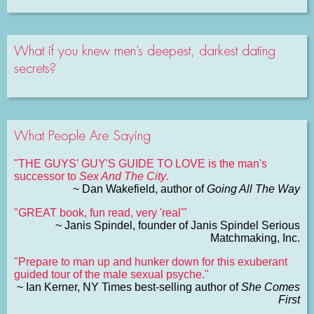
What if you knew men’s deepest, darkest dating
secrets?
What People Are Saying
"THE GUYS' GUY'S GUIDE TO LOVE is the man's
successor to
Sex And The City
.
~ Dan Wakefield, author of
Going All The Way
"GREAT book, fun read, very 'real'"
~ Janis Spindel, founder of Janis Spindel Serious
Matchmaking, Inc.
"Prepare to man up and hunker down for this exuberant
guided tour of the male sexual psyche."
~ Ian Kerner, NY Times best-selling author of
She Comes
First