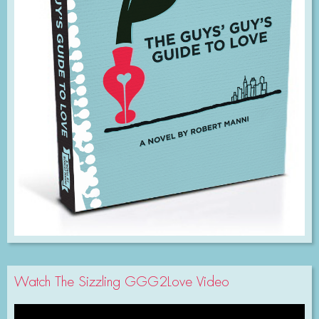
Watch The Sizzling GGG2Love Video