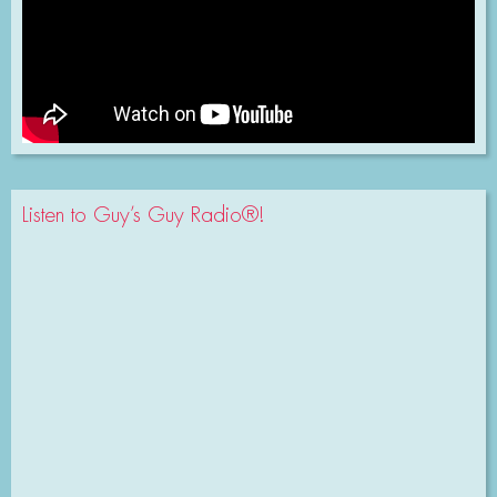
Listen to Guy’s Guy Radio®!