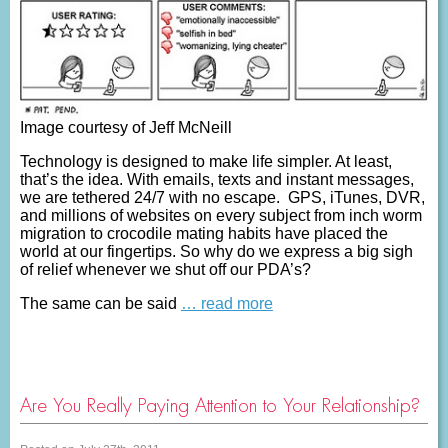
Image courtesy of Jeff McNeill
Technology is designed to make life simpler. At least,
that’s the idea. With emails, texts and instant messages,
we are tethered 24/7 with no escape. GPS, iTunes, DVR,
and millions of websites on every subject from inch worm
migration to crocodile mating habits have placed the
world at our fingertips. So why do we express a big sigh
of relief whenever we shut off our PDA’s?
The same can be said
… read more
Are You Really Paying Attention to Your Relationship?