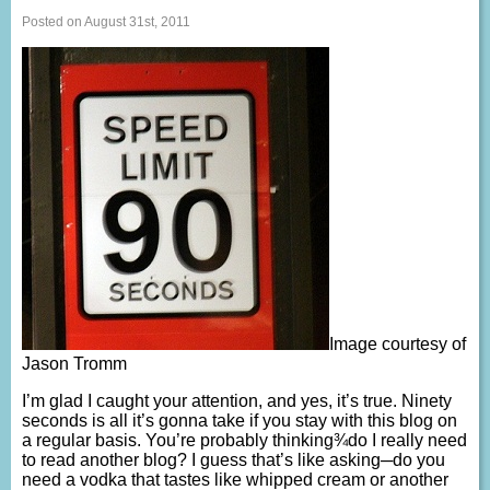
Posted on August 31st, 2011
Image courtesy of
Jason Tromm
I’m glad I caught your attention, and yes, it’s true. Ninety
seconds is all it’s gonna take if you stay with this blog on
a regular basis. You’re probably thinking¾do I really need
to read another blog? I guess that’s like asking─do you
need a vodka that tastes like whipped cream or another