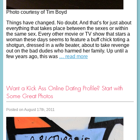
Photo courtesy of Tim Boyd
Things have changed. No doubt. And that’s for just about
everything that takes place between the sexes or within
the same sex. Every other movie or TV show that stars a
woman these days seems to feature a buff chick toting a
shotgun, dressed in a wife beater, about to take revenge
out on the bad dudes who harmed her family. Up until a
few years ago, this was
… read more
Want a Kick Ass Online Dating Profile? Start with
Some Great Photos
Posted on August 17th, 2011