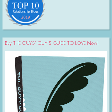
Buy THE GUYS’ GUY’S GUIDE TO LOVE Now!