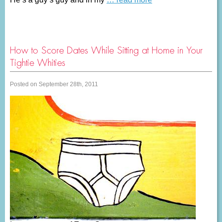
How to Score Dates While Sitting at Home in Your
Tightie Whities
Posted on September 28th, 2011