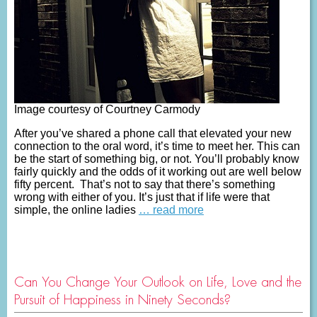
Image courtesy of Courtney Carmody
After you’ve shared a phone call that elevated your new
connection to the oral word, it’s time to meet her. This can
be the start of something big, or not. You’ll probably know
fairly quickly and the odds of it working out are well below
fifty percent. That’s not to say that there’s something
wrong with either of you. It’s just that if life were that
simple, the online ladies
… read more
Can You Change Your Outlook on Life, Love and the
Pursuit of Happiness in Ninety Seconds?