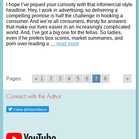
I hope I’ve piqued your curiosity with that infomercial-style
headline. Hey, I work in advertising, so delivering a
compelling promise is half the challenge in hooking a
consumer. And we’re all consumers, thirsty for answers
that make our lives easier in an increasingly complicated
world. And, I’ve got a big one for the fellas. So ladies,
even if he prefers box scores, market summaries, and
porn over reading a
… read more
Pages:
«
1
2
3
4
5
6
7
8
»
Connect with the Author