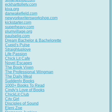
eckharttolletv.com
kiva.org
danwakefield.com
newyorkwritersworkshop.com
kickstarter.com
superheavy.com
plumvillage.org
paulselig.com
Dream Bachelor & Bachelorette
Cupid's Pulse
Straightuplove
Life Passion
Chick Lit Cafe
Novel Escapes
The Book Vixen
The Professional Wingman
The Daily Meal
Suddenly Books
1000+ Books To Read
Cindy's Love of Books
ChickLit Club
City Girl
Disciples of Sound
Eleni Zoe