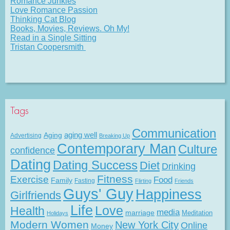
Romance Junkies
Love Romance Passion
Thinking Cat Blog
Books, Movies, Reviews. Oh My!
Read in a Single Sitting
Tristan Coopersmith
Tags
Communication
Aging
aging well
Advertising
Breaking Up
Contemporary Man
Culture
confidence
Dating
Dating Success
Diet
Drinking
Fitness
Exercise
Food
Family
Fasting
Flirting
Friends
Guys' Guy
Happiness
Girlfriends
Life
Love
Health
media
marriage
Meditation
Holidays
Modern Women
New York City
Online
Money