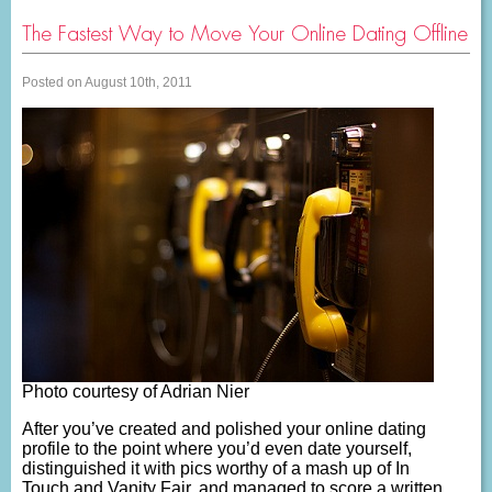
The Fastest Way to Move Your Online Dating Offline
Posted on August 10th, 2011
Photo courtesy of Adrian Nier
After you’ve created and polished your online dating
profile to the point where you’d even date yourself,
distinguished it with pics worthy of a mash up of In
Touch and Vanity Fair, and managed to score a written