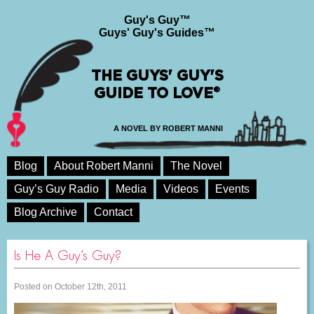
Guy's Guy™
Guys' Guy's Guides™
THE GUYS' GUY'S
GUIDE TO LOVE®
A NOVEL BY ROBERT MANNI
Blog
About Robert Manni
The Novel
Guy’s Guy Radio
Media
Videos
Events
Blog Archive
Contact
Is He A Guy’s Guy?
Posted on October 12th, 2011