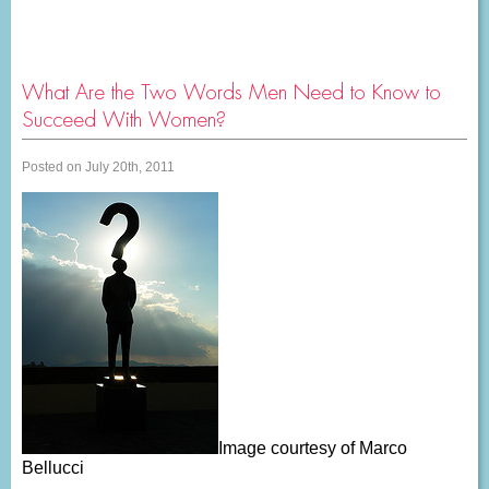
What Are the Two Words Men Need to Know to
Succeed With Women?
Posted on July 20th, 2011
Image courtesy of Marco
Bellucci