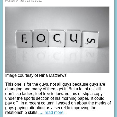
Posted on July 27th, 2011
Image courtesy of Nina Matthews
This one is for the guys, not all guys because guys are
changing and many of them get it. But a lot of us still
don’t, so ladies, feel free to forward this or slip a copy
under the sports section of his morning paper. It could
pay off. In a recent column I waxed on about the merits of
guys paying attention as a secret to improving their
relationship skills.
… read more