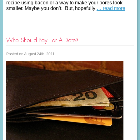
recipe using bacon or a way to make your pores look
smaller. Maybe you don’t. But, hopefully
… read more
Who Should Pay For A Date?
Posted on August 24th, 2011