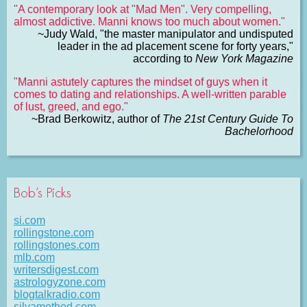
"A contemporary look at "Mad Men". Very compelling,
almost addictive. Manni knows too much about women."
~Judy Wald, "the master manipulator and undisputed
leader in the ad placement scene for forty years,"
according to
New York Magazine
"Manni astutely captures the mindset of guys when it
comes to dating and relationships. A well-written parable
of lust, greed, and ego."
~Brad Berkowitz, author of
The 21st Century Guide To
Bachelorhood
Bob’s Picks
si.com
rollingstone.com
rollingstones.com
mlb.com
writersdigest.com
astrologyzone.com
blogtalkradio.com
silvamethod.com