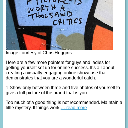
Image courtesy of Chris Huggins
Here are a few more pointers for guys and ladies for
getting yourself set up for online success. It’s all about
creating a visually engaging online showcase that
demonstrates that you are a wonderful catch.
1-Show only between three and five photos of yourself to
give a full picture of the brand that is you.
Too much of a good thing is not recommended. Maintain a
little mystery. If things work
… read more