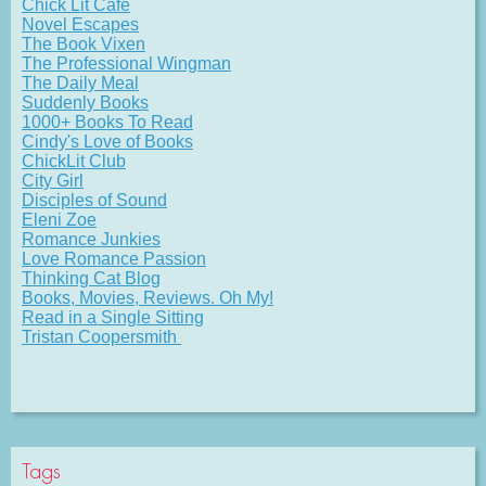
Chick Lit Cafe
Novel Escapes
The Book Vixen
The Professional Wingman
The Daily Meal
Suddenly Books
1000+ Books To Read
Cindy's Love of Books
ChickLit Club
City Girl
Disciples of Sound
Eleni Zoe
Romance Junkies
Love Romance Passion
Thinking Cat Blog
Books, Movies, Reviews. Oh My!
Read in a Single Sitting
Tristan Coopersmith
Tags