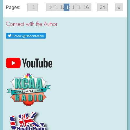
Pages:
«
1
...
10
11
12
13
14
15
16
...
34
»
Connect with the Author