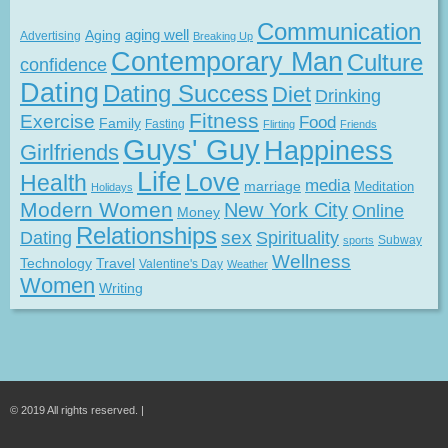
Communication
Aging
aging well
Advertising
Breaking Up
Contemporary Man
Culture
confidence
Dating
Dating Success
Diet
Drinking
Fitness
Exercise
Food
Family
Fasting
Flirting
Friends
Guys' Guy
Happiness
Girlfriends
Life
Love
Health
media
marriage
Meditation
Holidays
Modern Women
New York City
Online
Money
Relationships
Dating
sex
Spirituality
Subway
sports
Wellness
Technology
Travel
Valentine's Day
Weather
Women
Writing
© 2019 All rights reserved. |