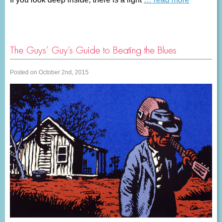
The Guys’ Guy’s Guide to Beating the Blues
Posted on October 2nd, 2015