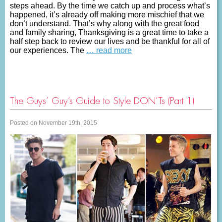
steps ahead. By the time we catch up and process what’s
happened, it’s already off making more mischief that we
don’t understand. That’s why along with the great food
and family sharing, Thanksgiving is a great time to take a
half step back to review our lives and be thankful for all of
our experiences. The
… read more
The Guys’ Guy’s Guide to Style DON’Ts (Part 1)
Posted on November 19th, 2015