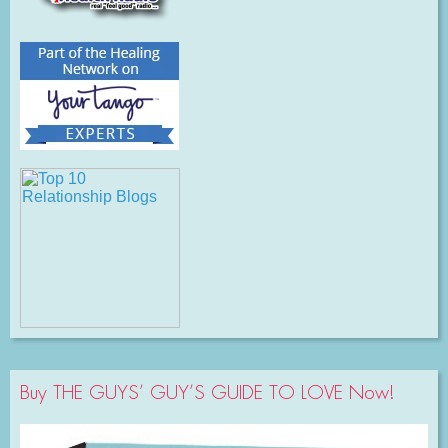
Buy THE GUYS’ GUY’S GUIDE TO LOVE Now!