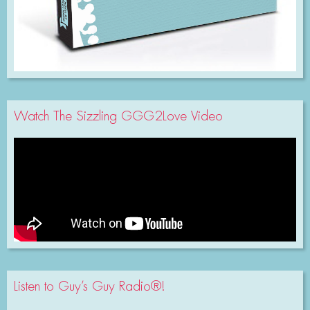
Watch The Sizzling GGG2Love Video
Listen to Guy’s Guy Radio®!