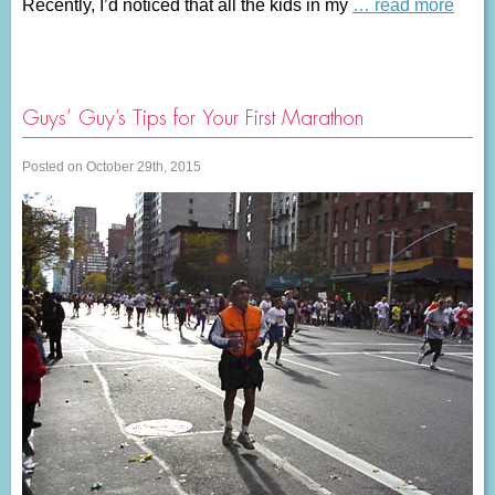
Recently, I’d noticed that all the kids in my
… read more
Guys’ Guy’s Tips for Your First Marathon
Posted on October 29th, 2015