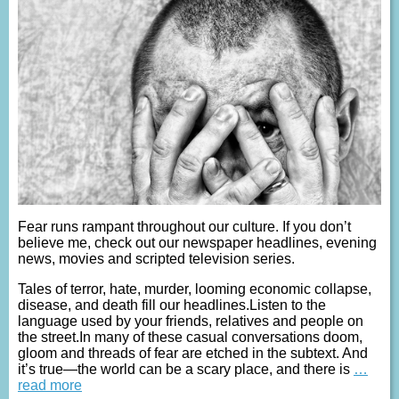
Fear runs rampant throughout our culture. If you don’t
believe me, check out our newspaper headlines, evening
news, movies and scripted television series.
Tales of terror, hate, murder, looming economic collapse,
disease, and death fill our headlines.Listen to the
language used by your friends, relatives and people on
the street.In many of these casual conversations doom,
gloom and threads of fear are etched in the subtext. And
it’s true—the world can be a scary place, and there is
…
read more