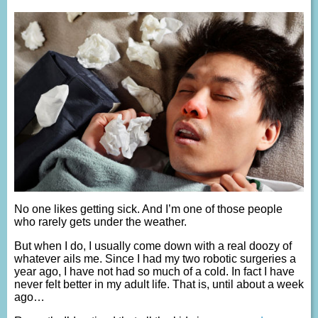
No one likes getting sick. And I’m one of those people
who rarely gets under the weather.
But when I do, I usually come down with a real doozy of
whatever ails me. Since I had my two robotic surgeries a
year ago, I have not had so much of a cold. In fact I have
never felt better in my adult life. That is, until about a week
ago…