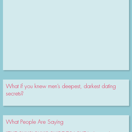
What if you knew men’s deepest, darkest dating
secrets?
What People Are Saying