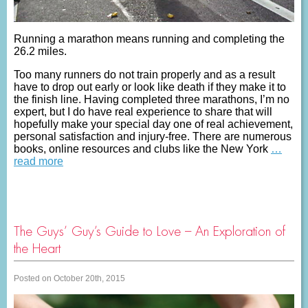
Running a marathon means running and completing the
26.2 miles.
Too many runners do not train properly and as a result
have to drop out early or look like death if they make it to
the finish line. Having completed three marathons, I’m no
expert, but I do have real experience to share that will
hopefully make your special day one of real achievement,
personal satisfaction and injury-free. There are numerous
books, online resources and clubs like the New York
…
read more
The Guys’ Guy’s Guide to Love – An Exploration of
the Heart
Posted on October 20th, 2015