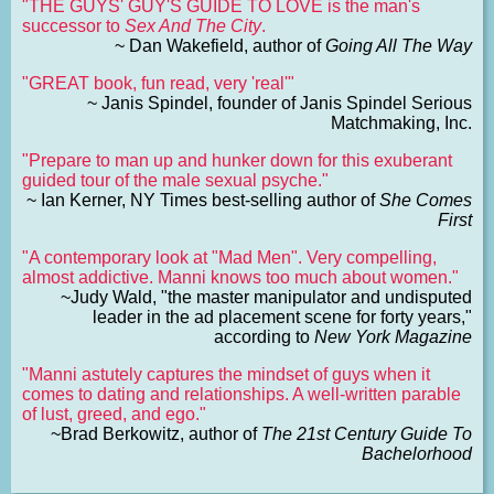
"THE GUYS' GUY'S GUIDE TO LOVE is the man's
successor to
Sex And The City
.
~ Dan Wakefield, author of
Going All The Way
"GREAT book, fun read, very 'real'"
~ Janis Spindel, founder of Janis Spindel Serious
Matchmaking, Inc.
"Prepare to man up and hunker down for this exuberant
guided tour of the male sexual psyche."
~ Ian Kerner, NY Times best-selling author of
She Comes
First
"A contemporary look at "Mad Men". Very compelling,
almost addictive. Manni knows too much about women."
~Judy Wald, "the master manipulator and undisputed
leader in the ad placement scene for forty years,"
according to
New York Magazine
"Manni astutely captures the mindset of guys when it
comes to dating and relationships. A well-written parable
of lust, greed, and ego."
~Brad Berkowitz, author of
The 21st Century Guide To
Bachelorhood