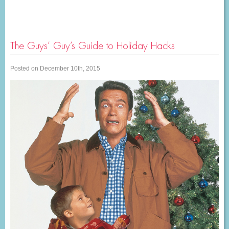
The Guys’ Guy’s Guide to Holiday Hacks
Posted on December 10th, 2015