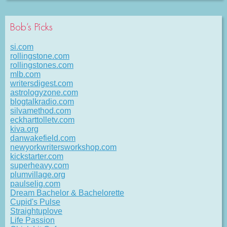
Bob’s Picks
si.com
rollingstone.com
rollingstones.com
mlb.com
writersdigest.com
astrologyzone.com
blogtalkradio.com
silvamethod.com
eckharttolletv.com
kiva.org
danwakefield.com
newyorkwritersworkshop.com
kickstarter.com
superheavy.com
plumvillage.org
paulselig.com
Dream Bachelor & Bachelorette
Cupid's Pulse
Straightuplove
Life Passion