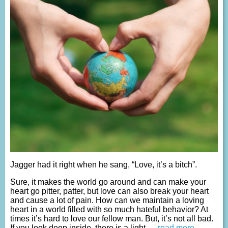
Jagger had it right when he sang, “Love, it’s a bitch”.
Sure, it makes the world go around and can make your
heart go pitter, patter, but love can also break your heart
and cause a lot of pain. How can we maintain a loving
heart in a world filled with so much hateful behavior? At
times it’s hard to love our fellow man. But, it’s not all bad.
If you look deep inside, there is a light
… read more