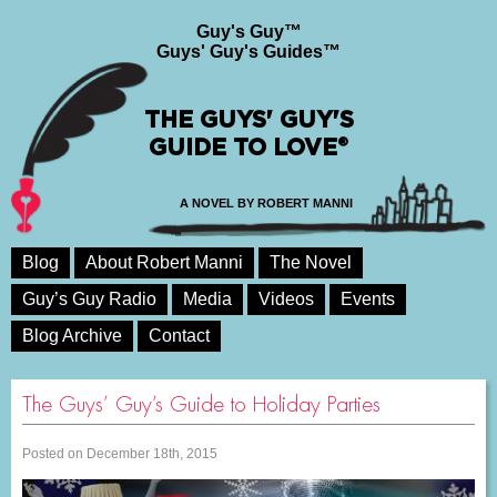
Guy's Guy™
Guys' Guy's Guides™
THE GUYS' GUY'S
GUIDE TO LOVE®
A NOVEL BY ROBERT MANNI
Blog
About Robert Manni
The Novel
Guy’s Guy Radio
Media
Videos
Events
Blog Archive
Contact
The Guys’ Guy’s Guide to Holiday Parties
Posted on December 18th, 2015