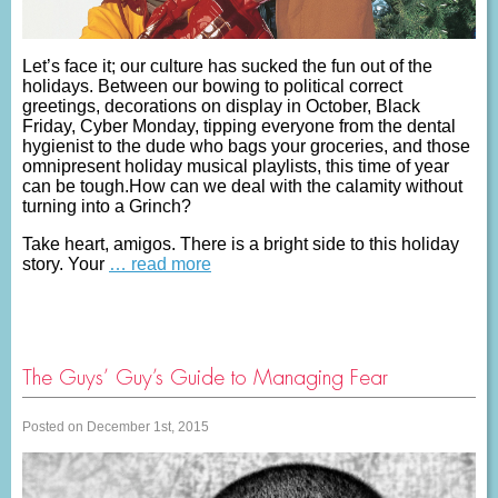
Let’s face it; our culture has sucked the fun out of the
holidays. Between our bowing to political correct
greetings, decorations on display in October, Black
Friday, Cyber Monday, tipping everyone from the dental
hygienist to the dude who bags your groceries, and those
omnipresent holiday musical playlists, this time of year
can be tough.How can we deal with the calamity without
turning into a Grinch?
Take heart, amigos. There is a bright side to this holiday
story. Your
… read more
The Guys’ Guy’s Guide to Managing Fear
Posted on December 1st, 2015