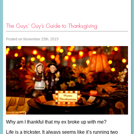
The Guys’ Guy’s Guide to Thanksgiving
Posted on November 25th, 2015
Why am I thankful that my ex broke up with me?
Life is a trickster. It always seems like it’s running two