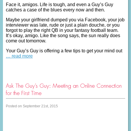
Face it, amigos. Life is tough, and even a Guy’s Guy
catches a case of the blues every now and then.
Maybe your girlfriend dumped you via Facebook, your job
interviewer was late, rude or just a plain douche, or you
forgot to play the right QB in your fantasy football team.
It’s okay, amigo. Like the song says, the sun really does
come out tomorrow.
Your Guy’s Guy is offering a few tips to get your mind out
… read more
Ask The Guy’s Guy: Meeting an Online Connection
for the First Time
Posted on September 21st, 2015