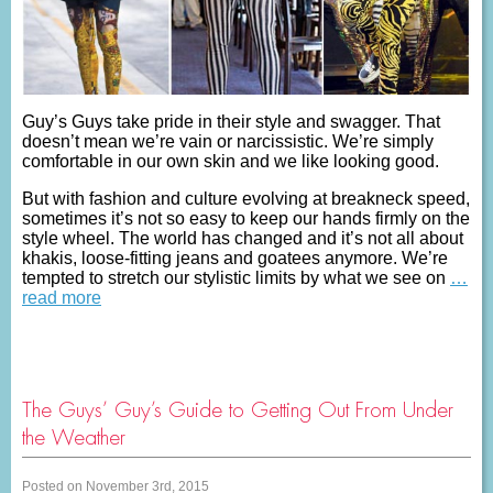
Guy’s Guys take pride in their style and swagger. That
doesn’t mean we’re vain or narcissistic. We’re simply
comfortable in our own skin and we like looking good.
But with fashion and culture evolving at breakneck speed,
sometimes it’s not so easy to keep our hands firmly on the
style wheel. The world has changed and it’s not all about
khakis, loose-fitting jeans and goatees anymore. We’re
tempted to stretch our stylistic limits by what we see on
…
read more
The Guys’ Guy’s Guide to Getting Out From Under
the Weather
Posted on November 3rd, 2015