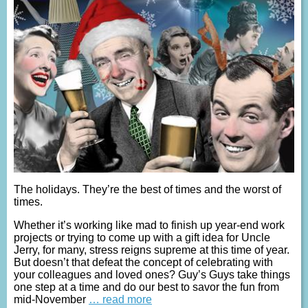
The holidays. They’re the best of times and the worst of
times.
Whether it’s working like mad to finish up year-end work
projects or trying to come up with a gift idea for Uncle
Jerry, for many, stress reigns supreme at this time of year.
But doesn’t that defeat the concept of celebrating with
your colleagues and loved ones? Guy’s Guys take things
one step at a time and do our best to savor the fun from
mid-November
… read more